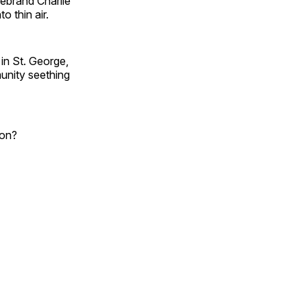
rebrand Charlie
o thin air.
n St. George,
munity seething
ion?