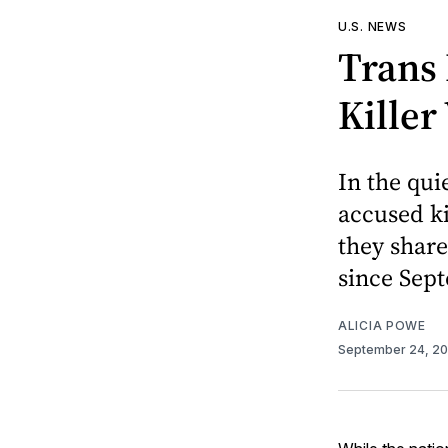
U.S. NEWS
Trans 
Kille
In the qui
accused ki
they share
since Sept
ALICIA POWE
September 24, 2