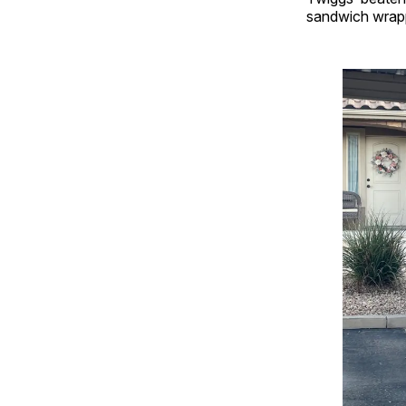
sandwich wrapp