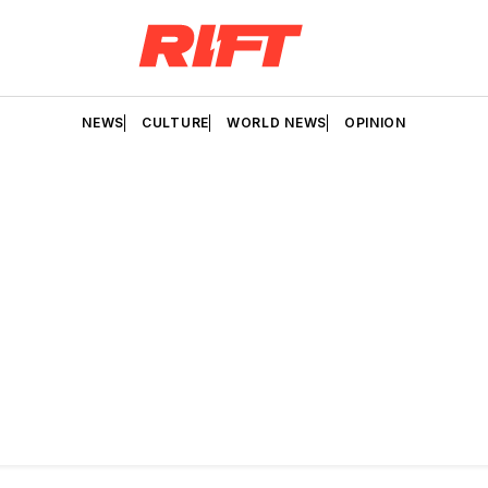
NEWS
CULTURE
WORLD NEWS
OPINION