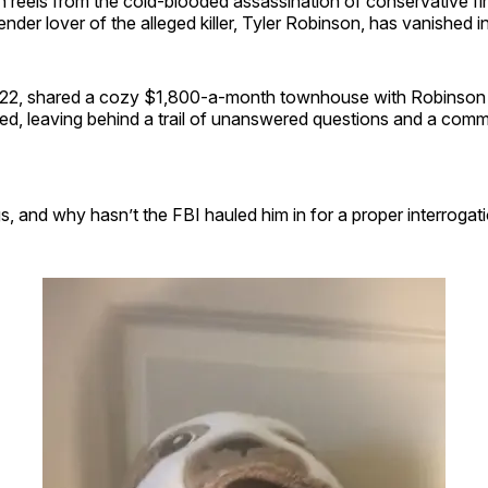
n reels from the cold-blooded assassination of conservative fi
ender lover of the alleged killer, Tyler Robinson, has vanished int
22, shared a cozy $1,800-a-month townhouse with Robinson i
led, leaving behind a trail of unanswered questions and a com
, and why hasn’t the FBI hauled him in for a proper interrogat