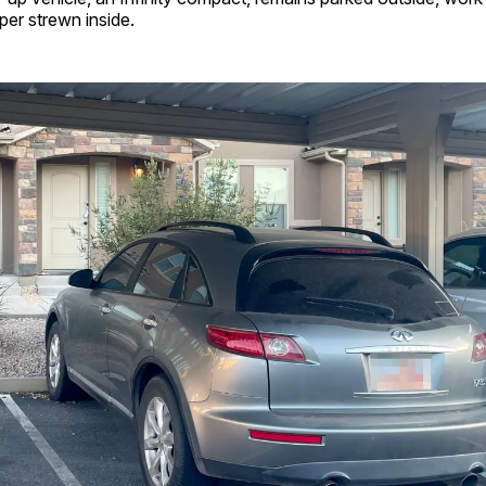
er strewn inside.