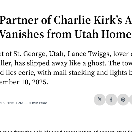
Partner of Charlie Kirk’s 
r Vanishes from Utah Home
et of St. George, Utah, Lance Twiggs, lover o
ller, has slipped away like a ghost. The t
d lies eerie, with mail stacking and lights
ember 10, 2025.
𝕏
Share
Sh
025
. 12:53 PM
3 min read
on
on
Facebo
Pin