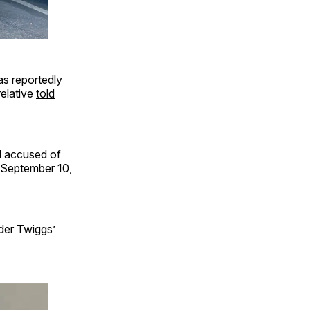
as reportedly
relative
told
d accused of
 September 10,
der Twiggs’