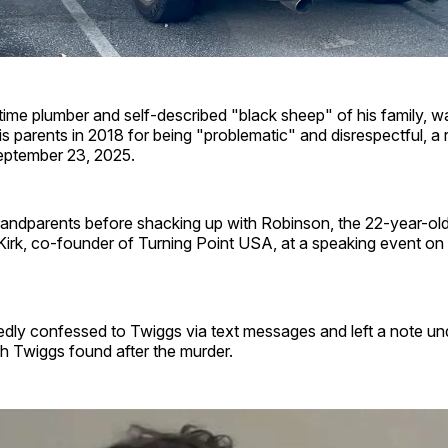
time plumber and self-described "black sheep" of his family, w
is parents in 2018 for being "problematic" and disrespectful, a 
eptember 23, 2025.
grandparents before shacking up with Robinson, the 22-year-ol
irk, co-founder of Turning Point USA, at a speaking event on
edly confessed to Twiggs via text messages and left a note un
h Twiggs found after the murder.