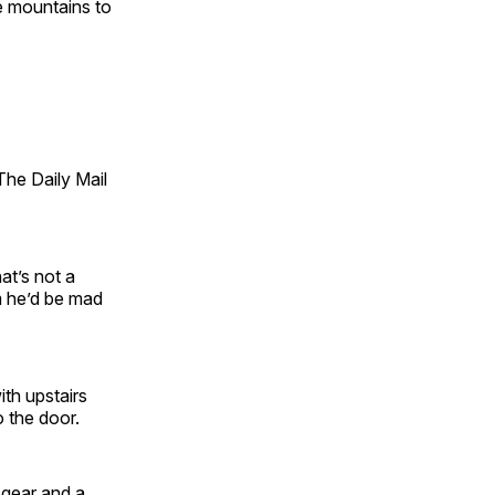
e mountains to
he Daily Mail
hat’s not a
m he’d be mad
th upstairs
 the door.
 gear and a