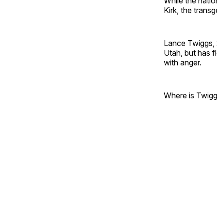
While the natio
Kirk, the transg
Lance Twiggs, 
Utah, but has f
with anger.
Where is Twiggs