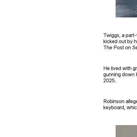
Twiggs, a part-
kicked out by h
The Post on S
He lived with 
gunning down K
2025.
Robinson alleg
keyboard, whic