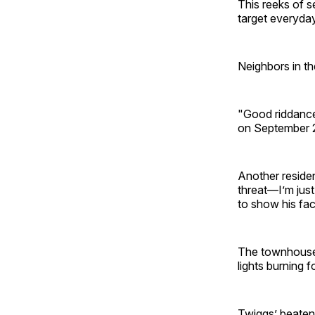
This reeks of 
target everyday
Neighbors in th
"Good riddance
on September 23
Another reside
threat—I’m jus
to show his fac
The townhouse,
lights burning 
Twiggs’ beaten-