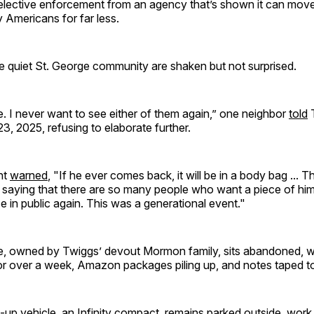
selective enforcement from an agency that’s shown it can mov
 Americans for far less.
e quiet St. George community are shaken but not surprised.
. I never want to see either of them again,” one neighbor
told
T
, 2025, refusing to elaborate further.
nt
warned
, "If he ever comes back, it will be in a body bag ... T
t saying that there are so many people who want a piece of hi
e in public again. This was a generational event."
 owned by Twiggs’ devout Mormon family, sits abandoned, wi
for over a week, Amazon packages piling up, and notes taped to
up vehicle, an Infinity compact, remains parked outside, work