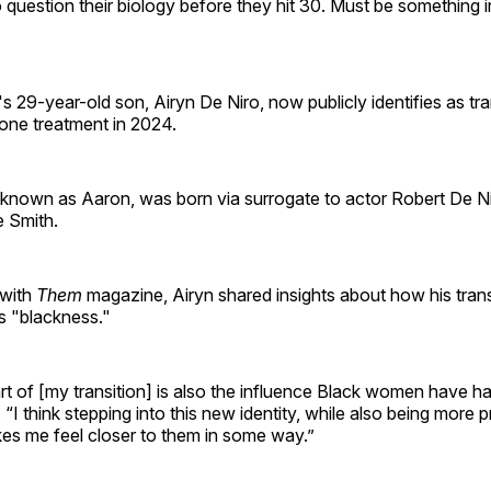
to question their biology before they hit 30. Must be something i
s 29-year-old son, Airyn De Niro, now publicly identifies as tr
ne treatment in 2024.
 known as Aaron, was born via surrogate to actor Robert De Ni
e Smith.
with
Them
magazine, Airyn shared insights about how his tran
s "blackness."
part of [my transition] is also the influence Black women have 
. “I think stepping into this new identity, while also being more
es me feel closer to them in some way.”