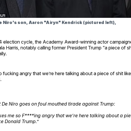
 Niro's son, Aaron "Airyn" Kendrick (pictured left),
4 election cycle, the Academy Award-winning actor campaigne
a Harris, notably calling former President Trump “a piece of shi
lly.
 fucking angry that we’re here talking about a piece of shit lik
.
 De Niro goes on foul mouthed tirade against Trump:
kes me so F****ing angry that we’re here talking about a pie
ike Donald Trump.”