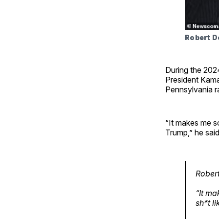
Robert De
During the 202
President Kamal
Pennsylvania ra
“It makes me so
Trump,” he said
Robert
“It ma
sh*t l