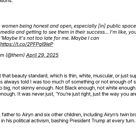
tions.
 women being honest and open, especially [in] public spaces
 media and getting to see them in their success… I’m like, y
‘Maybe it's not too late for me. Maybe I can
”
https://t.co/2PFPgI9IeP
m (@them)
April 29, 2025
it that beauty standard, which is thin, white, muscular, or just sup
as always told I was too much of something or not enough of 
o big, not skinny enough. Not Black enough, not white enough
ough. It was never just, ‘You’re just right, just the way you are
father to Airyn and six other children, including Airyn’s twin br
in his political activism, bashing President Trump at every turn.