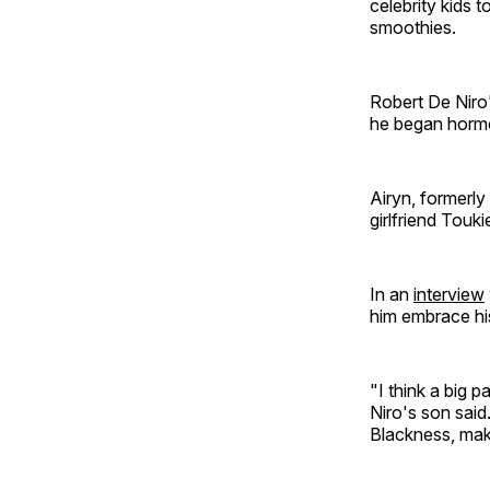
celebrity kids 
smoothies.
Robert De Niro'
he began hormo
Airyn, formerly
girlfriend Touki
In an
interview
him embrace hi
"I think a big 
Niro's son said
Blackness, mak