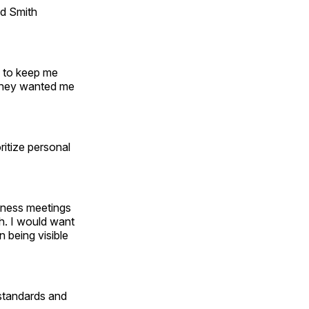
nd Smith
d to keep me
e they wanted me
ritize personal
siness meetings
h. I would want
 being visible
 standards and