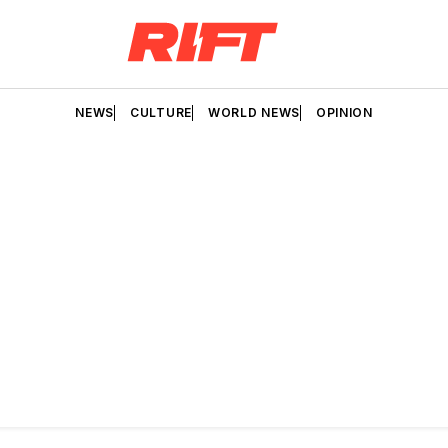
NEWS
CULTURE
WORLD NEWS
OPINION