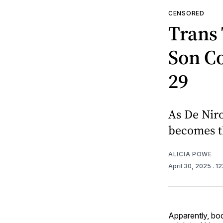
CENSORED
Trans 
Son C
29
As De Niro
becomes th
ALICIA POWE
April 30, 2025
. 1
Apparently, bod