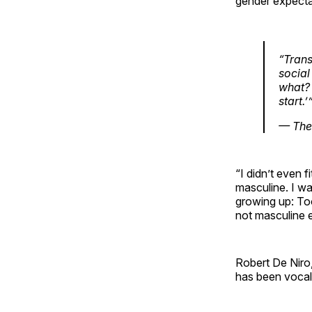
gender expecta
“Trans
social
what? 
start.’
— The
“I didn’t even f
masculine. I w
growing up: To
not masculine en
Robert De Niro, 
has been vocal 