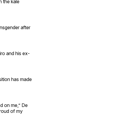
n the kale
ansgender after
ro and his ex-
sition has made
had on me,” De
 proud of my