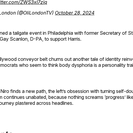
itter.com/ZWS3xI7ziq
 London (@OliLondonTV)
October 28, 2024
ined a tailgate event in Philadelphia with former Secretary of S
Gay Scanlon, D-PA, to support Harris.
lywood conveyor belt churns out another tale of identity reinve
mocrats who seem to think body dysphoria is a personality tra
Niro finds a new path, the left’s obsession with turning self-dou
orm continues unabated, because nothing screams ‘progress’ like
ourney plastered across headlines.