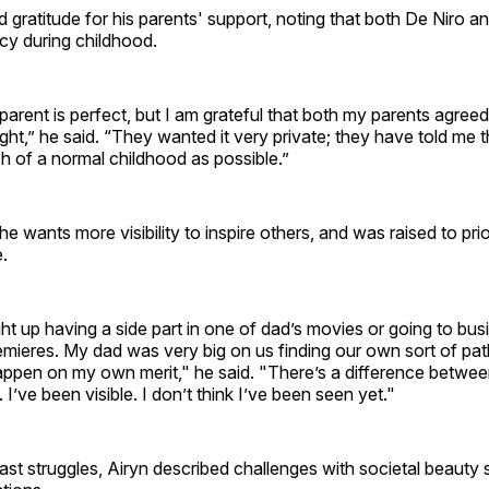
 gratitude for his parents' support, noting that both De Niro a
acy during childhood.
parent is perfect, but I am grateful that both my parents agree
light,” he said. “They wanted it very private; they have told m
h of a normal childhood as possible.”
e wants more visibility to inspire others, and was raised to prio
.
ht up having a side part in one of dad’s movies or going to bu
emieres. My dad was very big on us finding our own sort of pat
ppen on my own merit," he said. "There’s a difference between
I’ve been visible. I don’t think I’ve been seen yet."
ast struggles, Airyn described challenges with societal beauty