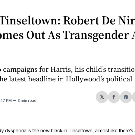
Tinseltown: Robert De Nir
omes Out As Transgender 
 campaigns for Harris, his child’s transiti
e latest headline in Hollywood’s political 
𝕏
Share
Sh
2:47 PM
3 min read
on
on
Facebo
Pin
y dysphoria is the new black in Tinseltown, almost like there’s