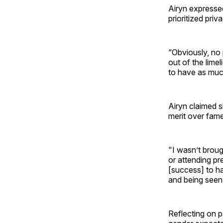
Airyn expressed
prioritized priv
“Obviously, no 
out of the lime
to have as muc
Airyn claimed sh
merit over fame
"I wasn’t broug
or attending pr
[success] to ha
and being seen. 
Reflecting on p