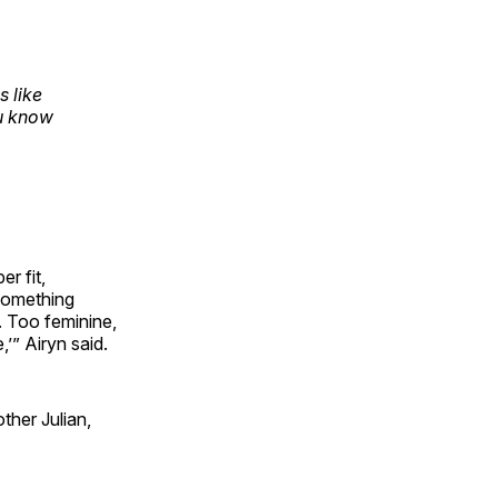
 like
ou know
er fit,
something
. Too feminine,
,’” Airyn said.
other Julian,