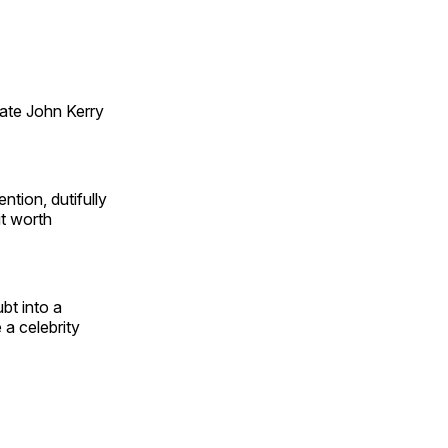
tate John Kerry
ntion, dutifully
it worth
bt into a
 a celebrity