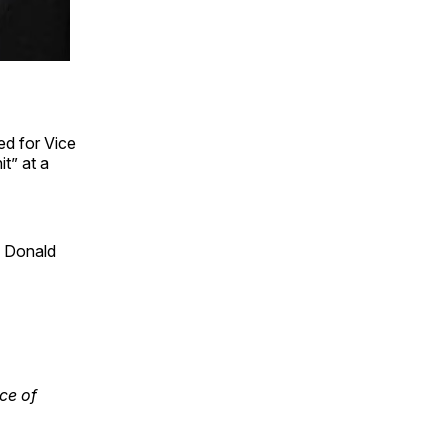
d for Vice
t” at a
e Donald
ce of