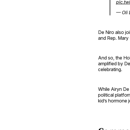
pic.tw
— Oli
De Niro also jo
and Rep. Mary 
And so, the Hol
amplified by De
celebrating.
While Airyn De 
political platf
kid’s hormone j