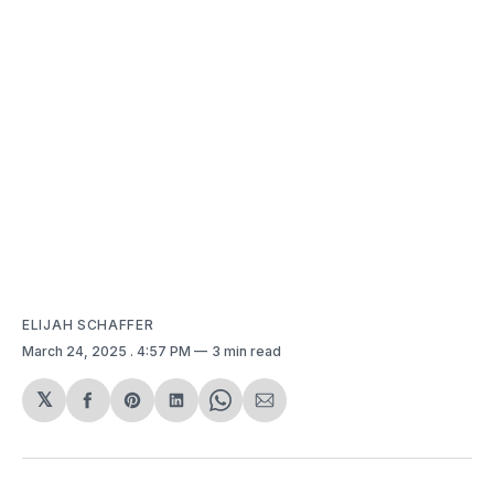
ELIJAH SCHAFFER
March 24, 2025
. 4:57 PM
3 min read
𝕏
Share
Share
Share
Share
Share
on
on
on
on
via
Facebook
Pinterest
LinkedIn
WhatsApp
Email