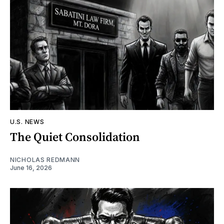
U.S. NEWS
The Quiet Consolidation
NICHOLAS REDMANN
June 16, 2026