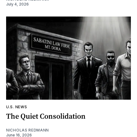
July 4, 2026
U.S. NEWS
The Quiet Consolidation
NICHOLAS REDMANN
June 16, 2026