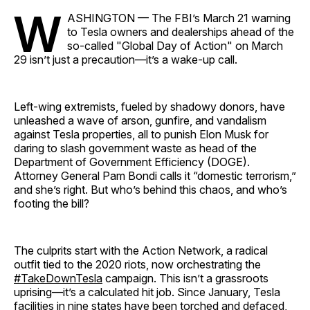
W
ASHINGTON — The FBI’s March 21 warning
to Tesla owners and dealerships ahead of the
so-called "Global Day of Action" on March
29 isn’t just a precaution—it’s a wake-up call.
Left-wing extremists, fueled by shadowy donors, have
unleashed a wave of arson, gunfire, and vandalism
against Tesla properties, all to punish Elon Musk for
daring to slash government waste as head of the
Department of Government Efficiency (DOGE).
Attorney General Pam Bondi calls it “domestic terrorism,”
and she’s right. But who’s behind this chaos, and who’s
footing the bill?
The culprits start with the Action Network, a radical
outfit tied to the 2020 riots, now orchestrating the
#TakeDownTesla
campaign. This isn’t a grassroots
uprising—it’s a calculated hit job. Since January, Tesla
facilities in nine states have been torched and defaced,