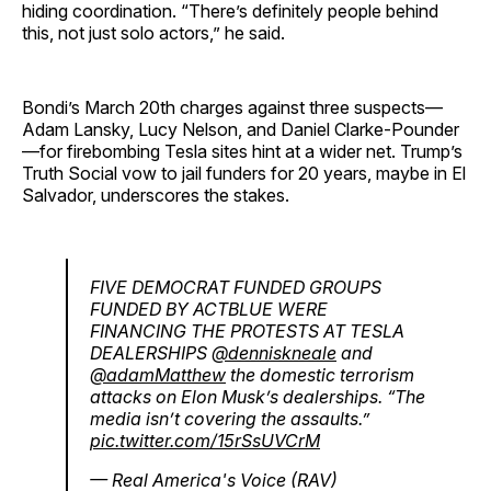
hiding coordination. “There’s definitely people behind
this, not just solo actors,” he said.
Bondi’s March 20th charges against three suspects—
Adam Lansky, Lucy Nelson, and Daniel Clarke-Pounder
—for firebombing Tesla sites hint at a wider net. Trump’s
Truth Social vow to jail funders for 20 years, maybe in El
Salvador, underscores the stakes.
FIVE DEMOCRAT FUNDED GROUPS
FUNDED BY ACTBLUE WERE
FINANCING THE PROTESTS AT TESLA
DEALERSHIPS
@denniskneale
and
@adamMatthew
the domestic terrorism
attacks on Elon Musk’s dealerships. “The
media isn’t covering the assaults.”
pic.twitter.com/15rSsUVCrM
— Real America's Voice (RAV)