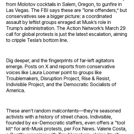
from Molotov cocktails in Salem, Oregon, to gunfire in
Las Vegas. The FBI says these are “lone offenders,” but
conservatives see a bigger picture: a coordinated
assault by leftist groups enraged at Musk’s role in
Trump’s administration. The Action Network’s March 29
call for global protests is just the latest escalation, aiming
to cripple Tesla’s bottom line.
Dig deeper, and the fingerprints of far-left agitators
emerge. Posts on X and reports from conservative
voices like Laura Loomer point to groups like
Troublemakers, Disruption Project, Rise & Resist,
Indivisible Project, and the Democratic Socialists of
America.
These aren’t random malcontents—they’re seasoned
activists with a history of street chaos. Indivisible,
founded by ex-Democratic staffers, even offers a “tool
kit” for anti-Musk protests, per Fox News. Valerie Costa,