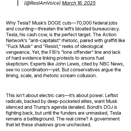
(@RealAmVoice)
March 16, 2025
Why Tesla? Musk’s DOGE cuts—70,000 federal jobs
and counting—threaten the left’s bloated bureaucracy.
Tesla, his cash cow, is the perfect target. The Action
Network’s “anti-capitalist” rhetoric, paired with graffiti like
“Fuck Musk” and “Resist,” reeks of ideological
vengeance. Yet, the FBI’s “lone offender” line and lack
of hard evidence linking protests to arsons fuel
skepticism. Experts like John Lewis, cited by NBC News,
see no coordination—yet. But conservatives argue the
timing, scale, and rhetoric scream collusion.
This isn’t about electric cars—it’s about power. Leftist
radicals, backed by deep-pocketed elites, want Musk
silenced and Trump’s agenda derailed. Bondi’s DOJ is
fighting back, but until the funders are unmasked, Tesla
remains a battleground. The real crime? A government
that let these shadows grow unchecked.