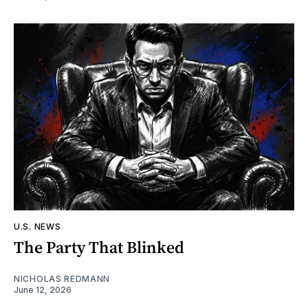
U.S. NEWS
The Party That Blinked
NICHOLAS REDMANN
June 12, 2026