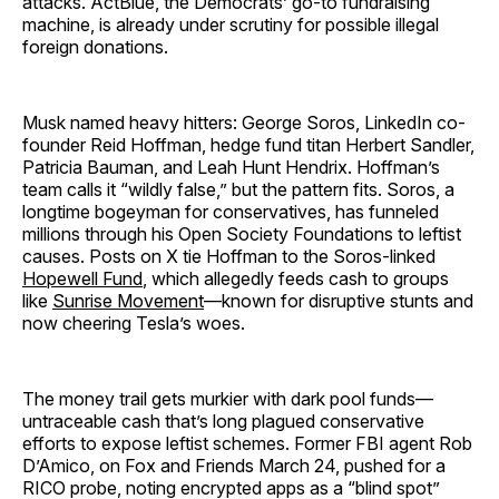
attacks. ActBlue, the Democrats’ go-to fundraising
machine, is already under scrutiny for possible illegal
foreign donations.
Musk named heavy hitters: George Soros, LinkedIn co-
founder Reid Hoffman, hedge fund titan Herbert Sandler,
Patricia Bauman, and Leah Hunt Hendrix. Hoffman’s
team calls it “wildly false,” but the pattern fits. Soros, a
longtime bogeyman for conservatives, has funneled
millions through his Open Society Foundations to leftist
causes. Posts on X tie Hoffman to the Soros-linked
Hopewell Fund
, which allegedly feeds cash to groups
like
Sunrise Movement
—known for disruptive stunts and
now cheering Tesla’s woes.
The money trail gets murkier with dark pool funds—
untraceable cash that’s long plagued conservative
efforts to expose leftist schemes. Former FBI agent Rob
D’Amico, on Fox and Friends March 24, pushed for a
RICO probe, noting encrypted apps as a “blind spot”