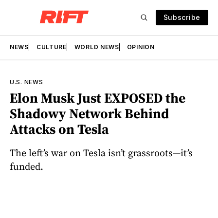
Subscribe
NEWS
CULTURE
WORLD NEWS
OPINION
U.S. NEWS
Elon Musk Just EXPOSED the
Shadowy Network Behind
Attacks on Tesla
The left’s war on Tesla isn’t grassroots—it’s
funded.