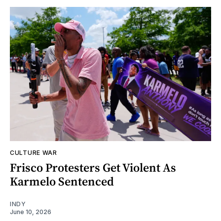
CULTURE WAR
Frisco Protesters Get Violent As
Karmelo Sentenced
INDY
June 10, 2026