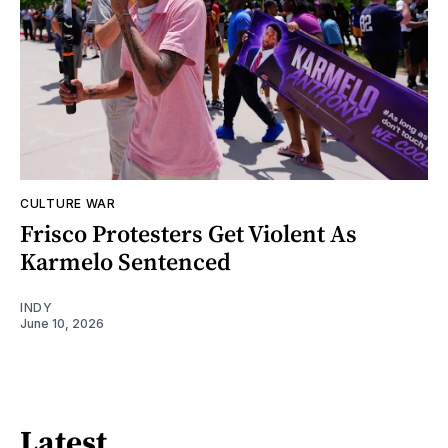
CULTURE WAR
Frisco Protesters Get Violent As
Karmelo Sentenced
INDY
June 10, 2026
Latest