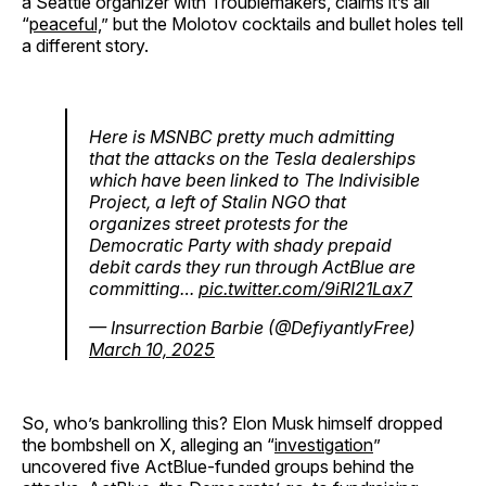
a Seattle organizer with Troublemakers, claims it’s all
“
peaceful,
” but the Molotov cocktails and bullet holes tell
a different story.
Here is MSNBC pretty much admitting
that the attacks on the Tesla dealerships
which have been linked to The Indivisible
Project, a left of Stalin NGO that
organizes street protests for the
Democratic Party with shady prepaid
debit cards they run through ActBlue are
committing…
pic.twitter.com/9iRI21Lax7
— Insurrection Barbie (@DefiyantlyFree)
March 10, 2025
So, who’s bankrolling this? Elon Musk himself dropped
the bombshell on X, alleging an “
investigation
”
uncovered five ActBlue-funded groups behind the