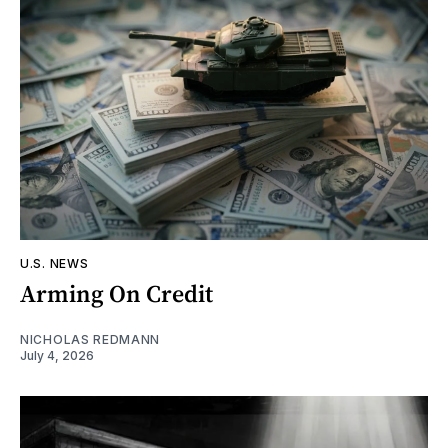
U.S. NEWS
Arming On Credit
NICHOLAS REDMANN
July 4, 2026