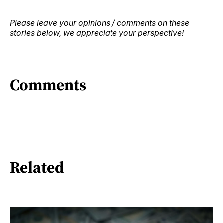
Please leave your opinions / comments on these
stories below, we appreciate your perspective!
Comments
Related