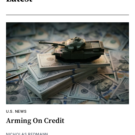
U.S. NEWS
Arming On Credit
NICHOLAS REDMANN