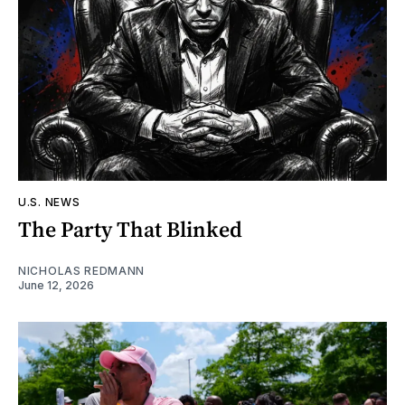
U.S. NEWS
The Party That Blinked
NICHOLAS REDMANN
June 12, 2026