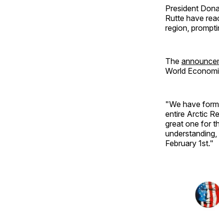
President Don
Rutte have rea
region, prompti
The
announce
World Economic
"We have formed
entire Arctic 
great one for t
understanding, 
February 1st."