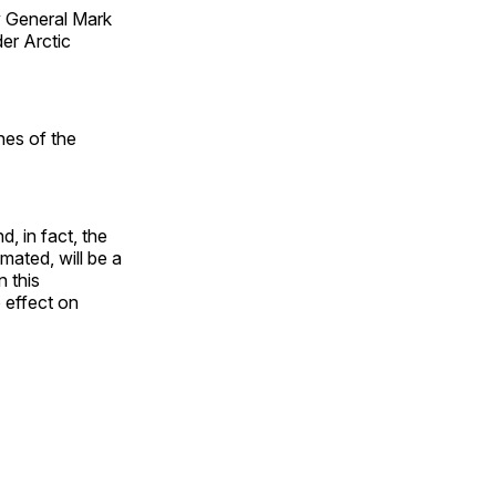
 General Mark
er Arctic
nes of the
, in fact, the
mated, will be a
 this
o effect on