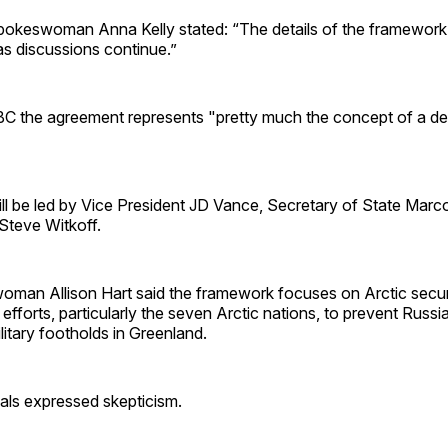
okeswoman Anna Kelly stated: “The details of the framework 
as discussions continue.”
 the agreement represents "pretty much the concept of a de
ill be led by Vice President JD Vance, Secretary of State Mar
Steve Witkoff.
an Allison Hart said the framework focuses on Arctic secur
d efforts, particularly the seven Arctic nations, to prevent Russ
itary footholds in Greenland.
als expressed skepticism.