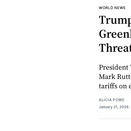
WORLD NEWS
Trump
Green
Threa
President
Mark Rutte
tariffs on
ALICIA POWE
January 21, 2026