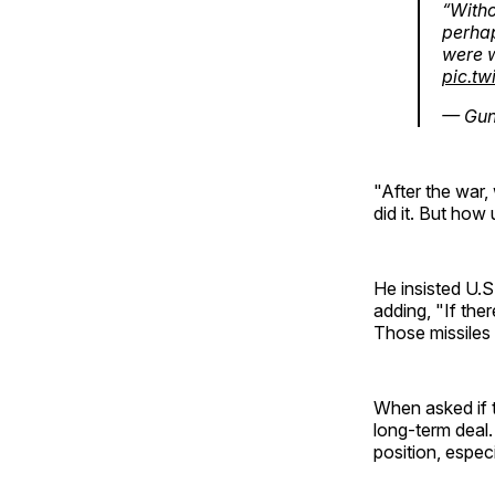
“Witho
perhap
were w
pic.t
— Gun
"After the war
did it. But how
He insisted U.S
adding, "If ther
Those missiles w
When asked if t
long-term deal. 
position, especi