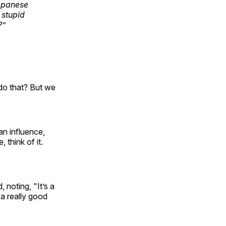
Japanese
 stupid
?”
do that? But we
an influence,
 think of it.
 noting, "It’s a
 a really good
"