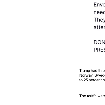
Trump had thre
Norway, Sweden
to 25 percent o
The tariffs wer