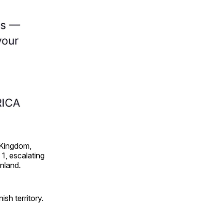
 Kingdom,
1, escalating
enland.
sh territory.