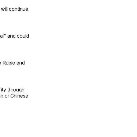
will continue
al" and could
co Rubio and
ity through
ian or Chinese