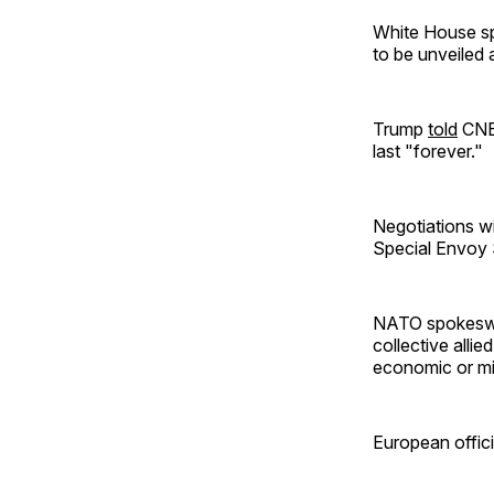
White House sp
to be unveiled 
Trump
told
CNBC
last "forever."
Negotiations w
Special Envoy 
NATO spokeswom
collective allie
economic or mil
European offici