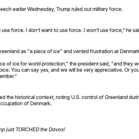
eech earlier Wednesday, Trump ruled out military force.
o use force. I don’t want to use force. I won’t use force,” he sai
eenland as "a piece of ice" and vented frustration at Denmark
e of ice for world protection," the president said, "and they wo
ice. You can say yes, and we will be very appreciative. Or yo
member.”
ed the historical context, noting U.S. control of Greenland duri
 occupation of Denmark.
mp just TORCHED the Davos!