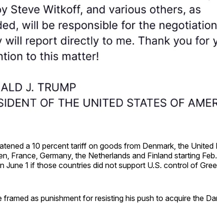
atened a 10 percent tariff on goods from Denmark, the United
, France, Germany, the Netherlands and Finland starting Feb. 
n June 1 if those countries did not support U.S. control of Gre
e framed as punishment for resisting his push to acquire the Dani