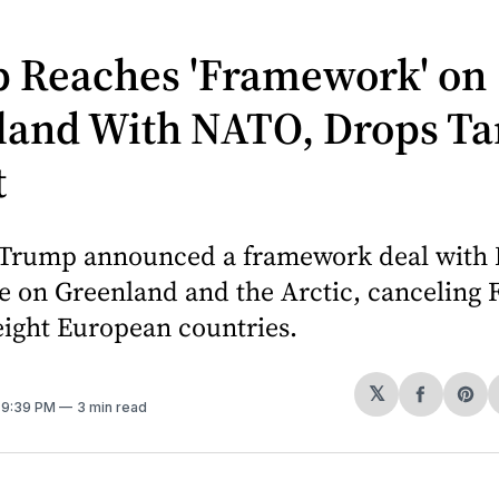
 Reaches 'Framework' on
land With NATO, Drops Tar
t
 Trump announced a framework deal with
 on Greenland and the Arctic, canceling F
 eight European countries.
𝕏
Share
Sh
. 9:39 PM
3 min read
on
on
Facebo
Pin