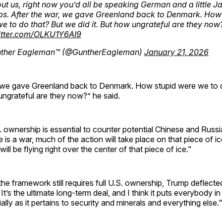
ut us, right now you’d all be speaking German and a little 
s. After the war, we gave Greenland back to Denmark. How
e to do that? But we did it. But how ungrateful are they now
witter.com/OLKU1Y6AI9
ther Eagleman™ (@GuntherEagleman)
January 21, 2026
, we gave Greenland back to Denmark. How stupid were we to 
 ungrateful are they now?” he said.
. ownership is essential to counter potential Chinese and Russi
e is a war, much of the action will take place on that piece of ice,
ill be flying right over the center of that piece of ice."
he framework still requires full U.S. ownership, Trump deflected,
It’s the ultimate long-term deal, and I think it puts everybody in
ally as it pertains to security and minerals and everything else.