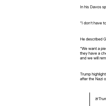
In his Davos sp
“I don’t have t
He described Gr
“We want a piec
they have a cho
and we will re
Trump highlight
after the Nazi
🚨Tru