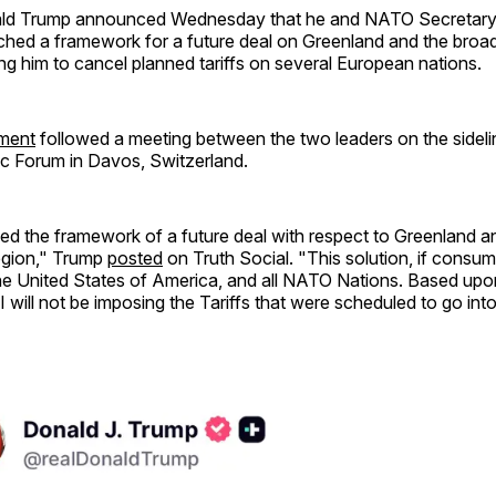
ald Trump announced Wednesday that he and NATO Secretary
ched a framework for a future deal on Greenland and the broad
ng him to cancel planned tariffs on several European nations.
ment
followed a meeting between the two leaders on the sideli
 Forum in Davos, Switzerland.
 the framework of a future deal with respect to Greenland and
Region," Trump
posted
on Truth Social. "This solution, if consum
he United States of America, and all NATO Nations. Based upon
I will not be imposing the Tariffs that were scheduled to go int