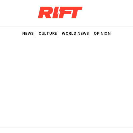
NEWS
CULTURE
WORLD NEWS
OPINION