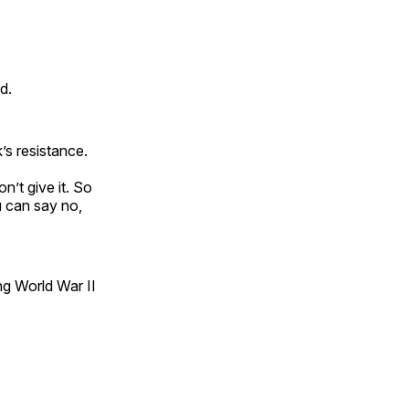
d.
’s resistance.
n’t give it. So
u can say no,
ng World War II