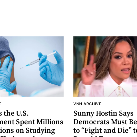
E
VNN ARCHIVE
 the U.S.
Sunny Hostin Says
ent Spent Millions
Democrats Must Be
lions on Studying
to “Fight and Die” t