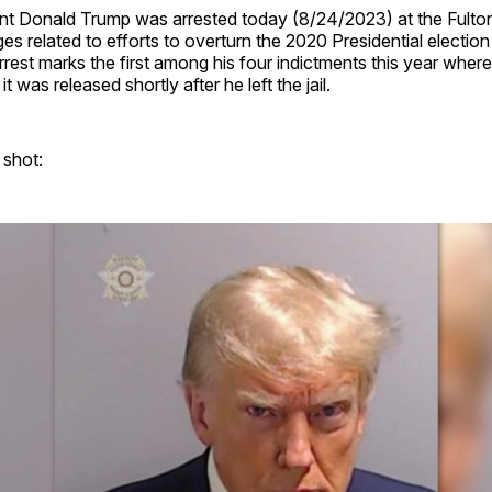
nt Donald Trump was arrested today (8/24/2023) at the Fulton
es related to efforts to overturn the 2020 Presidential election 
rrest marks the first among his four indictments this year wher
t was released shortly after he left the jail.
 shot: