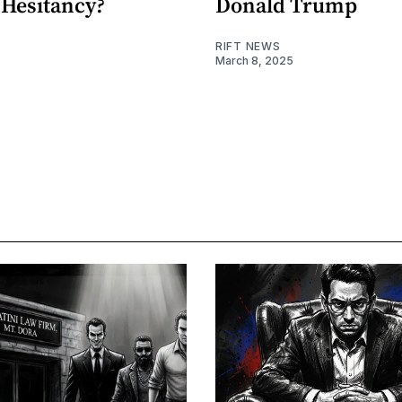
 Hesitancy?
Donald Trump
RIFT NEWS
5
March 8, 2025