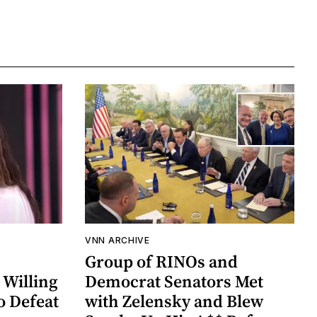
VNN ARCHIVE
Group of RINOs and
 Willing
Democrat Senators Met
o Defeat
with Zelensky and Blew