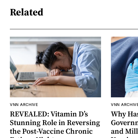
Related
VNN ARCHIVE
VNN ARCHIV
REVEALED: Vitamin D’s
Why Has
Stunning Role in Reversing
Governm
the Post-Vaccine Chronic
and Mil