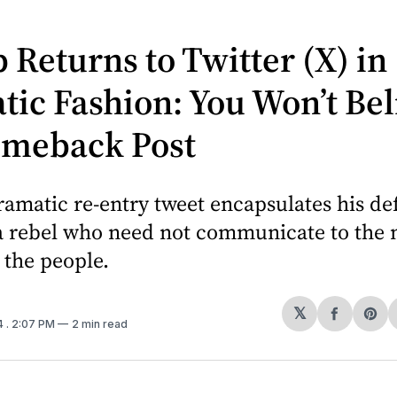
Returns to Twitter (X) in
ic Fashion: You Won’t Bel
omeback Post
amatic re-entry tweet encapsulates his de
 a rebel who need not communicate to the 
o the people.
𝕏
Share
Sh
4
. 2:07 PM
2 min read
on
on
Facebo
Pin