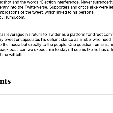
ugshot and the words “Election interference. Never surrender!
entry into the Twitterverse. Supporters and critics alike were le
implications of the tweet, which linked to his personal
dJTrump.com
.
s leveraged his return to Twitter as a platform for direct com
ry tweet encapsulates his defiant stance as a rebel who need 
 the media but directly to the people. One question remains: 
ack post, can we expect him to stay? It seems like he has off
ime will tell.
nts