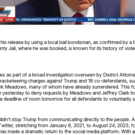
is release by using a local bail bondsman, as confirmed by a 
ty Jail, where he was booked, is known for its history of vio
s as part of a broad investigation overseen by District Attorney
 racketeering charges against Trump and 18 co-defendants, s
ark Meadows, many of whom have already surrendered. This fo
n yesterday to deny requests by Meadows and Jeffrey Clark to 
g a deadline of noon tomorrow for all defendants to voluntarily 
idn’t stop Trump from communicating directly to the people. Af
itter, stretching from January 8, 2021, to August 24, 2023, f
s made a dramatic return to the social media platform. With a