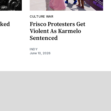
CULTURE WAR
nked
Frisco Protesters Get
Violent As Karmelo
Sentenced
INDY
June 10, 2026