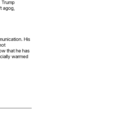
”, Trump
ft agog,
munication. His
not
now that he has
icially warmed