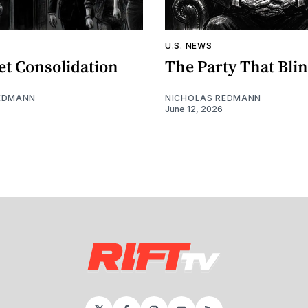
U.S. NEWS
et Consolidation
The Party That Bli
EDMANN
NICHOLAS REDMANN
June 12, 2026