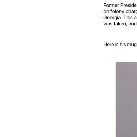
Former Preside
on felony charg
Georgia. This a
was taken, and i
Here is his mug