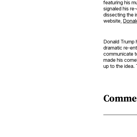
featuring his m
signaled his re-
dissecting the 
website,
Donal
Donald Trump ha
dramatic re-ent
communicate to
made his comeb
up to the idea. T
Comme