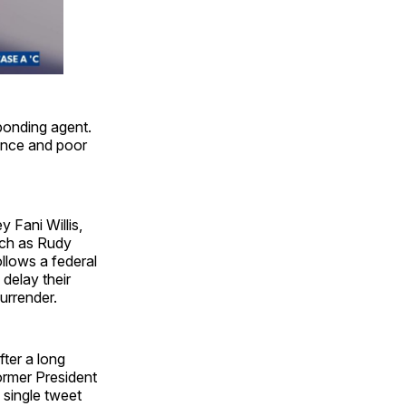
bonding agent.
lence and poor
 Fani Willis,
uch as Rudy
llows a federal
delay their
surrender.
ter a long
ormer President
 single tweet