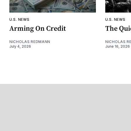
U.S. NEWS
U.S. NEWS
Arming On Credit
The Qui
NICHOLAS REDMANN
NICHOLAS R
July 4, 2026
June 16, 2026