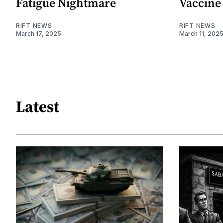
Fatigue Nightmare
Vaccine
RIFT NEWS
RIFT NEWS
March 17, 2025
March 11, 202
Latest