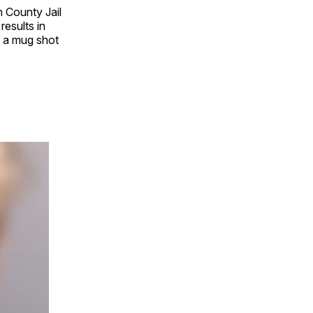
 County Jail
results in
e a mug shot