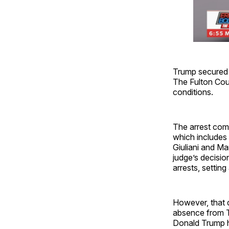
Trump secured h
The Fulton Coun
conditions.
The arrest come
which includes
Giuliani and M
judge’s decisio
arrests, settin
However, that d
absence from Tw
Donald Trump ha