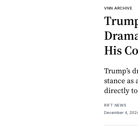
VNN ARCHIVE
Trump 
Dramat
His C
Trump’s dr
stance as
directly t
RIFT NEWS
December 4, 202