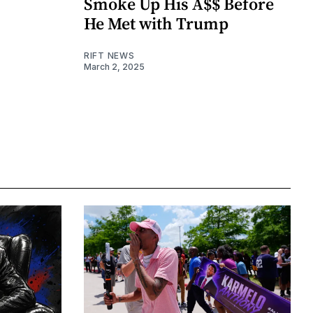
Smoke Up His A$$ Before
He Met with Trump
RIFT NEWS
March 2, 2025