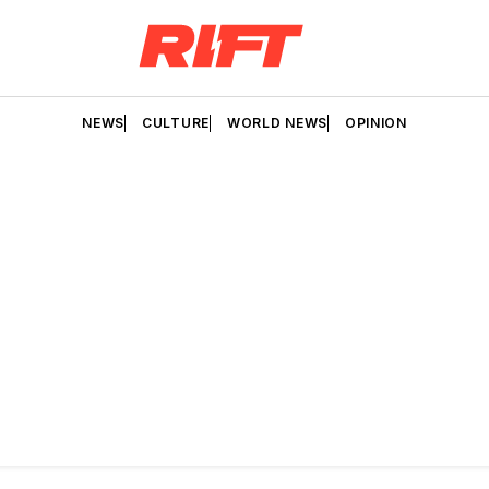
NEWS
CULTURE
WORLD NEWS
OPINION