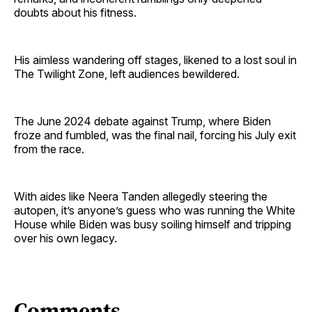
doubts about his fitness.
His aimless wandering off stages, likened to a lost soul in
The Twilight Zone, left audiences bewildered.
The June 2024 debate against Trump, where Biden
froze and fumbled, was the final nail, forcing his July exit
from the race.
With aides like Neera Tanden allegedly steering the
autopen, it’s anyone’s guess who was running the White
House while Biden was busy soiling himself and tripping
over his own legacy.
Comments