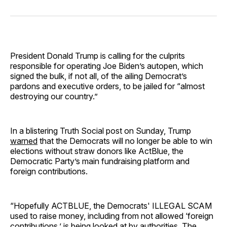
on
on
on
on
via
Facebook
Pinterest
LinkedIn
WhatsApp
Email
President Donald Trump is calling for the culprits
responsible for operating Joe Biden’s autopen, which
signed the bulk, if not all, of the ailing Democrat’s
pardons and executive orders, to be jailed for “almost
destroying our country.”
In a blistering Truth Social post on Sunday, Trump
warned
that the Democrats will no longer be able to win
elections without straw donors like ActBlue, the
Democratic Party’s main fundraising platform and
foreign contributions.
“Hopefully ACTBLUE, the Democrats' ILLEGAL SCAM
used to raise money, including from not allowed ‘foreign
contributions,’ is being looked at by authorities. The