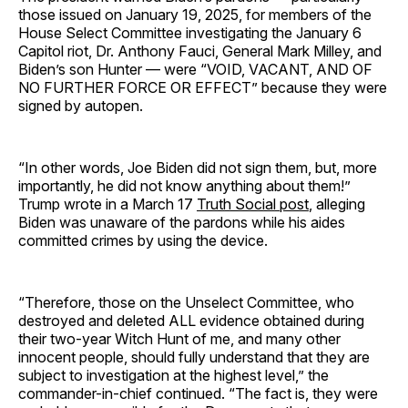
those issued on January 19, 2025, for members of the
House Select Committee investigating the January 6
Capitol riot, Dr. Anthony Fauci, General Mark Milley, and
Biden’s son Hunter — were “VOID, VACANT, AND OF
NO FURTHER FORCE OR EFFECT” because they were
signed by autopen.
“In other words, Joe Biden did not sign them, but, more
importantly, he did not know anything about them!”
Trump wrote in a March 17
Truth Social post
, alleging
Biden was unaware of the pardons while his aides
committed crimes by using the device.
“Therefore, those on the Unselect Committee, who
destroyed and deleted ALL evidence obtained during
their two-year Witch Hunt of me, and many other
innocent people, should fully understand that they are
subject to investigation at the highest level,” the
commander-in-chief continued. “The fact is, they were