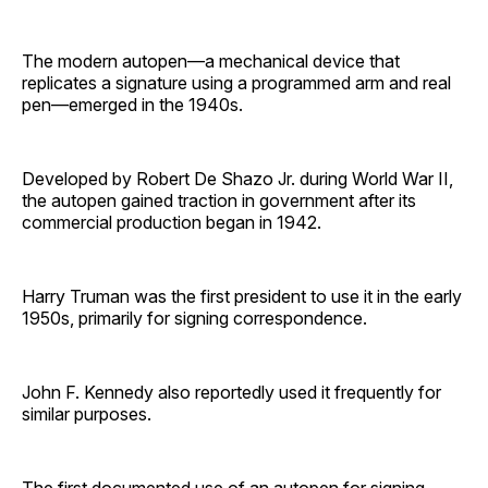
The modern autopen—a mechanical device that
replicates a signature using a programmed arm and real
pen—emerged in the 1940s.
Developed by Robert De Shazo Jr. during World War II,
the autopen gained traction in government after its
commercial production began in 1942.
Harry Truman was the first president to use it in the early
1950s, primarily for signing correspondence.
John F. Kennedy also reportedly used it frequently for
similar purposes.
The first documented use of an autopen for signing