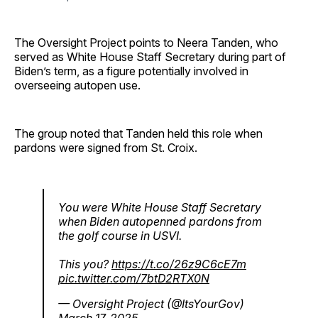
The Oversight Project points to Neera Tanden, who
served as White House Staff Secretary during part of
Biden’s term, as a figure potentially involved in
overseeing autopen use.
The group noted that Tanden held this role when
pardons were signed from St. Croix.
You were White House Staff Secretary
when Biden autopenned pardons from
the golf course in USVI.
This you?
https://t.co/26z9C6cE7m
pic.twitter.com/7btD2RTX0N
— Oversight Project (@ItsYourGov)
March 17, 2025