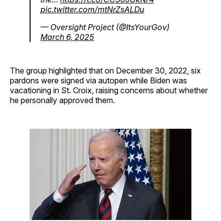
pic.twitter.com/mtNrZsALDu
— Oversight Project (@ItsYourGov)
March 6, 2025
The group highlighted that on December 30, 2022, six
pardons were signed via autopen while Biden was
vacationing in St. Croix, raising concerns about whether
he personally approved them.