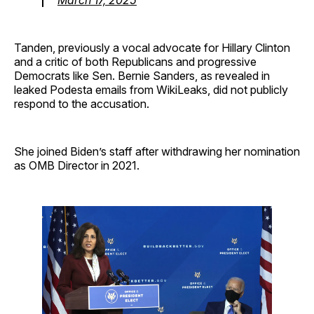
Tanden, previously a vocal advocate for Hillary Clinton
and a critic of both Republicans and progressive
Democrats like Sen. Bernie Sanders, as revealed in
leaked Podesta emails from WikiLeaks, did not publicly
respond to the accusation.
She joined Biden’s staff after withdrawing her nomination
as OMB Director in 2021.