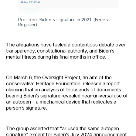
President Biden's signature in 2021. (Federal 
Register)
The allegations have fueled a contentious debate over
transparency, constitutional authority, and Biden’s
mental fitness during his final months in office.
On March 6, the Oversight Project, an arm of the
conservative Heritage Foundation, released a report
claiming that an analysis of thousands of documents
bearing Biden’s signature revealed near-universal use of
an autopen—a mechanical device that replicates a
person’s signature.
The group asserted that “all used the same autopen
signature” except for Biden’s July 2024 announcement