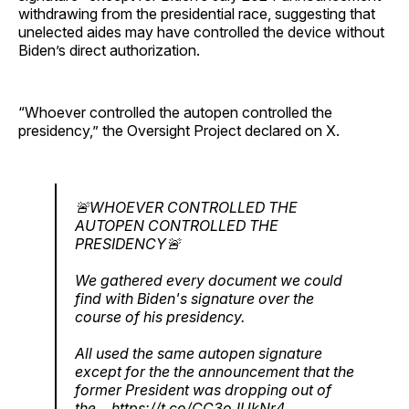
withdrawing from the presidential race, suggesting that
unelected aides may have controlled the device without
Biden’s direct authorization.
“Whoever controlled the autopen controlled the
presidency,” the Oversight Project declared on X.
🚨WHOEVER CONTROLLED THE
AUTOPEN CONTROLLED THE
PRESIDENCY🚨
We gathered every document we could
find with Biden's signature over the
course of his presidency.
All used the same autopen signature
except for the the announcement that the
former President was dropping out of
the…
https://t.co/CC3oJUkNr4