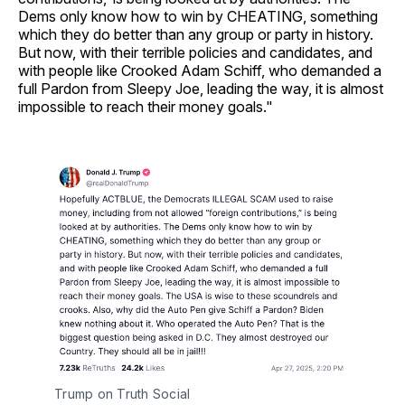
Dems only know how to win by CHEATING, something
which they do better than any group or party in history.
But now, with their terrible policies and candidates, and
with people like Crooked Adam Schiff, who demanded a
full Pardon from Sleepy Joe, leading the way, it is almost
impossible to reach their money goals."
Trump on Truth Social