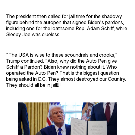
The president then called for jail time for the shadowy
figure behind the autopen that signed Biden's pardons,
including one for the loathsome Rep. Adam Schiff, while
Sleepy Joe was clueless.
"The USA is wise to these scoundrels and crooks,"
Trump continued. "Also, why did the Auto Pen give
Schiff a Pardon? Biden knew nothing about it. Who
operated the Auto Pen? That is the biggest question
being asked in D.C. They almost destroyed our Country.
They should all be in jail!!!