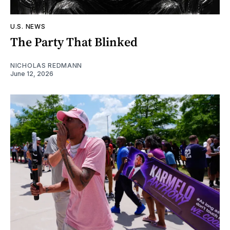
U.S. NEWS
The Party That Blinked
NICHOLAS REDMANN
June 12, 2026