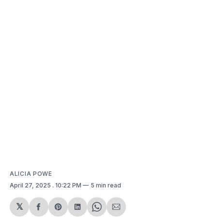
ALICIA POWE
April 27, 2025
. 10:22 PM
5 min read
𝕏
Share
Share
Share
Share
Share