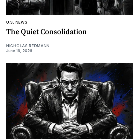
U.S. NEWS
The Quiet Consolidation
NICHOLAS REDMANN
June 16, 2026