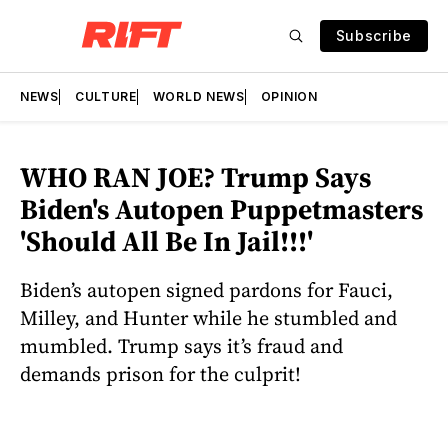
Subscribe
NEWS
CULTURE
WORLD NEWS
OPINION
WHO RAN JOE? Trump Says
Biden's Autopen Puppetmasters
'Should All Be In Jail!!!'
Biden’s autopen signed pardons for Fauci,
Milley, and Hunter while he stumbled and
mumbled. Trump says it’s fraud and
demands prison for the culprit!