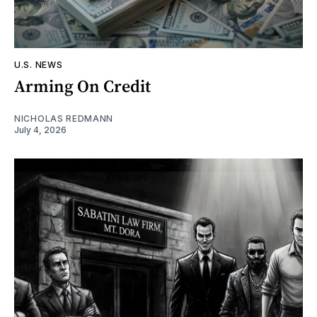
U.S. NEWS
Arming On Credit
NICHOLAS REDMANN
July 4, 2026