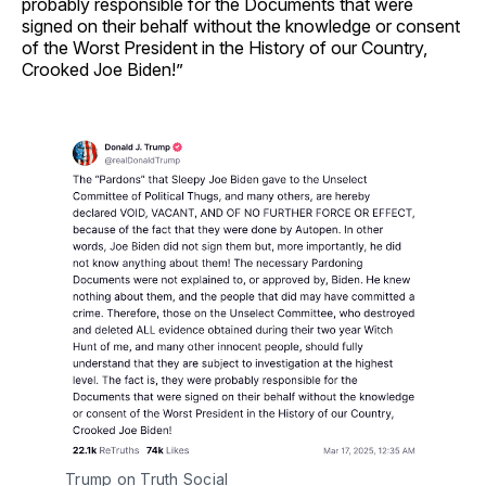
probably responsible for the Documents that were
signed on their behalf without the knowledge or consent
of the Worst President in the History of our Country,
Crooked Joe Biden!”
Trump on Truth Social