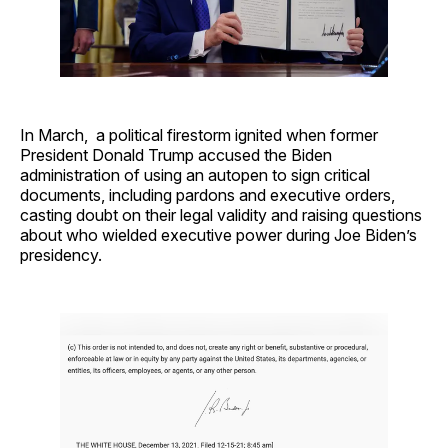
In March, a political firestorm ignited when former
President Donald Trump accused the Biden
administration of using an autopen to sign critical
documents, including pardons and executive orders,
casting doubt on their legal validity and raising questions
about who wielded executive power during Joe Biden’s
presidency.