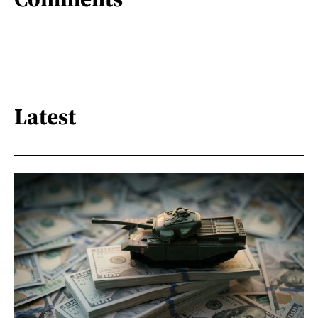
Latest