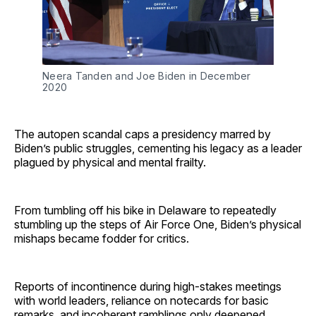
Neera Tanden and Joe Biden in December 
2020
The autopen scandal caps a presidency marred by
Biden’s public struggles, cementing his legacy as a leader
plagued by physical and mental frailty.
From tumbling off his bike in Delaware to repeatedly
stumbling up the steps of Air Force One, Biden’s physical
mishaps became fodder for critics.
Reports of incontinence during high-stakes meetings
with world leaders, reliance on notecards for basic
remarks, and incoherent ramblings only deepened