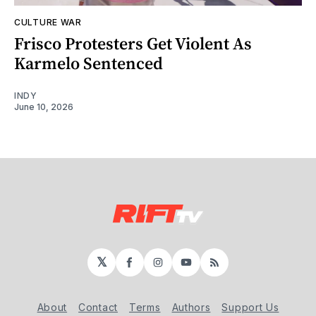
CULTURE WAR
Frisco Protesters Get Violent As
Karmelo Sentenced
INDY
June 10, 2026
𝕏
Facebook
Instagram
YouTube
RSS
About
Contact
Terms
Authors
Support Us