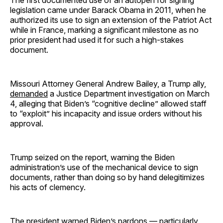
legislation came under Barack Obama in 2011, when he
authorized its use to sign an extension of the Patriot Act
while in France, marking a significant milestone as no
prior president had used it for such a high-stakes
document.
Missouri Attorney General Andrew Bailey, a Trump ally,
demanded
a Justice Department investigation on March
4, alleging that Biden’s “cognitive decline” allowed staff
to “exploit” his incapacity and issue orders without his
approval.
Trump seized on the report, warning the Biden
administration’s use of the mechanical device to sign
documents, rather than doing so by hand delegitimizes
his acts of clemency.
The president warned Biden’s pardons — particularly