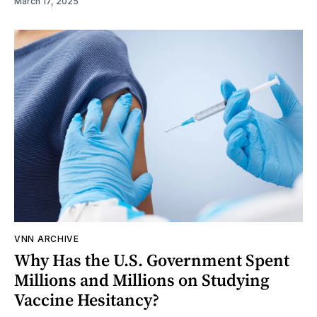
March 17, 2025
VNN ARCHIVE
Why Has the U.S. Government Spent
Millions and Millions on Studying
Vaccine Hesitancy?