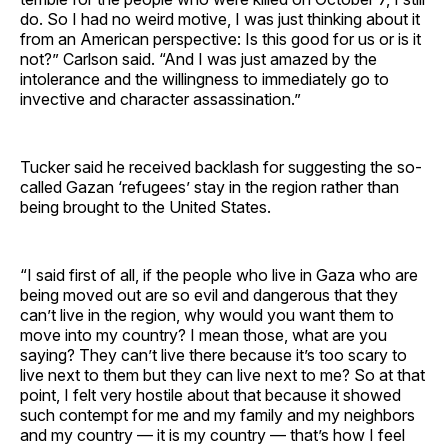
do. So I had no weird motive, I was just thinking about it
from an American perspective: Is this good for us or is it
not?” Carlson said. “And I was just amazed by the
intolerance and the willingness to immediately go to
invective and character assassination.”
Tucker said he received backlash for suggesting the so-
called Gazan ‘refugees’ stay in the region rather than
being brought to the United States.
“I said first of all, if the people who live in Gaza who are
being moved out are so evil and dangerous that they
can’t live in the region, why would you want them to
move into my country? I mean those, what are you
saying? They can’t live there because it’s too scary to
live next to them but they can live next to me? So at that
point, I felt very hostile about that because it showed
such contempt for me and my family and my neighbors
and my country — it is my country — that’s how I feel