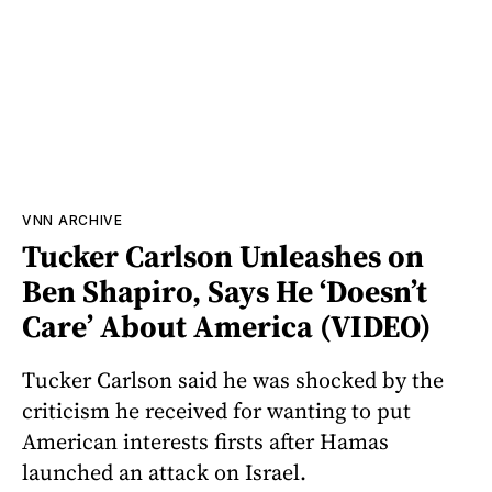
VNN ARCHIVE
Tucker Carlson Unleashes on
Ben Shapiro, Says He ‘Doesn’t
Care’ About America (VIDEO)
Tucker Carlson said he was shocked by the
criticism he received for wanting to put
American interests firsts after Hamas
launched an attack on Israel.