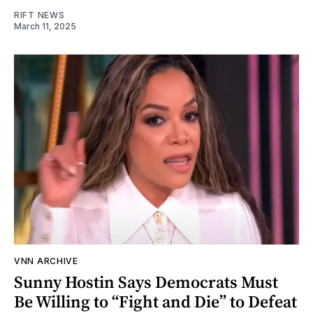
RIFT NEWS
March 11, 2025
VNN ARCHIVE
Sunny Hostin Says Democrats Must
Be Willing to “Fight and Die” to Defeat