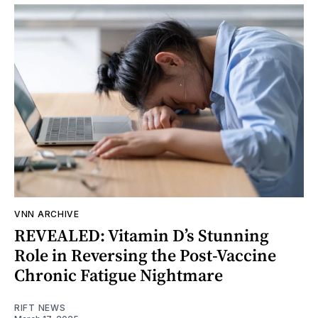
VNN ARCHIVE
REVEALED: Vitamin D’s Stunning
Role in Reversing the Post-Vaccine
Chronic Fatigue Nightmare
RIFT NEWS