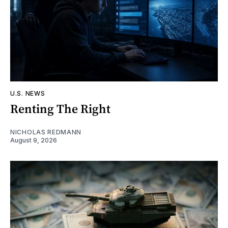
U.S. NEWS
Renting The Right
NICHOLAS REDMANN
August 9, 2026