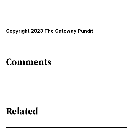
Copyright 2023
The Gateway Pundit
Comments
Related