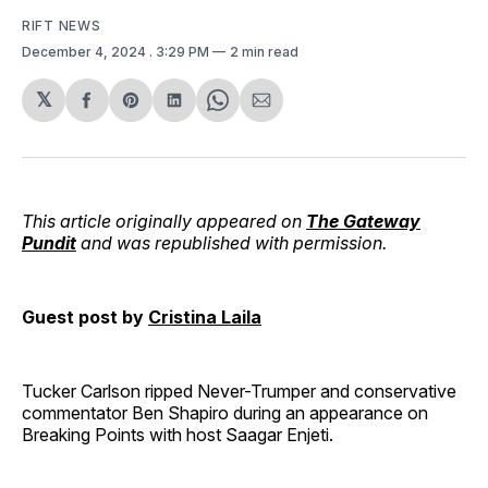
RIFT NEWS
December 4, 2024
. 3:29 PM
2 min read
𝕏
Share
Share
Share
Share
Share
on
on
on
on
via
Facebook
Pinterest
LinkedIn
WhatsApp
Email
This article originally appeared on
The Gateway
Pundit
and was republished with permission.
Guest post by
Cristina Laila
Tucker Carlson ripped Never-Trumper and conservative
commentator Ben Shapiro during an appearance on
Breaking Points with host Saagar Enjeti.