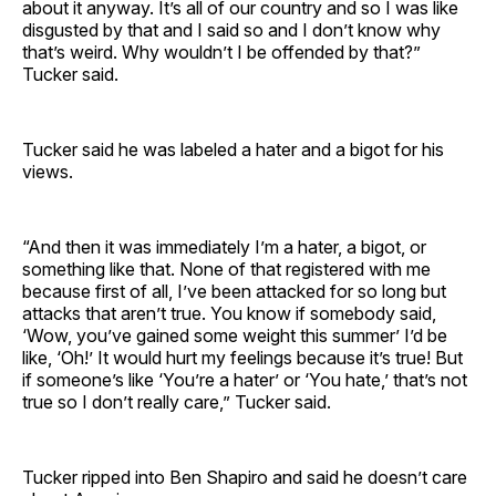
about it anyway. It’s all of our country and so I was like
disgusted by that and I said so and I don’t know why
that’s weird. Why wouldn’t I be offended by that?”
Tucker said.
Tucker said he was labeled a hater and a bigot for his
views.
“And then it was immediately I’m a hater, a bigot, or
something like that. None of that registered with me
because first of all, I’ve been attacked for so long but
attacks that aren’t true. You know if somebody said,
‘Wow, you’ve gained some weight this summer’ I’d be
like, ‘Oh!’ It would hurt my feelings because it’s true! But
if someone’s like ‘You’re a hater’ or ‘You hate,’ that’s not
true so I don’t really care,” Tucker said.
Tucker ripped into Ben Shapiro and said he doesn’t care