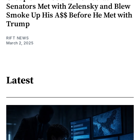
Senators Met with Zelensky and Blew
Smoke Up His A$$ Before He Met with
Trump
RIFT NEWS
March 2, 2025
Latest