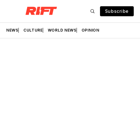
Subscribe
NEWS
CULTURE
WORLD NEWS
OPINION