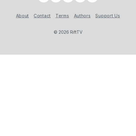
About
Contact
Terms
Authors
Support Us
© 2026 RiftTV