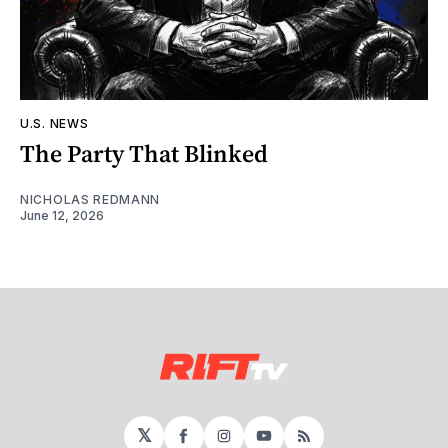
U.S. NEWS
The Party That Blinked
NICHOLAS REDMANN
June 12, 2026
𝕏
Facebook
Instagram
YouTube
RSS