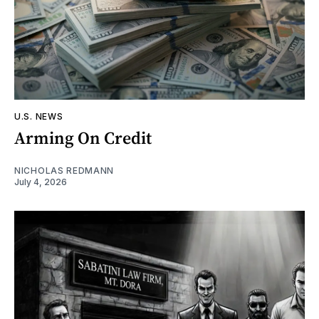
U.S. NEWS
Arming On Credit
NICHOLAS REDMANN
July 4, 2026