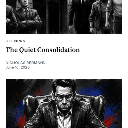
U.S. NEWS
The Quiet Consolidation
NICHOLAS REDMANN
June 16, 2026