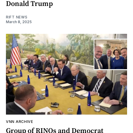
Donald Trump
RIFT NEWS
March 8, 2025
VNN ARCHIVE
Group of RINOs and Democrat