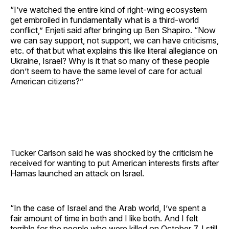
“I’ve watched the entire kind of right-wing ecosystem
get embroiled in fundamentally what is a third-world
conflict,” Enjeti said after bringing up Ben Shapiro. “Now
we can say support, not support, we can have criticisms,
etc. of that but what explains this like literal allegiance on
Ukraine, Israel? Why is it that so many of these people
don’t seem to have the same level of care for actual
American citizens?”
Tucker Carlson said he was shocked by the criticism he
received for wanting to put American interests firsts after
Hamas launched an attack on Israel.
“In the case of Israel and the Arab world, I’ve spent a
fair amount of time in both and I like both. And I felt
terrible for the people who were killed on October 7, I still