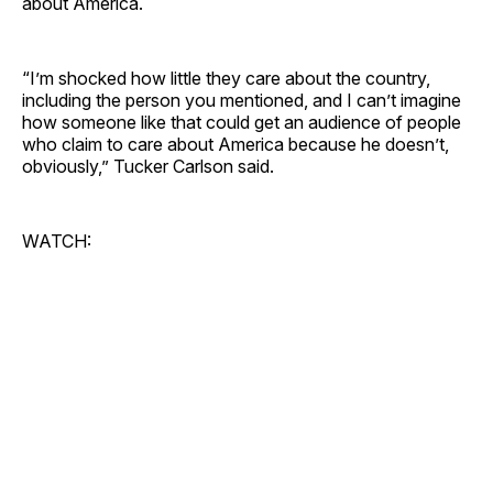
about America.
“I’m shocked how little they care about the country,
including the person you mentioned, and I can’t imagine
how someone like that could get an audience of people
who claim to care about America because he doesn’t,
obviously,” Tucker Carlson said.
WATCH: