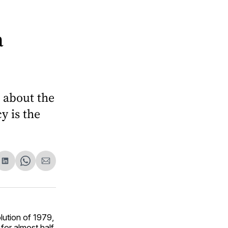
a
n about the
y is the
are
Share
Share
Share
on
on
via
ok
terest
LinkedIn
WhatsApp
Email
lution of 1979,
for almost half