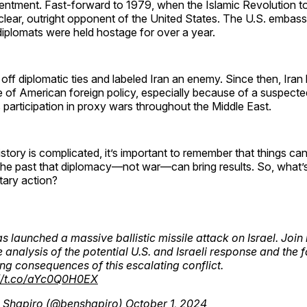
entment. Fast-forward to 1979, when the Islamic Revolution t
clear, outright opponent of the United States. The U.S. embas
iplomats were held hostage for over a year.
off diplomatic ties and labeled Iran an enemy. Since then, Iran
de of American foreign policy, especially because of a suspecte
 participation in proxy wars throughout the Middle East.
history is complicated, it’s important to remember that things c
the past that diplomacy—not war—can bring results. So, what’s
itary action?
as launched a massive ballistic missile attack on Israel. Joi
ve analysis of the potential U.S. and Israeli response and the f
ng consequences of this escalating conflict.
://t.co/aYc0Q0H0EX
 Shapiro (@benshapiro)
October 1, 2024