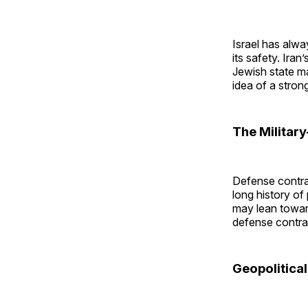
Israel has alwa
its safety. Iran
Jewish state mak
idea of a strong
The Militar
Defense contrac
long history of
may lean towar
defense contrac
Geopolitica