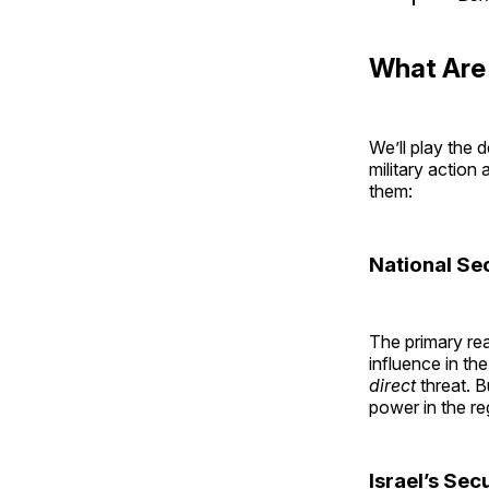
What Are 
We’ll play the 
military action 
them:
National Se
The primary rea
influence in the
direct
threat. B
power in the r
Israel’s Sec