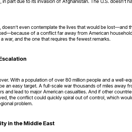
, in part due to its invasion of Afghanistan. The U.S. doesn’t 
, doesn’t even contemplate the lives that would be lost—and th
ed—because of a conflict far away from American households
 a war, and the one that requires the fewest remarks.
Escalation
over. With a population of over 80 million people and a well-equ
 be an easy target. A full-scale war thousands of miles away 
rs and lead to major American casualties. And if other countries
ved, the conflict could quickly spiral out of control, which wou
egional problem.
ity in the Middle East