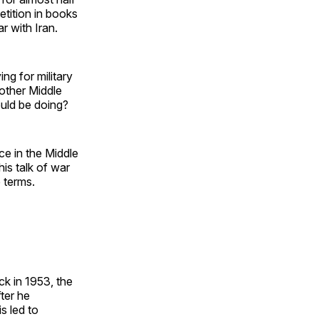
tition in books
r with Iran.
ing for military
nother Middle
ould be doing?
e in the Middle
his talk of war
e terms.
ck in 1953, the
ter he
is led to