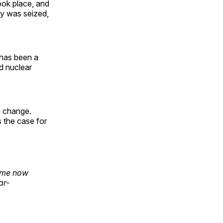
ook place, and
sy was seized,
 has been a
d nuclear
an change.
 the case for
n me now
ar-