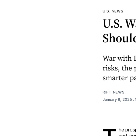
U.S. NEWS
U.S. W
Should
War with I
risks, the
smarter pa
RIFT NEWS
January 8, 2025
.
he pros
and, co