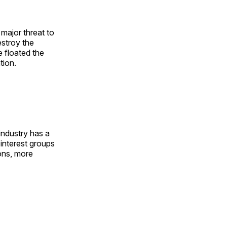
 major threat to
destroy the
e floated the
tion.
industry has a
 interest groups
ons, more