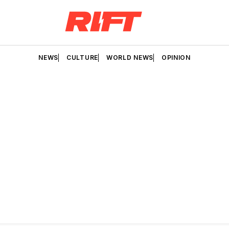
NEWS
CULTURE
WORLD NEWS
OPINION