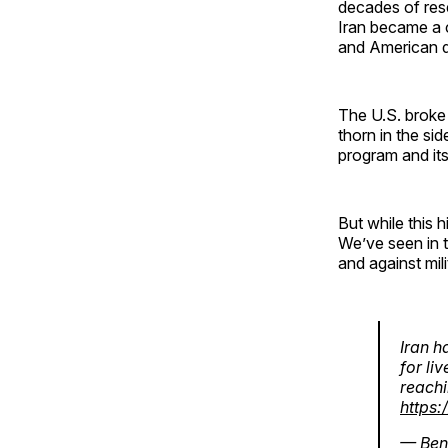
decades of res
Iran became a 
and American d
The U.S. broke 
thorn in the si
program and its
But while this 
We’ve seen in 
and against mil
Iran h
for li
reachi
https
— Ben