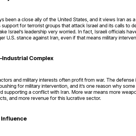
ys been a close ally of the United States, and it views Iran as a
’s support for terrorist groups that attack Israel and its calls to 
e Israel’s leadership very worried. In fact, Israeli officials hav
er U.S. stance against Iran, even if that means military interven
y–Industrial Complex
tors and military interests often profit from war. The defense 
 pushing for military intervention, and it’s one reason why some
d supporting a conflict with Iran. More war means more weap
ts, and more revenue for this lucrative sector.
l Influence