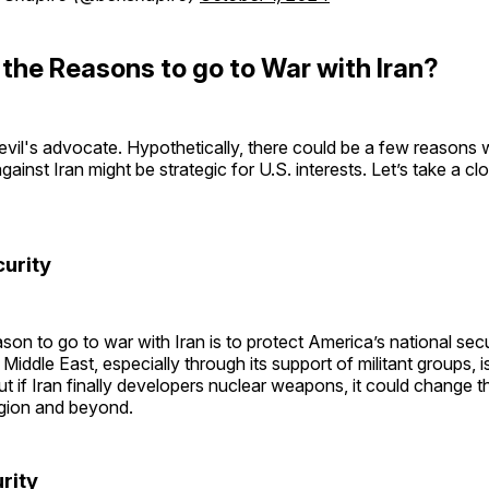
the Reasons to go to War with Iran?
devil's advocate. Hypothetically, there could be a few reasons
against Iran might be strategic for U.S. interests. Let’s take a cl
curity
son to go to war with Iran is to protect America’s national secur
 Middle East, especially through its support of militant groups, i
ut if Iran finally developers nuclear weapons, it could change 
egion and beyond.
urity