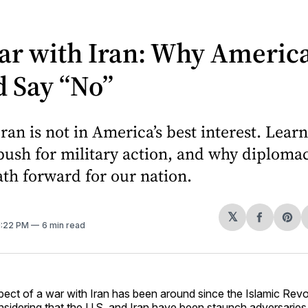
ar with Iran: Why Americ
 Say “No”
ran is not in America’s best interest. Lear
 push for military action, and why diplomac
th forward for our nation.
𝕏
Share
Sh
 1:22 PM
6 min read
on
on
Facebo
Pin
pect of a war with Iran has been around since the Islamic Revo
nsidering that the U.S. and Iran have been staunch adversaries 