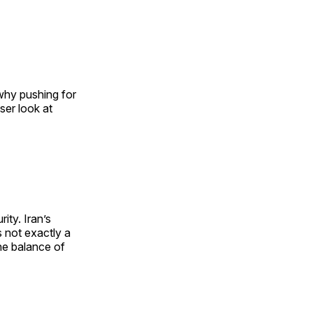
 why pushing for
oser look at
ity. Iran’s
s not exactly a
the balance of