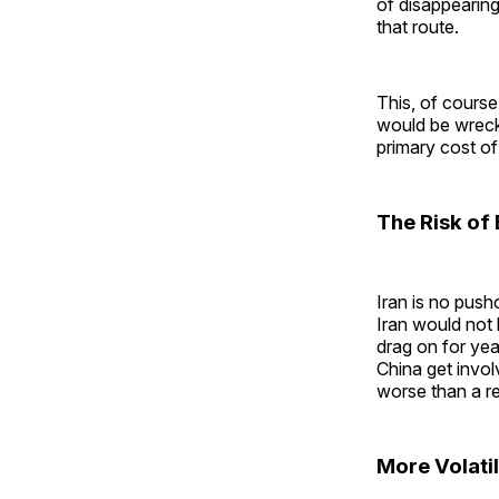
of disappearing
that route.
This, of course
would be wreck
primary cost of
The Risk of 
Iran is no push
Iran would not
drag on for yea
China get invol
worse than a r
More Volatil