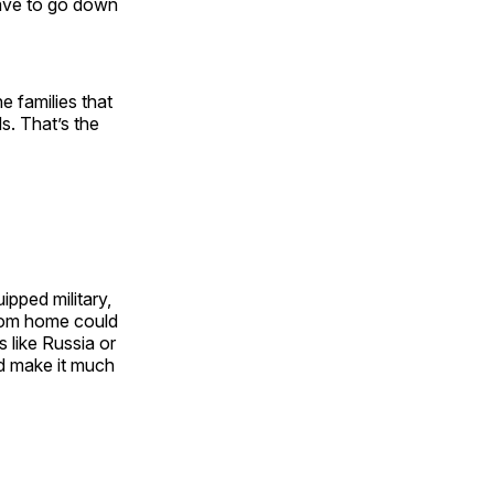
have to go down
e families that
. That’s the
ipped military,
from home could
 like Russia or
ld make it much