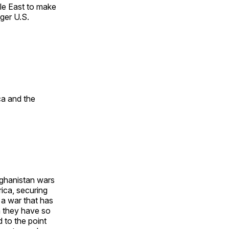
le East to make
nger U.S.
ca and the
fghanistan wars
rica, securing
a war that has
n they have so
 to the point