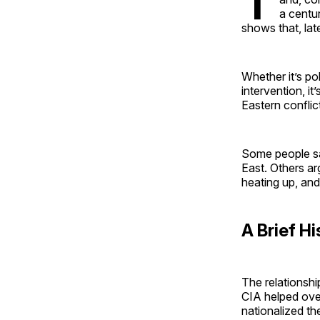
T
a centu
shows that, lat
Whether it’s pol
intervention, i
Eastern conflic
Some people sa
East. Others ar
heating up, and
A Brief Hi
The relationshi
CIA helped ove
nationalized the