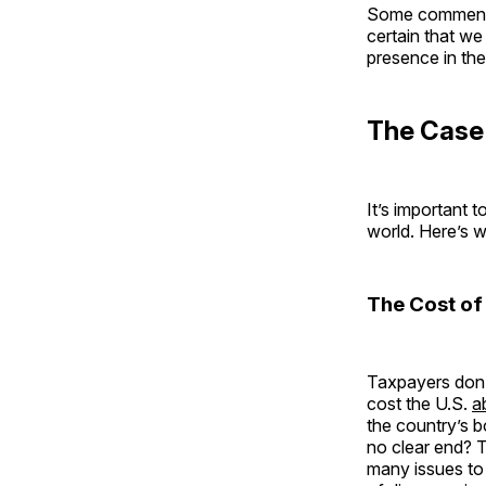
Some commentat
certain that we
presence in the
The Case 
It’s important 
world. Here’s w
The Cost of
Taxpayers don’t
cost the U.S.
a
the country’s 
no clear end? 
many issues to