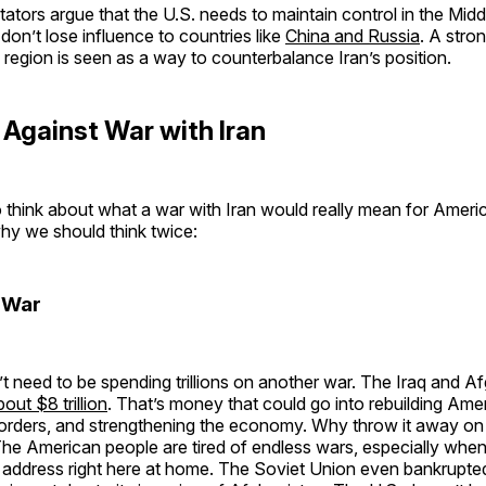
ors argue that the U.S. needs to maintain control in the Midd
 don’t lose influence to countries like
China and Russia
. A stro
 region is seen as a way to counterbalance Iran’s position.
Against War with Iran
to think about what a war with Iran would really mean for Ameri
hy we should think twice:
 War
 need to be spending trillions on another war. The Iraq and A
bout $8 trillion
. That’s money that could go into rebuilding Ame
borders, and strengthening the economy. Why throw it away on 
The American people are tired of endless wars, especially whe
 address right here at home. The Soviet Union even bankrupted