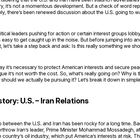
ry, it’s not a momentous development. But a check of word repe
ely, there’s been renewed discussion about the U.S. going to wa
itical leaders pushing for action or certain interest groups lobby
t’s easy to get caught up in the noise. But before jumping into a
t, let’s take a step back and ask: Is this really something we sh
y it’s necessary to protect American interests and secure peac
gue it’s not worth the cost. So, what’s really going on? Why is t
 should we actually be pursuing it? Let’s break it down in simpl
story: U.S. – Iran Relations
p between the U.S. and Iran has been rocky for a long time. Ba
rthrow Iran’s leader, Prime Minister Mohammad Mossadegh, af
 country’s oil industry, which put America’s interests at risk. Th