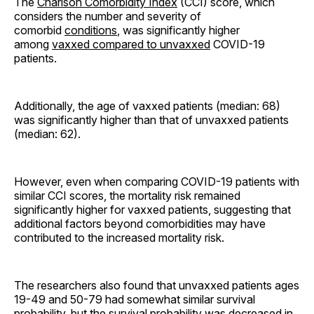
The
Charlson Comorbidity Index
(CCI) score, which
considers the number and severity of
comorbid
conditions
, was significantly higher
among
vaxxed compared to unvaxxed
COVID-19
patients.
Additionally, the age of vaxxed patients (median: 68)
was significantly higher than that of unvaxxed patients
(median: 62).
However, even when comparing COVID-19 patients with
similar CCI scores, the mortality risk remained
significantly higher for vaxxed patients, suggesting that
additional factors beyond comorbidities may have
contributed to the increased mortality risk.
The researchers also found that unvaxxed patients ages
19-49 and 50-79 had somewhat similar survival
probability, but the survival probability was decreased in