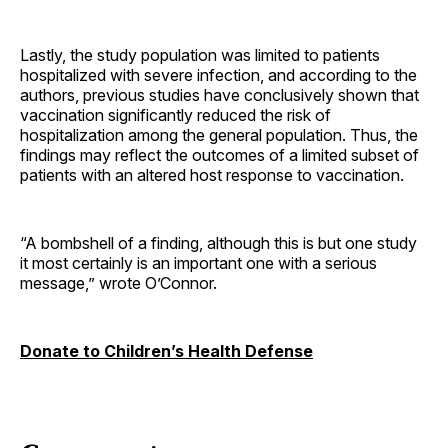
Lastly, the study population was limited to patients
hospitalized with severe infection, and according to the
authors, previous studies have conclusively shown that
vaccination significantly reduced the risk of
hospitalization among the general population. Thus, the
findings may reflect the outcomes of a limited subset of
patients with an altered host response to vaccination.
“A bombshell of a finding, although this is but one study
it most certainly is an important one with a serious
message,” wrote O’Connor.
Donate to Children’s Health Defense