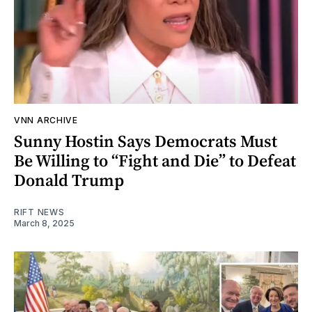
VNN ARCHIVE
Sunny Hostin Says Democrats Must
Be Willing to “Fight and Die” to Defeat
Donald Trump
RIFT NEWS
March 8, 2025