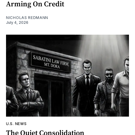
Arming On Credit
NICHOLAS REDMANN
July 4, 2026
U.S. NEWS
The Quiet Consolidation