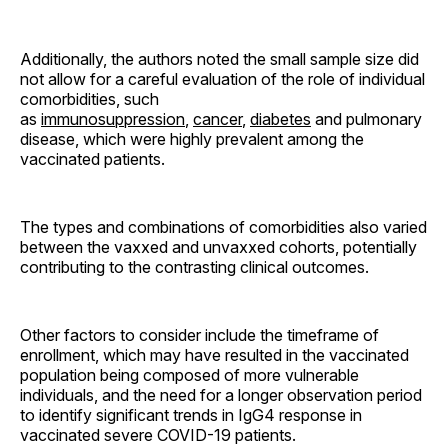
Additionally, the authors noted the small sample size did
not allow for a careful evaluation of the role of individual
comorbidities, such
as
immunosuppression
,
cancer
,
diabetes
and pulmonary
disease, which were highly prevalent among the
vaccinated patients.
The types and combinations of comorbidities also varied
between the vaxxed and unvaxxed cohorts, potentially
contributing to the contrasting clinical outcomes.
Other factors to consider include the timeframe of
enrollment, which may have resulted in the vaccinated
population being composed of more vulnerable
individuals, and the need for a longer observation period
to identify significant trends in IgG4 response in
vaccinated severe COVID-19 patients.