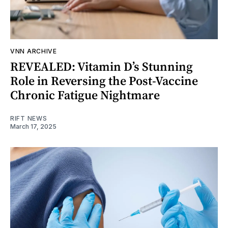
VNN ARCHIVE
REVEALED: Vitamin D’s Stunning
Role in Reversing the Post-Vaccine
Chronic Fatigue Nightmare
RIFT NEWS
March 17, 2025