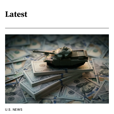
Latest
U.S. NEWS