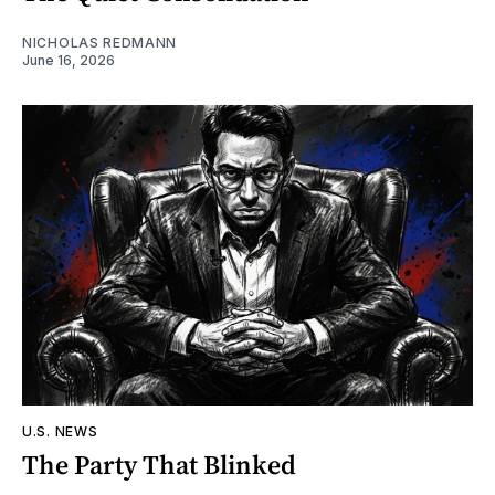
NICHOLAS REDMANN
June 16, 2026
U.S. NEWS
The Party That Blinked