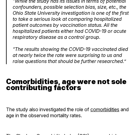
“While the study has its issues in terms of potential
confounders, possible selection bias, size, etc., the
Ohio State University investigation is one of the first
to take a serious look at comparing hospitalized
patient outcomes by vaccination status. All the
hospitalized patients either had COVID-19 or acute
respiratory disease as a control group.
“The results showing the COVID-19 vaccinated died
at nearly twice the rate were surprising to us and
raise questions that should be further researched.”
Comorbidities, age were not sole
contributing factors
The study also investigated the role of
comorbidities
and
age in the observed mortality rates.