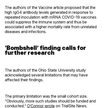
The authors of the Vaccine article proposed that the
high IgG4 antibody levels generated in response to
repeated inoculation with mRNA COVID-19 vaccines
could suppress the immune system and thus be
associated with a higher mortality rate from unrelated
diseases and infections.
‘Bombshell’ finding calls for
further research
The authors of the Ohio State University study
acknowledged several limitations that may have
affected their findings.
The primary limitation was the small cohort size.
“Obviously, more such studies should be funded and
conducted,”
O’Connor wrote
on TrialSite News.