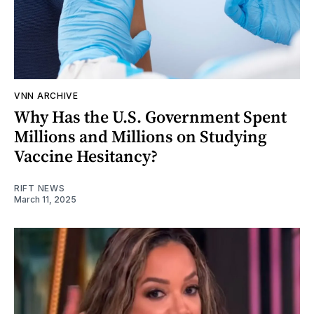
VNN ARCHIVE
Why Has the U.S. Government Spent
Millions and Millions on Studying
Vaccine Hesitancy?
RIFT NEWS
March 11, 2025