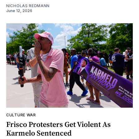
NICHOLAS REDMANN
June 12, 2026
CULTURE WAR
Frisco Protesters Get Violent As
Karmelo Sentenced