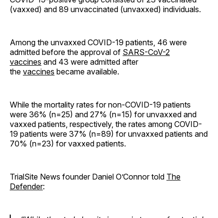
(vaxxed) and 89 unvaccinated (unvaxxed) individuals.
Among the unvaxxed COVID-19 patients, 46 were
admitted before the approval of
SARS-CoV-2
vaccines
and 43 were admitted after
the
vaccines
became available.
While the mortality rates for non-COVID-19 patients
were 36% (n=25) and 27% (n=15) for unvaxxed and
vaxxed patients, respectively, the rates among COVID-
19 patients were 37% (n=89) for unvaxxed patients and
70% (n=23) for vaxxed patients.
TrialSite News founder Daniel O’Connor told
The
Defender
: