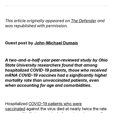
Facebook
Pinterest
LinkedIn
WhatsApp
Email
This article originally appeared on
The Defender
and
was republished with permission.
Guest post by
John-Michael Dumais
A two-and-a-half-year peer-reviewed study by Ohio
State University researchers found that among
hospitalized COVID-19 patients, those who received
mRNA COVID-19 vaccines had a significantly higher
mortality rate than unvaccinated patients, even
when accounting for age and comorbidities.
Hospitalized
COVID-19 patients who were
vaccinated
against the virus died at nearly twice the rate