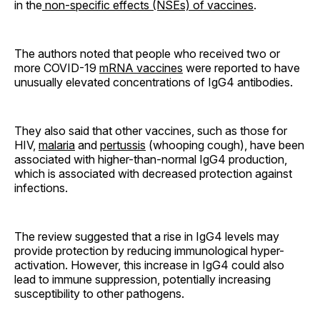
in the
non-specific effects (NSEs) of vaccines
.
The authors noted that people who received two or
more COVID-19
mRNA vaccines
were reported to have
unusually elevated concentrations of IgG4 antibodies.
They also said that other vaccines, such as those for
HIV,
malaria
and
pertussis
(whooping cough), have been
associated with higher-than-normal IgG4 production,
which is associated with decreased protection against
infections.
The review suggested that a rise in IgG4 levels may
provide protection by reducing immunological hyper-
activation. However, this increase in IgG4 could also
lead to immune suppression, potentially increasing
susceptibility to other pathogens.