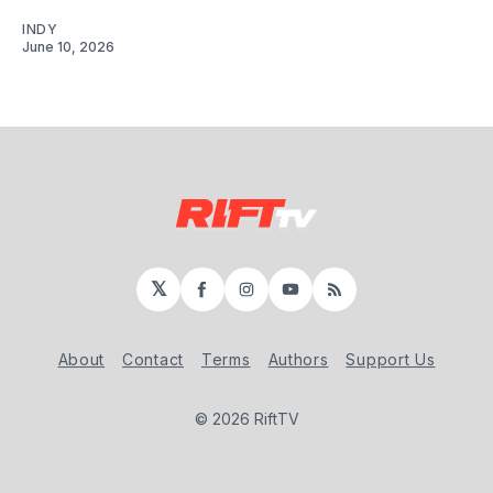
INDY
June 10, 2026
𝕏
Facebook
Instagram
YouTube
RSS
About
Contact
Terms
Authors
Support Us
© 2026 RiftTV