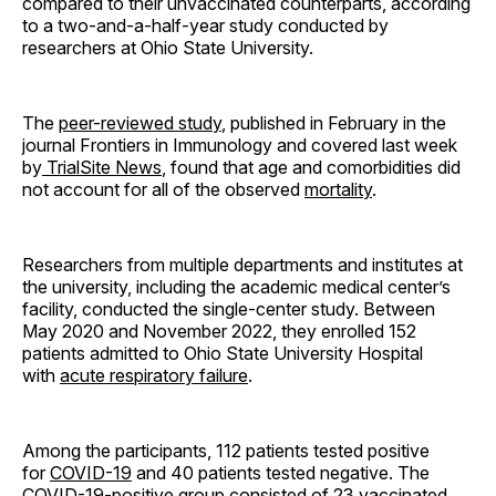
compared to their unvaccinated counterparts, according
to a two-and-a-half-year study conducted by
researchers at Ohio State University.
The
peer-reviewed study
, published in February in the
journal Frontiers in Immunology and covered last week
by
TrialSite News
, found that age and comorbidities did
not account for all of the observed
mortality
.
Researchers from multiple departments and institutes at
the university, including the academic medical center’s
facility, conducted the single-center study. Between
May 2020 and November 2022, they enrolled 152
patients admitted to Ohio State University Hospital
with
acute respiratory failure
.
Among the participants, 112 patients tested positive
for
COVID-19
and 40 patients tested negative. The
COVID-19-positive group consisted of 23 vaccinated