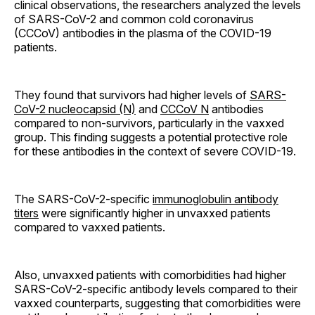
clinical observations, the researchers analyzed the levels
of SARS-CoV-2 and common cold coronavirus
(CCCoV) antibodies in the plasma of the COVID-19
patients.
They found that survivors had higher levels of
SARS-
CoV-2 nucleocapsid (N)
and
CCCoV N
antibodies
compared to non-survivors, particularly in the vaxxed
group. This finding suggests a potential protective role
for these antibodies in the context of severe COVID-19.
The SARS-CoV-2-specific
immunoglobulin antibody
titers
were significantly higher in unvaxxed patients
compared to vaxxed patients.
Also, unvaxxed patients with comorbidities had higher
SARS-CoV-2-specific antibody levels compared to their
vaxxed counterparts, suggesting that comorbidities were