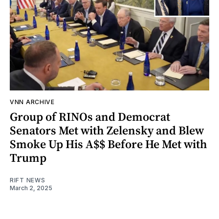
VNN ARCHIVE
Group of RINOs and Democrat
Senators Met with Zelensky and Blew
Smoke Up His A$$ Before He Met with
Trump
RIFT NEWS
March 2, 2025