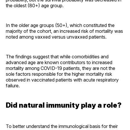
the oldest (80+) age group.
In the older age groups (50+), which constituted the
majority of the cohort, an increased risk of mortality was
noted among vaxxed versus unvaxxed patients.
The findings suggest that while comorbidities and
advanced age are known contributors to increased
mortality among COVID-19 patients, they are not the
sole factors responsible for the higher mortality risk
observed in vaccinated patients with acute respiratory
failure.
Did natural immunity play a role?
To better understand the immunological basis for their