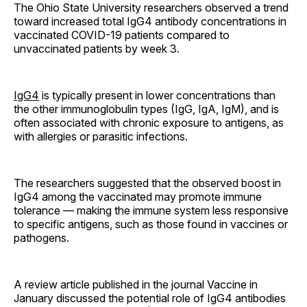
The Ohio State University researchers observed a trend
toward increased total IgG4 antibody concentrations in
vaccinated COVID-19 patients compared to
unvaccinated patients by week 3.
IgG4
is typically present in lower concentrations than
the other immunoglobulin types (IgG, IgA, IgM), and is
often associated with chronic exposure to antigens, as
with allergies or parasitic infections.
The researchers suggested that the observed boost in
IgG4 among the vaccinated may promote immune
tolerance — making the immune system less responsive
to specific antigens, such as those found in vaccines or
pathogens.
A review article published in the journal Vaccine in
January discussed the potential role of IgG4 antibodies