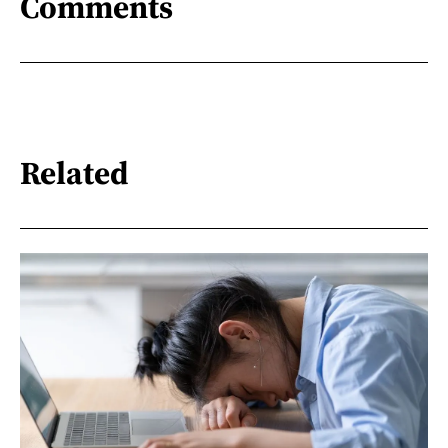
Comments
Related