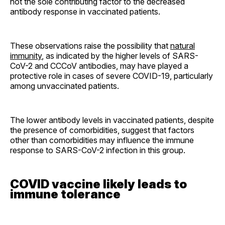
not the sole contributing factor to the decreased
antibody response in vaccinated patients.
These observations raise the possibility that
natural
immunity
, as indicated by the higher levels of SARS-
CoV-2 and CCCoV antibodies, may have played a
protective role in cases of severe COVID-19, particularly
among unvaccinated patients.
The lower antibody levels in vaccinated patients, despite
the presence of comorbidities, suggest that factors
other than comorbidities may influence the immune
response to SARS-CoV-2 infection in this group.
COVID vaccine likely leads to
immune tolerance