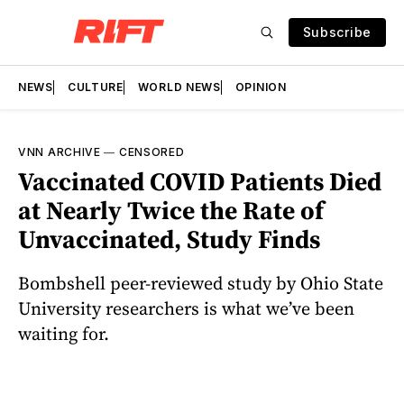
Subscribe
NEWS
CULTURE
WORLD NEWS
OPINION
VNN ARCHIVE
—
CENSORED
Vaccinated COVID Patients Died
at Nearly Twice the Rate of
Unvaccinated, Study Finds
Bombshell peer-reviewed study by Ohio State
University researchers is what we’ve been
waiting for.