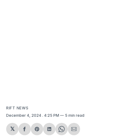
RIFT NEWS
December 4, 2024
. 4:25 PM
5 min read
𝕏
Share
Share
Share
Share
Share
on
on
on
on
via