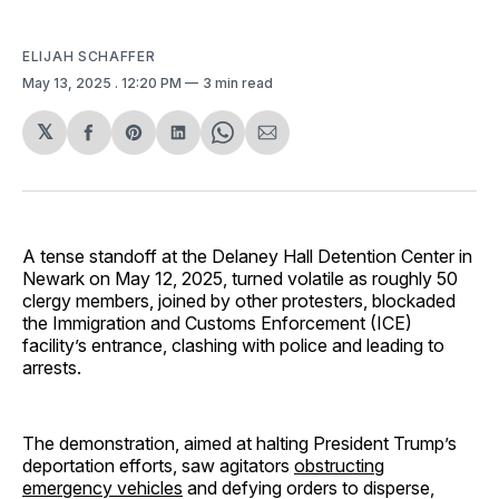
ELIJAH SCHAFFER
May 13, 2025
. 12:20 PM
3 min read
𝕏
Share
Share
Share
Share
Share
on
on
on
on
via
Facebook
Pinterest
LinkedIn
WhatsApp
Email
A tense standoff at the Delaney Hall Detention Center in
Newark on May 12, 2025, turned volatile as roughly 50
clergy members, joined by other protesters, blockaded
the Immigration and Customs Enforcement (ICE)
facility’s entrance, clashing with police and leading to
arrests.
The demonstration, aimed at halting President Trump’s
deportation efforts, saw agitators
obstructing
emergency vehicles
and defying orders to disperse,