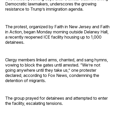
Democratic lawmakers, underscores the growing
resistance to Trump’s immigration agenda.
The protest, organized by Faith in New Jersey and Faith
in Action, began Monday morning outside Delaney Hall,
a recently reopened ICE facility housing up to 1,000
detainees.
Clergy members linked arms, chanted, and sang hymns,
vowing to block the gates until arrested. “We’re not
going anywhere until they take us,” one protester
declared, according to Fox News, condemning the
detention of migrants.
The group prayed for detainees and attempted to enter
the facility, escalating tensions.