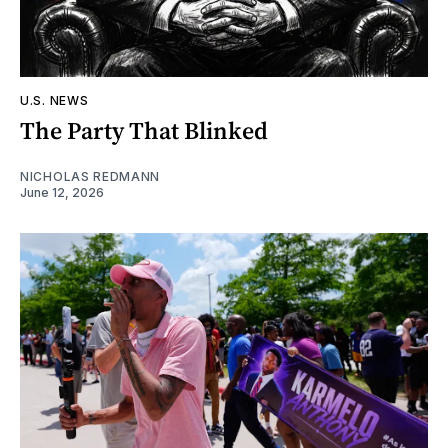
U.S. NEWS
The Party That Blinked
NICHOLAS REDMANN
June 12, 2026