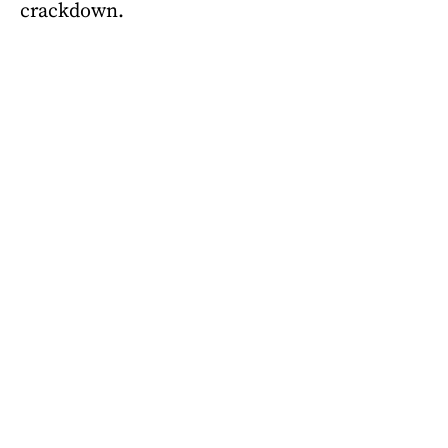
crackdown.