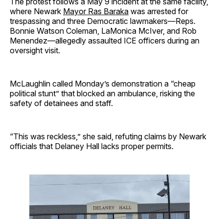
The protest follows a May 9 incident at the same facility,
where Newark
Mayor Ras Baraka
was arrested for
trespassing and three Democratic lawmakers—Reps.
Bonnie Watson Coleman, LaMonica McIver, and Rob
Menendez—allegedly assaulted ICE officers during an
oversight visit.
McLaughlin called Monday’s demonstration a “cheap
political stunt” that blocked an ambulance, risking the
safety of detainees and staff.
“This was reckless,” she said, refuting claims by Newark
officials that Delaney Hall lacks proper permits.