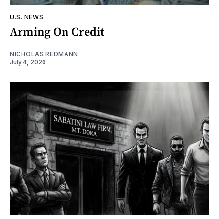
U.S. NEWS
Arming On Credit
NICHOLAS REDMANN
July 4, 2026