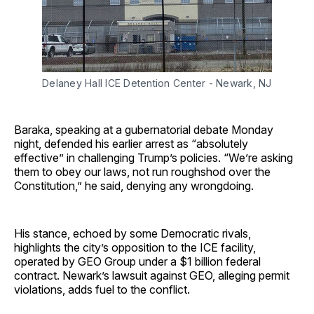
Delaney Hall ICE Detention Center - Newark, NJ
Baraka, speaking at a gubernatorial debate Monday
night, defended his earlier arrest as “absolutely
effective” in challenging Trump’s policies. “We’re asking
them to obey our laws, not run roughshod over the
Constitution,” he said, denying any wrongdoing.
His stance, echoed by some Democratic rivals,
highlights the city’s opposition to the ICE facility,
operated by GEO Group under a $1 billion federal
contract. Newark’s lawsuit against GEO, alleging permit
violations, adds fuel to the conflict.