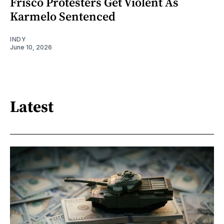
Frisco Protesters Get Violent As
Karmelo Sentenced
INDY
June 10, 2026
Latest