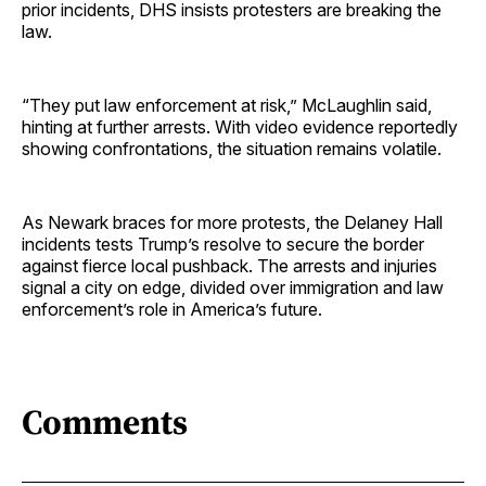
prior incidents, DHS insists protesters are breaking the
law.
“They put law enforcement at risk,” McLaughlin said,
hinting at further arrests. With video evidence reportedly
showing confrontations, the situation remains volatile.
As Newark braces for more protests, the Delaney Hall
incidents tests Trump’s resolve to secure the border
against fierce local pushback. The arrests and injuries
signal a city on edge, divided over immigration and law
enforcement’s role in America’s future.
Comments