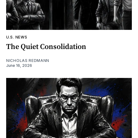
U.S. NEWS
The Quiet Consolidation
NICHOLAS REDMANN
June 16, 2026