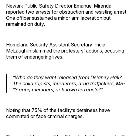
Newark Public Safety Director Emanuel Miranda
reported two arrests for obstruction and resisting arrest.
One officer sustained a minor arm laceration but
remained on duty.
Homeland Security Assistant Secretary Tricia
McLaughlin slammed the protesters’ actions, accusing
them of endangering lives.
“Who do they want released from Delaney Hall?
The child rapists, murderers, drug traffickers, MS-
13 gang members, or known terrorists?”
Noting that 75% of the facility’s detainees have
committed or face criminal charges.