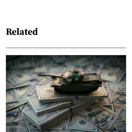
Related