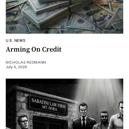
U.S. NEWS
Arming On Credit
NICHOLAS REDMANN
July 4, 2026