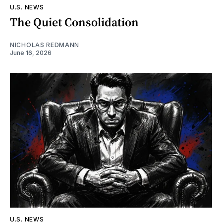
U.S. NEWS
The Quiet Consolidation
NICHOLAS REDMANN
June 16, 2026
U.S. NEWS