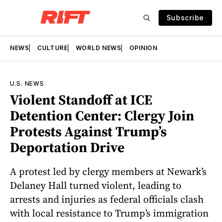
Subscribe
NEWS
CULTURE
WORLD NEWS
OPINION
U.S. NEWS
Violent Standoff at ICE
Detention Center: Clergy Join
Protests Against Trump’s
Deportation Drive
A protest led by clergy members at Newark’s
Delaney Hall turned violent, leading to
arrests and injuries as federal officials clash
with local resistance to Trump’s immigration