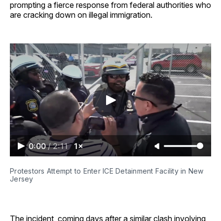
prompting a fierce response from federal authorities who
are cracking down on illegal immigration.
0:00
/
2:11
1×
Protestors Attempt to Enter ICE Detainment Facility in New 
Jersey
The incident, coming days after a similar clash involving