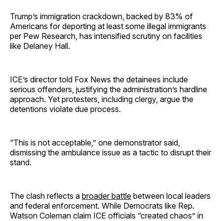
Trump’s immigration crackdown, backed by 83% of
Americans for deporting at least some illegal immigrants
per Pew Research, has intensified scrutiny on facilities
like Delaney Hall.
ICE’s director told Fox News the detainees include
serious offenders, justifying the administration’s hardline
approach. Yet protesters, including clergy, argue the
detentions violate due process.
“This is not acceptable,” one demonstrator said,
dismissing the ambulance issue as a tactic to disrupt their
stand.
The clash reflects a
broader battle
between local leaders
and federal enforcement. While Democrats like Rep.
Watson Coleman claim ICE officials “created chaos” in