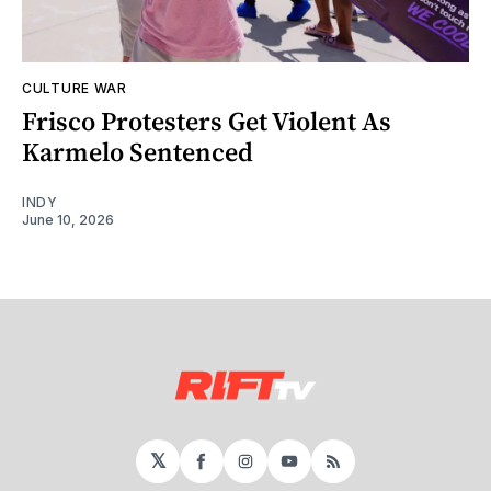
CULTURE WAR
Frisco Protesters Get Violent As
Karmelo Sentenced
INDY
June 10, 2026
𝕏
Facebook
Instagram
YouTube
RSS