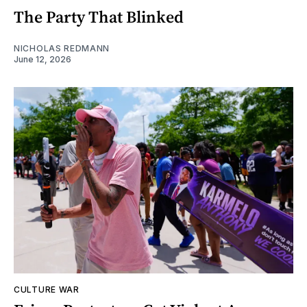
The Party That Blinked
NICHOLAS REDMANN
June 12, 2026
CULTURE WAR