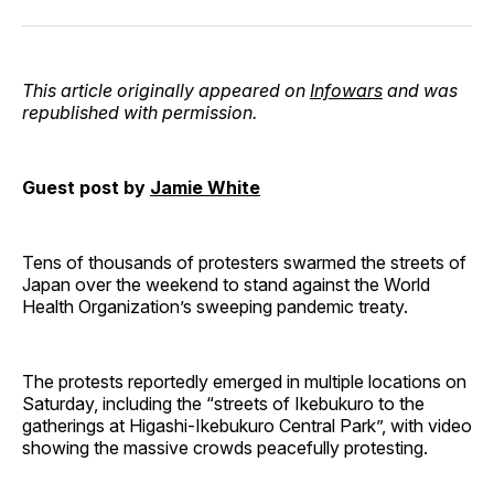
Facebook
Pinterest
LinkedIn
WhatsApp
Email
This article originally appeared on
Infowars
and was
republished with permission.
Guest post by
Jamie White
Tens of thousands of protesters swarmed the streets of
Japan over the weekend to stand against the World
Health Organization’s sweeping pandemic treaty.
The protests reportedly emerged in multiple locations on
Saturday, including the “streets of Ikebukuro to the
gatherings at Higashi-Ikebukuro Central Park”, with video
showing the massive crowds peacefully protesting.