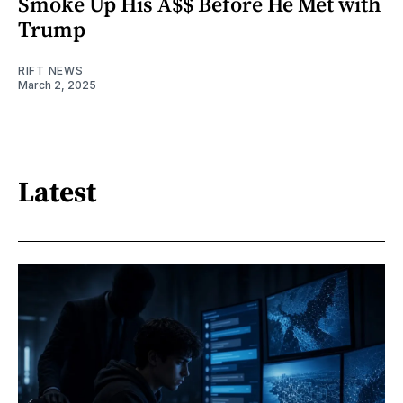
Smoke Up His A$$ Before He Met with
Trump
RIFT NEWS
March 2, 2025
Latest