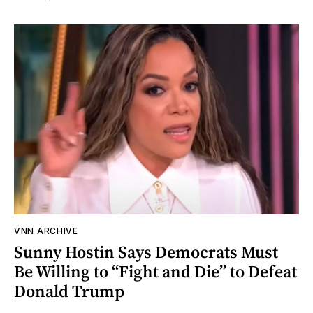
VNN ARCHIVE
Sunny Hostin Says Democrats Must
Be Willing to “Fight and Die” to Defeat
Donald Trump