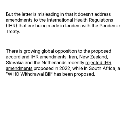
But the letter is misleading in that it doesn’t address
amendments to the
International Health Regulations
(IHR)
that are being made in tandem with the Pandemic
Treaty.
There is growing
global opposition to the proposed
accord
and IHR amendments: Iran, New Zealand,
Slovakia and the Netherlands recently
rejected IHR
amendments
proposed in 2022, while in South Africa, a
“
WHO Withdrawal Bill
” has been proposed.