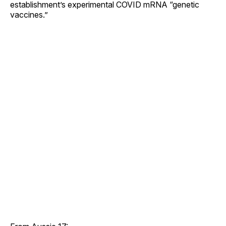
establishment’s experimental COVID mRNA “genetic
vaccines.”