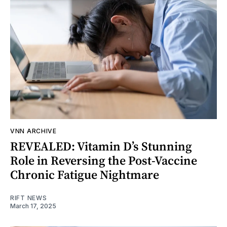
VNN ARCHIVE
REVEALED: Vitamin D’s Stunning
Role in Reversing the Post-Vaccine
Chronic Fatigue Nightmare
RIFT NEWS
March 17, 2025