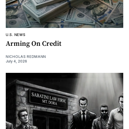
U.S. NEWS
Arming On Credit
NICHOLAS REDMANN
July 4, 2026