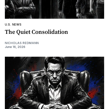
U.S. NEWS
The Quiet Consolidation
NICHOLAS REDMANN
June 16, 2026