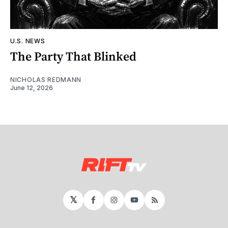
U.S. NEWS
The Party That Blinked
NICHOLAS REDMANN
June 12, 2026
𝕏
Facebook
Instagram
YouTube
RSS