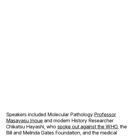
Speakers included Molecular Pathology
Professor
Masayasu Inoue
and modern History Researcher
Chikatsu Hayashi, who
spoke out against the WHO
, the
Bill and Melinda Gates Foundation, and the medical