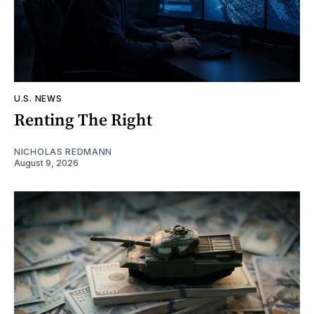
U.S. NEWS
Renting The Right
NICHOLAS REDMANN
August 9, 2026