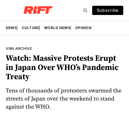
Subscribe
NEWS
CULTURE
WORLD NEWS
OPINION
VNN ARCHIVE
Watch: Massive Protests Erupt
in Japan Over WHO’s Pandemic
Treaty
Tens of thousands of protesters swarmed the
streets of Japan over the weekend to stand
against the WHO.