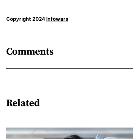
Copyright 2024
Infowars
Comments
Related