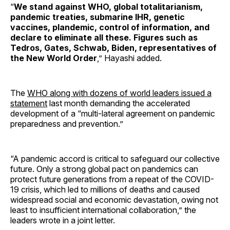
“
We stand against WHO, global totalitarianism,
pandemic treaties, submarine IHR, genetic
vaccines, plandemic, control of information, and
declare to eliminate all these. Figures such as
Tedros, Gates, Schwab, Biden, representatives of
the New World Order
,” Hayashi added.
The
WHO along with dozens of world leaders issued a
statement
last month demanding the accelerated
development of a “multi-lateral agreement on pandemic
preparedness and prevention.”
“A pandemic accord is critical to safeguard our collective
future. Only a strong global pact on pandemics can
protect future generations from a repeat of the COVID-
19 crisis, which led to millions of deaths and caused
widespread social and economic devastation, owing not
least to insufficient international collaboration,” the
leaders wrote in a joint letter.