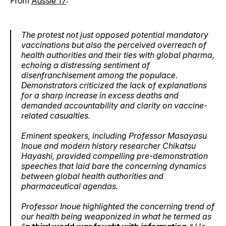
From
Aussie 17
:
The protest not just opposed potential mandatory
vaccinations but also the perceived overreach of
health authorities and their ties with global pharma,
echoing a distressing sentiment of
disenfranchisement among the populace.
Demonstrators criticized the lack of explanations
for a sharp increase in excess deaths and
demanded accountability and clarity on vaccine-
related casualties.
Eminent speakers, including Professor Masayasu
Inoue and modern history researcher Chikatsu
Hayashi, provided compelling pre-demonstration
speeches that laid bare the concerning dynamics
between global health authorities and
pharmaceutical agendas.
Professor Inoue highlighted the concerning trend of
our health being weaponized in what he termed as