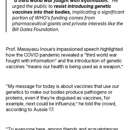
“
a third world war fought with information.
” He
urged the public to
resist introducing genetic
vaccines into their bodies
, implicating a significant
portion of WHO’s funding comes from
pharmaceutical giants and private interests like the
Bill Gates Foundation.
Prof. Masayasu Inoue’s impassioned speech highlighted
how the COVID pandemic revealed a “third world war
fought with information” and the introduction of genetic
vaccines “means our health is being used as a weapon.”
“My message for today is about vaccines that use our
genetics to make our bodies produce pathogens or
proteins, even if they’re disguised as vaccines, for
example, next could be influenza,” he told the crowd,
according to Aussie 17.
“To everyone here, among friends and acquaintances,