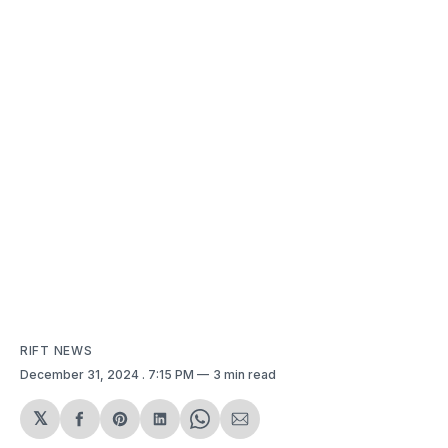
RIFT NEWS
December 31, 2024
. 7:15 PM
3 min read
𝕏
Share
Share
Share
Share
Share
on
on
on
on
via