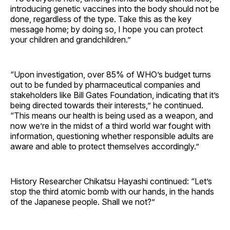
introducing genetic vaccines into the body should not be
done, regardless of the type. Take this as the key
message home; by doing so, I hope you can protect
your children and grandchildren.”
“Upon investigation, over 85% of WHO’s budget turns
out to be funded by pharmaceutical companies and
stakeholders like Bill Gates Foundation, indicating that it’s
being directed towards their interests,” he continued.
“This means our health is being used as a weapon, and
now we’re in the midst of a third world war fought with
information, questioning whether responsible adults are
aware and able to protect themselves accordingly.”
History Researcher Chikatsu Hayashi continued: “Let’s
stop the third atomic bomb with our hands, in the hands
of the Japanese people. Shall we not?”