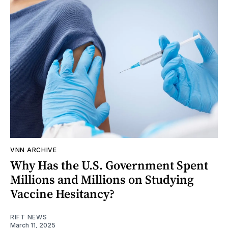
VNN ARCHIVE
Why Has the U.S. Government Spent
Millions and Millions on Studying
Vaccine Hesitancy?
RIFT NEWS
March 11, 2025