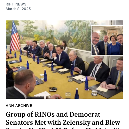
RIFT NEWS
March 8, 2025
VNN ARCHIVE
Group of RINOs and Democrat
Senators Met with Zelensky and Blew