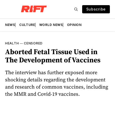
Subscribe
NEWS
CULTURE
WORLD NEWS
OPINION
HEALTH
—
CENSORED
Aborted Fetal Tissue Used in
The Development of Vaccines
The interview has further exposed more
shocking details regarding the development
and research of common vaccines, including
the MMR and Covid-19 vaccines.