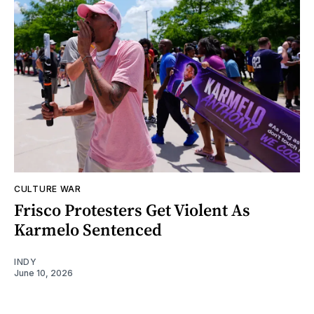
CULTURE WAR
Frisco Protesters Get Violent As
Karmelo Sentenced
INDY
June 10, 2026