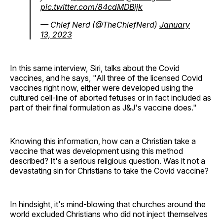
pic.twitter.com/84cdMDBijk
— Chief Nerd (@TheChiefNerd)
January
13, 2023
In this same interview, Siri, talks about the Covid
vaccines, and he says, "All three of the licensed Covid
vaccines right now, either were developed using the
cultured cell-line of aborted fetuses or in fact included as
part of their final formulation as J&J's vaccine does."
Knowing this information, how can a Christian take a
vaccine that was development using this method
described? It's a serious religious question. Was it not a
devastating sin for Christians to take the Covid vaccine?
In hindsight, it's mind-blowing that churches around the
world excluded Christians who did not inject themselves