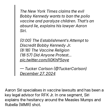
The New York Times claims the evil
Bobby Kennedy wants to ban the polio
vaccine and paralyze children. That’s an
absurd lie, explains his lawyer Aaron
Siri.
(0:00) The Establishment’s Attempt to
Discredit Bobby Kennedy Jr.
(8:18) The Vaccine Religion
(18:57) Did Anyone Protest…
pic.twitter.com/li0KhP5aye
— Tucker Carlson (@TuckerCarlson)
December 27, 2024
Aaron Siri specialises in vaccine lawsuits and has been a
key legal advisor for RFK Jr. In one segment, Siri
explains the hesitancy around the Measles Mumps and
Rubella (MMR) shot.