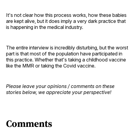
It's not clear how this process works, how these babies
are kept alive, but it does imply a very dark practice that
is happening in the medical industry.
The entire interview is incredibly disturbing, but the worst
part is that most of the population have participated in
this practice. Whether that's taking a childhood vaccine
like the MMR or taking the Covid vaccine.
Please leave your opinions / comments on these
stories below, we appreciate your perspective!
Comments