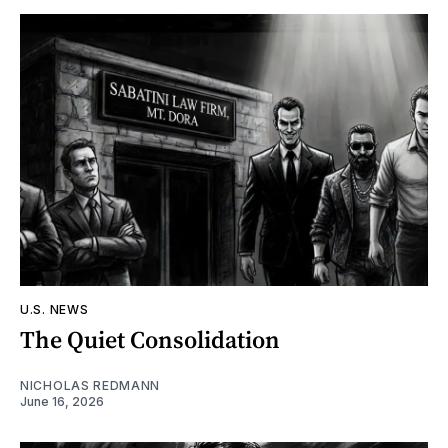
U.S. NEWS
The Quiet Consolidation
NICHOLAS REDMANN
June 16, 2026