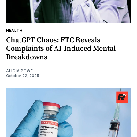
HEALTH
ChatGPT Chaos: FTC Reveals
Complaints of AI-Induced Mental
Breakdowns
ALICIA POWE
October 22, 2025