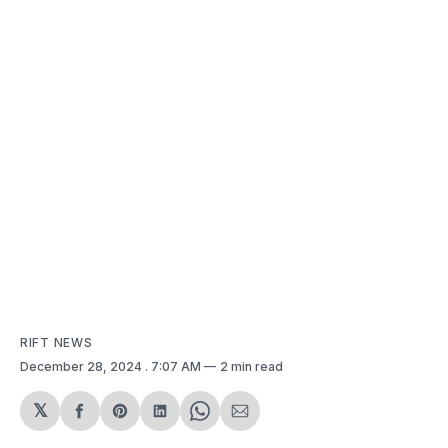
RIFT NEWS
December 28, 2024
. 7:07 AM
2 min read
𝕏
Share
Share
Share
Share
Share
on
on
on
on
via