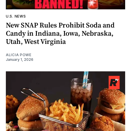
U.S. NEWS
New SNAP Rules Prohibit Soda and
Candy in Indiana, Iowa, Nebraska,
Utah, West Virginia
ALICIA POWE
January 1, 2026