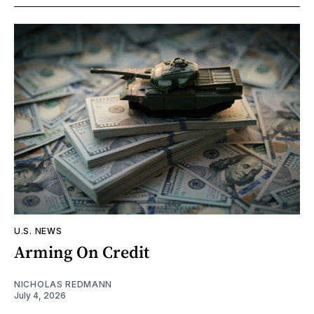
U.S. NEWS
Arming On Credit
NICHOLAS REDMANN
July 4, 2026