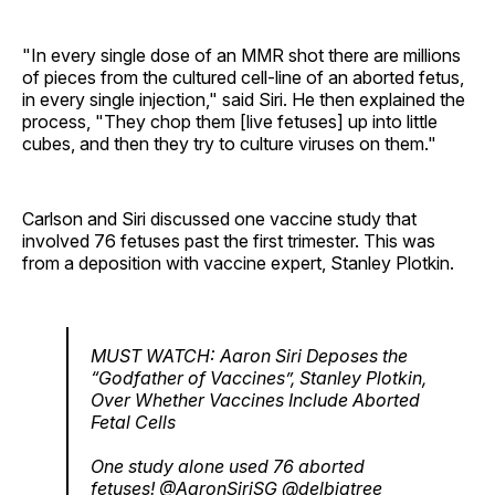
"In every single dose of an MMR shot there are millions
of pieces from the cultured cell-line of an aborted fetus,
in every single injection," said Siri. He then explained the
process, "They chop them [live fetuses] up into little
cubes, and then they try to culture viruses on them."
Carlson and Siri discussed one vaccine study that
involved 76 fetuses past the first trimester. This was
from a deposition with vaccine expert, Stanley Plotkin.
MUST WATCH: Aaron Siri Deposes the
“Godfather of Vaccines”, Stanley Plotkin,
Over Whether Vaccines Include Aborted
Fetal Cells
One study alone used 76 aborted
fetuses!
@AaronSiriSG
@delbigtree