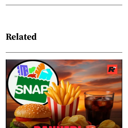
Related