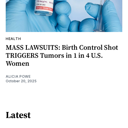
HEALTH
MASS LAWSUITS: Birth Control Shot
TRIGGERS Tumors in 1 in 4 U.S.
Women
ALICIA POWE
October 20, 2025
Latest