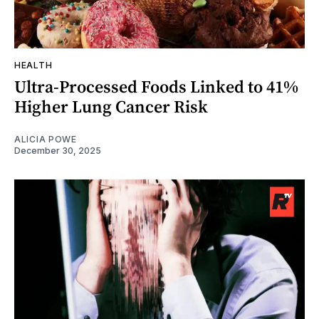
HEALTH
Ultra-Processed Foods Linked to 41%
Higher Lung Cancer Risk
ALICIA POWE
December 30, 2025