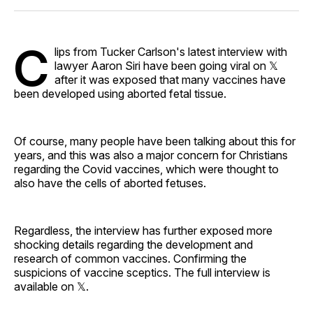
Facebook
Pinterest
LinkedIn
WhatsApp
Email
C
lips from Tucker Carlson's latest interview with
lawyer Aaron Siri have been going viral on 𝕏
after it was exposed that many vaccines have
been developed using aborted fetal tissue.
Of course, many people have been talking about this for
years, and this was also a major concern for Christians
regarding the Covid vaccines, which were thought to
also have the cells of aborted fetuses.
Regardless, the interview has further exposed more
shocking details regarding the development and
research of common vaccines. Confirming the
suspicions of vaccine sceptics. The full interview is
available on 𝕏.