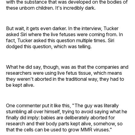
with the substance that was developed on the bodies of
these unborn children. It's incredibly dark.
But wait, it gets even darker. In the interview, Tucker
asked Siri where the live fetuses were coming from. In
fact, Tucker asked this question multiple times. Siri
dodged this question, which was telling.
What he did say, though, was as that the companies and
researchers were using live fetus tissue, which means
they weren't aborted in the traditional way, they had to
be kept alive.
One commenter put it like this, "The guy was literally
stumbling all over himself, trying to avoid saying what he
finally did imply: babies are deliberately aborted for
research and their body parts kept alive, somehow, so
that the cells can be used to grow MMR viruses."