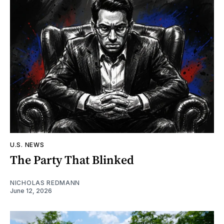
U.S. NEWS
The Party That Blinked
NICHOLAS REDMANN
June 12, 2026