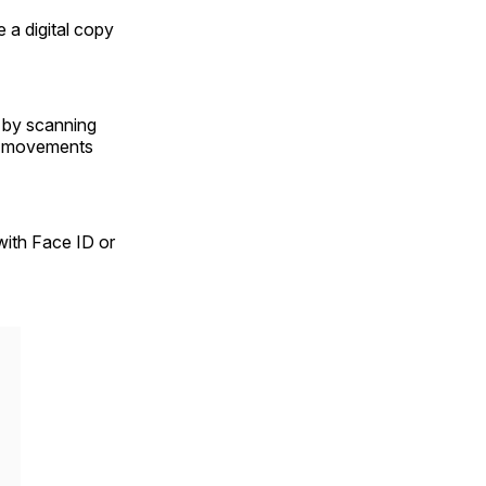
 a digital copy
s by scanning
al movements
with Face ID or