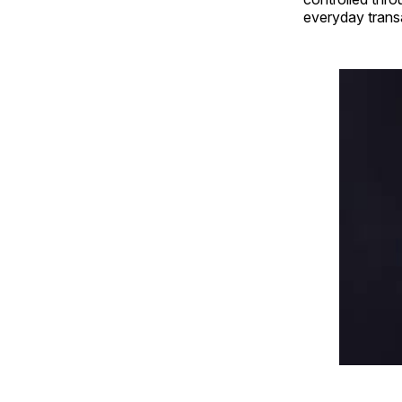
everyday trans