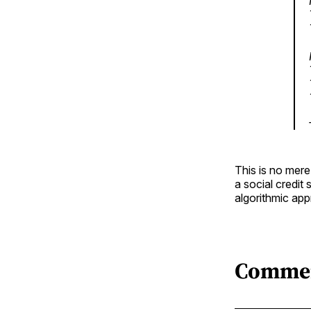
This is no mere
a social credit
algorithmic app
Comme