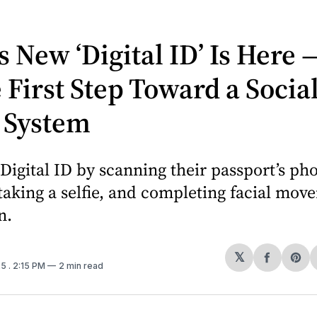
s New ‘Digital ID’ Is Here 
he First Step Toward a Socia
 System
Digital ID by scanning their passport’s ph
taking a selfie, and completing facial mov
n.
𝕏
Share
Sh
25
. 2:15 PM
2 min read
on
on
Facebo
Pin