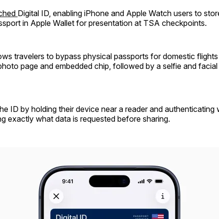
nched
Digital ID, enabling iPhone and Apple Watch users to store
assport in Apple Wallet for presentation at TSA checkpoints.
ows travelers to bypass physical passports for domestic flight
 photo page and embedded chip, followed by a selfie and faci
he ID by holding their device near a reader and authenticating 
g exactly what data is requested before sharing.