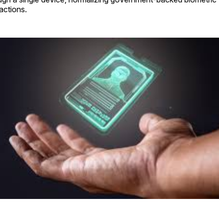
actions.