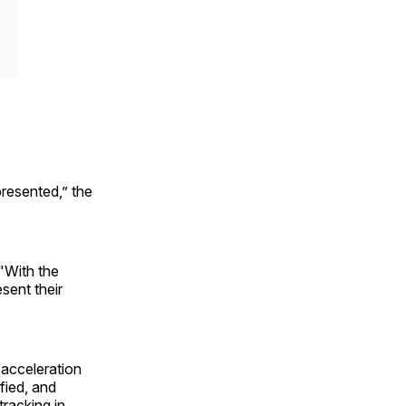
resented,” the
 "With the
sent their
"
 acceleration
fied, and
racking in