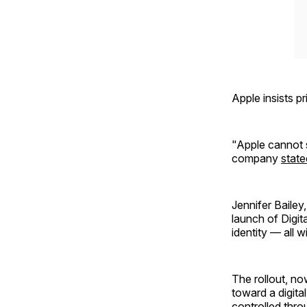
Apple insists p
"Apple cannot 
company
state
Jennifer Bailey
launch of Digit
identity — all 
The rollout, no
toward a digita
controlled thro