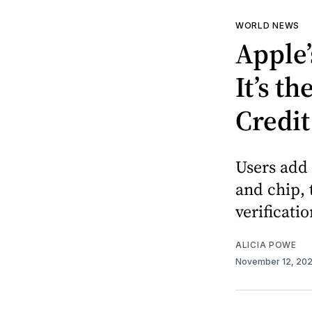
WORLD NEWS
Apple’
It’s t
Credit
Users add 
and chip, 
verificatio
ALICIA POWE
November 12, 20