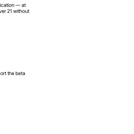
fication — at
over 21 without
ort the beta