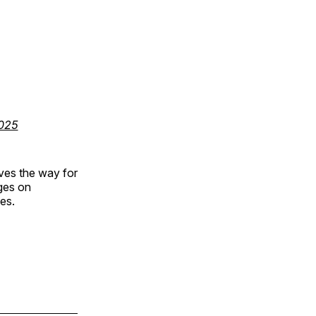
025
aves the way for
nges on
ies.