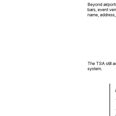
Beyond airports
bars, event ven
name, address, 
The TSA still a
system.