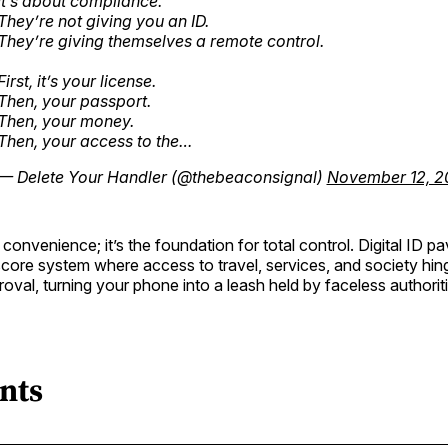
It’s about compliance.
They’re not giving you an ID.
They’re giving themselves a remote control.
First, it’s your license.
Then, your passport.
Then, your money.
Then, your access to the…
— Delete Your Handler (@thebeaconsignal)
November 12, 2
 convenience; it’s the foundation for total control. Digital ID p
 score system where access to travel, services, and society hi
roval, turning your phone into a leash held by faceless authorit
nts