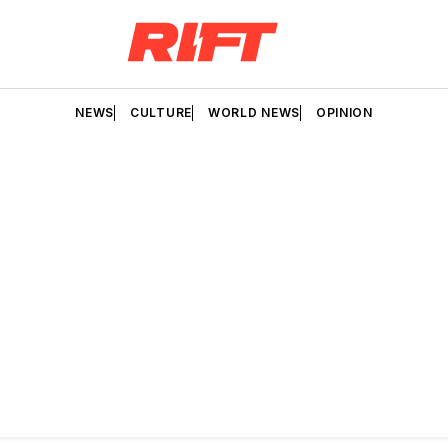
NEWS
CULTURE
WORLD NEWS
OPINION