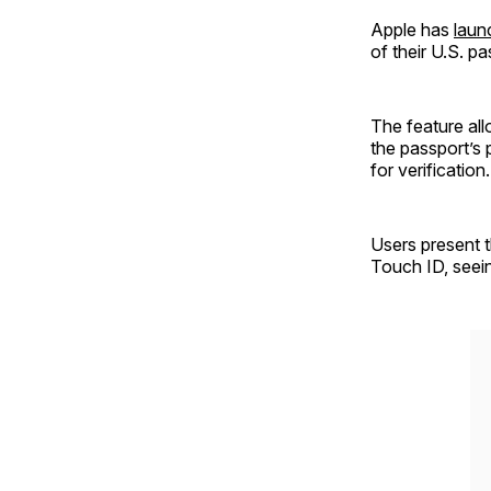
Apple has
lau
of their U.S. p
The feature all
the passport’s
for verification.
Users present t
Touch ID, seein