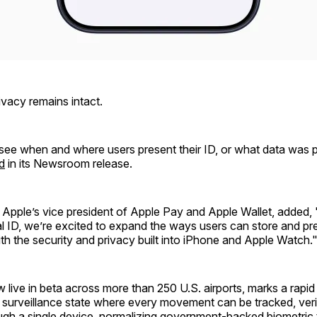
rivacy remains intact.
see when and where users present their ID, or what data was p
d
in its Newsroom release.
, Apple’s vice president of Apple Pay and Apple Wallet, added,
al ID, we’re excited to expand the ways users can store and pre
with the security and privacy built into iPhone and Apple Watch.
w live in beta across more than 250 U.S. airports, marks a rapid
l surveillance state where every movement can be tracked, veri
ugh a single device, normalizing government-backed biometric t