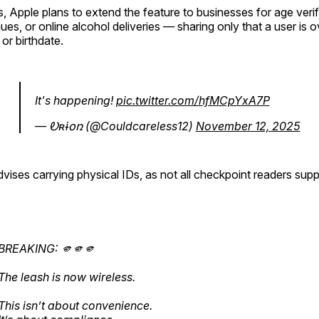
, Apple plans to extend the feature to businesses for age veri
ues, or online alcohol deliveries — sharing only that a user is 
or birthdate.
It's happening!
pic.twitter.com/hfMCpYxA7P
— Ꭷʀɨօռ (@Couldcareless12)
November 12, 2025
dvises carrying physical IDs, as not all checkpoint readers supp
BREAKING: 🫵🫵🫵
The leash is now wireless.
This isn’t about convenience.