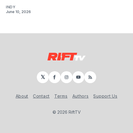
INDY
June 10, 2026
𝕏
Facebook
Instagram
YouTube
RSS
About
Contact
Terms
Authors
Support Us
© 2026 RiftTV