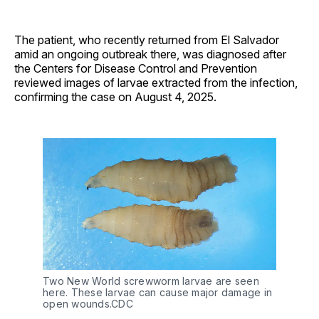
The patient, who recently returned from El Salvador
amid an ongoing outbreak there, was diagnosed after
the Centers for Disease Control and Prevention
reviewed images of larvae extracted from the infection,
confirming the case on August 4, 2025.
Two New World screwworm larvae are seen 
here. These larvae can cause major damage in 
open wounds.CDC