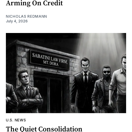
Arming On Credit
NICHOLAS REDMANN
July 4, 2026
U.S. NEWS
The Quiet Consolidation