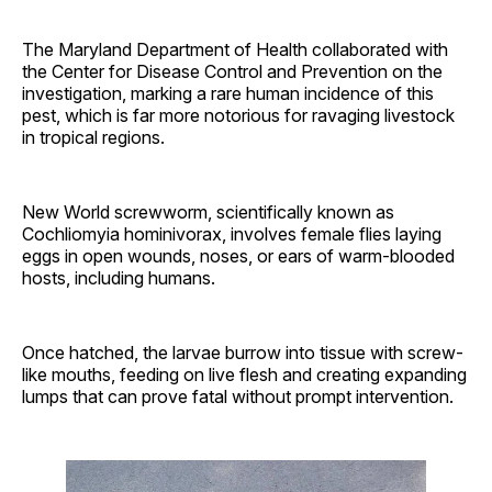
The Maryland Department of Health collaborated with
the Center for Disease Control and Prevention on the
investigation, marking a rare human incidence of this
pest, which is far more notorious for ravaging livestock
in tropical regions.
New World screwworm, scientifically known as
Cochliomyia hominivorax, involves female flies laying
eggs in open wounds, noses, or ears of warm-blooded
hosts, including humans.
Once hatched, the larvae burrow into tissue with screw-
like mouths, feeding on live flesh and creating expanding
lumps that can prove fatal without prompt intervention.