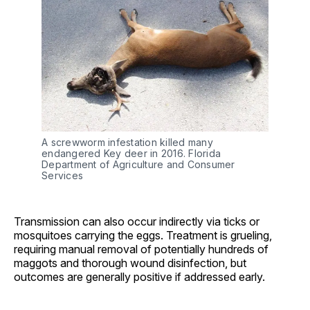
A screwworm infestation killed many 
endangered Key deer in 2016. Florida 
Department of Agriculture and Consumer 
Services
Transmission can also occur indirectly via ticks or
mosquitoes carrying the eggs. Treatment is grueling,
requiring manual removal of potentially hundreds of
maggots and thorough wound disinfection, but
outcomes are generally positive if addressed early.