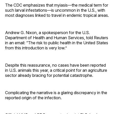
The CDC emphasizes that myiasis—the medical term for
such larval infestations—is uncommon in the U.S., with
most diagnoses linked to travel in endemic tropical areas.
Andrew G. Nixon, a spokesperson for the U.S.
Department of Health and Human Services, told Reuters
in an email: “The risk to public health in the United States
from this introduction is very low.”
Despite this reassurance, no cases have been reported
in U.S. animals this year, a critical point for an agriculture
sector already bracing for potential catastrophe.
Complicating the narrative is a glaring discrepancy in the
reported origin of the infection.