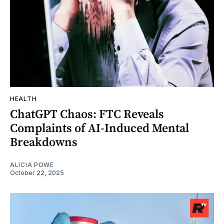
HEALTH
ChatGPT Chaos: FTC Reveals
Complaints of AI-Induced Mental
Breakdowns
ALICIA POWE
October 22, 2025