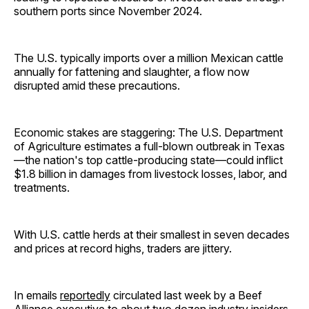
southern ports since November 2024.
The U.S. typically imports over a million Mexican cattle
annually for fattening and slaughter, a flow now
disrupted amid these precautions.
Economic stakes are staggering: The U.S. Department
of Agriculture estimates a full-blown outbreak in Texas
—the nation's top cattle-producing state—could inflict
$1.8 billion in damages from livestock losses, labor, and
treatments.
With U.S. cattle herds at their smallest in seven decades
and prices at record highs, traders are jittery.
In emails
reportedly
circulated last week by a Beef
Alliance executive to about two dozen industry insiders