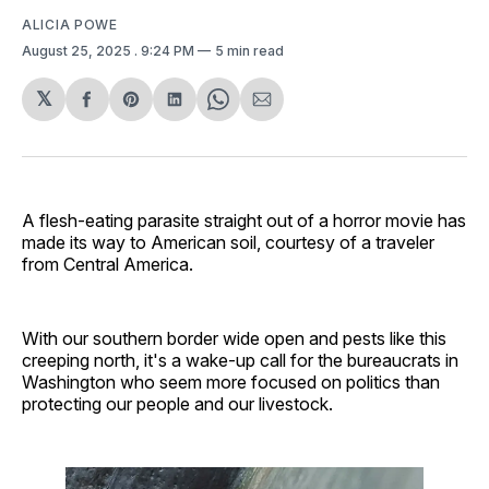
ALICIA POWE
August 25, 2025
. 9:24 PM
5 min read
𝕏
Share
Share
Share
Share
Share
on
on
on
on
via
Facebook
Pinterest
LinkedIn
WhatsApp
Email
A flesh-eating parasite straight out of a horror movie has
made its way to American soil, courtesy of a traveler
from Central America.
With our southern border wide open and pests like this
creeping north, it's a wake-up call for the bureaucrats in
Washington who seem more focused on politics than
protecting our people and our livestock.