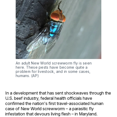
An adult New World screwworm fly is seen 
here. These pests have become quite a 
problem for livestock, and in some cases, 
humans. (AP) 
In a development that has sent shockwaves through the
U.S. beef industry, federal health officials have
confirmed the nation's first travel-associated human
case of New World screwworm – a parasitic fly
infestation that devours living flesh – in Maryland.