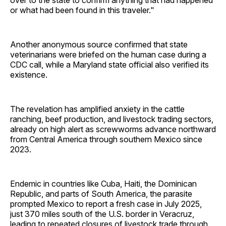
or what had been found in this traveler."
Another anonymous source confirmed that state
veterinarians were briefed on the human case during a
CDC call, while a Maryland state official also verified its
existence.
The revelation has amplified anxiety in the cattle
ranching, beef production, and livestock trading sectors,
already on high alert as screwworms advance northward
from Central America through southern Mexico since
2023.
Endemic in countries like Cuba, Haiti, the Dominican
Republic, and parts of South America, the parasite
prompted Mexico to report a fresh case in July 2025,
just 370 miles south of the U.S. border in Veracruz,
leading to repeated closures of livestock trade through