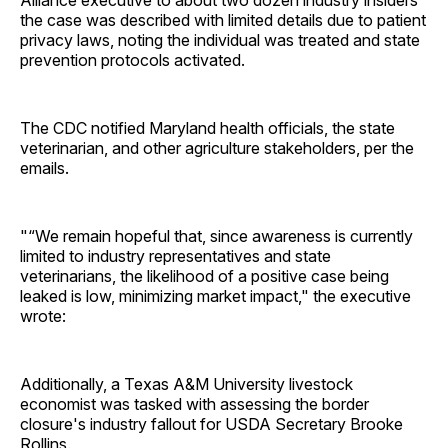
the case was described with limited details due to patient
privacy laws, noting the individual was treated and state
prevention protocols activated.
The CDC notified Maryland health officials, the state
veterinarian, and other agriculture stakeholders, per the
emails.
"“We remain hopeful that, since awareness is currently
limited to industry representatives and state
veterinarians, the likelihood of a positive case being
leaked is low, minimizing market impact," the executive
wrote:
Additionally, a Texas A&M University livestock
economist was tasked with assessing the border
closure's industry fallout for USDA Secretary Brooke
Rollins.