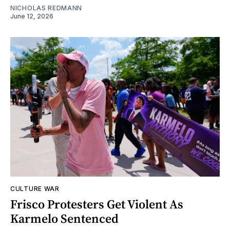
NICHOLAS REDMANN
June 12, 2026
CULTURE WAR
Frisco Protesters Get Violent As
Karmelo Sentenced