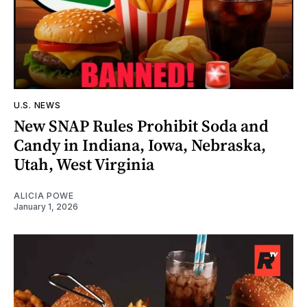
U.S. NEWS
New SNAP Rules Prohibit Soda and
Candy in Indiana, Iowa, Nebraska,
Utah, West Virginia
ALICIA POWE
January 1, 2026