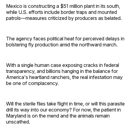
Mexico is constructing a $51 million plant in its south,
while U.S. efforts include border traps and mounted
patrols—measures criticized by producers as belated.
The agency faces political heat for perceived delays in
bolstering fly production amid the northward march.
With a single human case exposing cracks in federal
transparency, and billions hanging in the balance for
America's heartland ranchers, the real infestation may
be one of complacency.
Will the sterile flies take flight in time, or will this parasite
drill its way into our economy? For now, the patient in
Maryland is on the mend and the animals remain
unscathed.