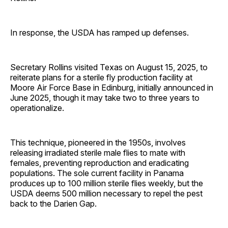
In response, the USDA has ramped up defenses.
Secretary Rollins visited Texas on August 15, 2025, to
reiterate plans for a sterile fly production facility at
Moore Air Force Base in Edinburg, initially announced in
June 2025, though it may take two to three years to
operationalize.
This technique, pioneered in the 1950s, involves
releasing irradiated sterile male flies to mate with
females, preventing reproduction and eradicating
populations. The sole current facility in Panama
produces up to 100 million sterile flies weekly, but the
USDA deems 500 million necessary to repel the pest
back to the Darien Gap.