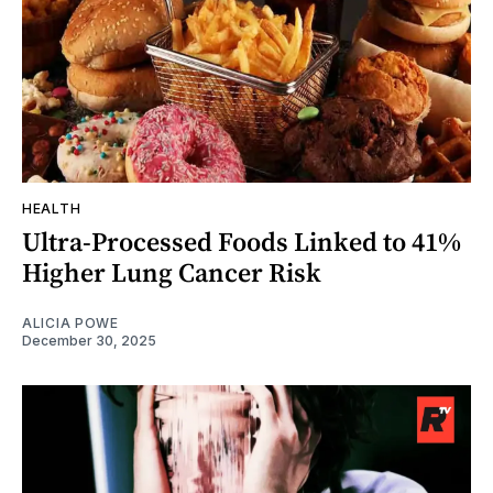
HEALTH
Ultra-Processed Foods Linked to 41%
Higher Lung Cancer Risk
ALICIA POWE
December 30, 2025