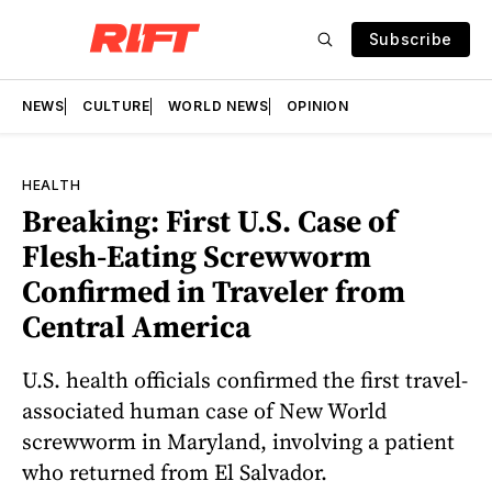
Subscribe
NEWS
CULTURE
WORLD NEWS
OPINION
HEALTH
Breaking: First U.S. Case of
Flesh-Eating Screwworm
Confirmed in Traveler from
Central America
U.S. health officials confirmed the first travel-
associated human case of New World
screwworm in Maryland, involving a patient
who returned from El Salvador.