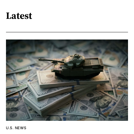
Latest
U.S. NEWS