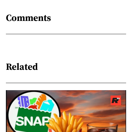
Comments
Related