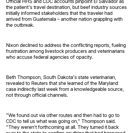
Official HHS and CDC accounts pinpoint El Salvador as
the patient's travel destination, but beef industry sources
initially informed stakeholders that the traveler had
arrived from Guatemala – another nation grappling with
the outbreak.
Nixon declined to address the conflicting reports, fueling
frustration among livestock producers and veterinarians
who accuse federal agencies of opacity.
Beth Thompson, South Dakota's state veterinarian,
revealed to Reuters that she learned of the Maryland
case indirectly last week from a knowledgeable source,
not through official channels.
"We found out via other routes and then had to go to
CDC to tell us what was going on," Thompson said.
"They weren’t forthcoming at all. They turned it back
over to the state to confirm anything that had happened