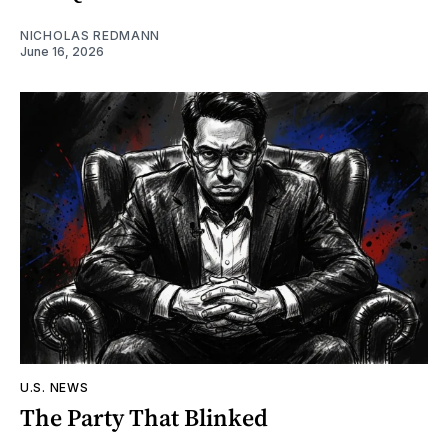
NICHOLAS REDMANN
June 16, 2026
U.S. NEWS
The Party That Blinked