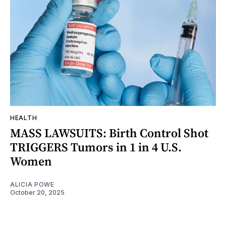
HEALTH
MASS LAWSUITS: Birth Control Shot
TRIGGERS Tumors in 1 in 4 U.S.
Women
ALICIA POWE
October 20, 2025