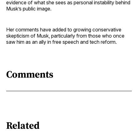
evidence of what she sees as personal instability behind
Musk’s public image.
Her comments have added to growing conservative
skepticism of Musk, particularly from those who once
saw him as an ally in free speech and tech reform.
Comments
Related