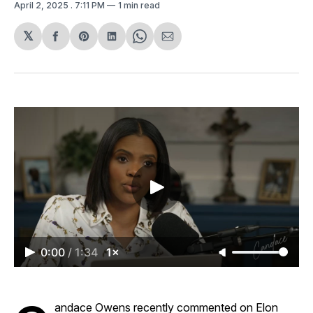
April 2, 2025
. 7:11 PM
1 min read
𝕏
Share
Share
Share
Share
Share
on
on
on
on
via
Facebook
Pinterest
LinkedIn
WhatsApp
Email
0:00
/
1:34
1×
andace Owens recently commented on Elon