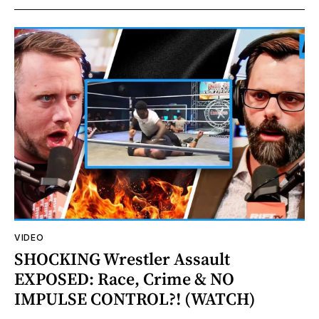
VIDEO
SHOCKING Wrestler Assault
EXPOSED: Race, Crime & NO
IMPULSE CONTROL?! (WATCH)