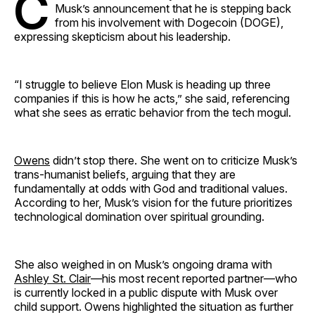
C
Musk’s announcement that he is stepping back
from his involvement with Dogecoin (DOGE),
expressing skepticism about his leadership.
“I struggle to believe Elon Musk is heading up three
companies if this is how he acts,” she said, referencing
what she sees as erratic behavior from the tech mogul.
Owens
didn’t stop there. She went on to criticize Musk’s
trans-humanist beliefs, arguing that they are
fundamentally at odds with God and traditional values.
According to her, Musk’s vision for the future prioritizes
technological domination over spiritual grounding.
She also weighed in on Musk’s ongoing drama with
Ashley St. Clair
—his most recent reported partner—who
is currently locked in a public dispute with Musk over
child support. Owens highlighted the situation as further