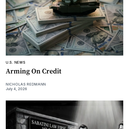
U.S. NEWS
Arming On Credit
NICHOLAS REDMANN
July 4, 2026