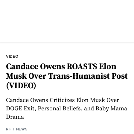
VIDEO
Candace Owens ROASTS Elon
Musk Over Trans-Humanist Post
(VIDEO)
Candace Owens Criticizes Elon Musk Over
DOGE Exit, Personal Beliefs, and Baby Mama
Drama
RIFT NEWS