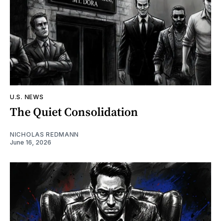
U.S. NEWS
The Quiet Consolidation
NICHOLAS REDMANN
June 16, 2026