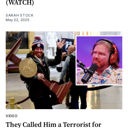
(WATCH)
SARAH STOCK
May 22, 2025
VIDEO
They Called Him a Terrorist for