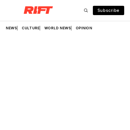
Subscribe
NEWS
CULTURE
WORLD NEWS
OPINION