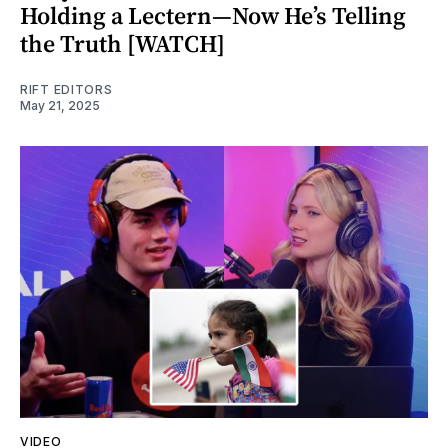
Holding a Lectern—Now He’s Telling
the Truth [WATCH]
RIFT EDITORS
May 21, 2025
VIDEO