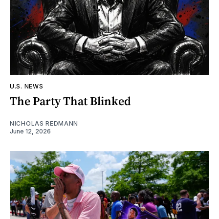
U.S. NEWS
The Party That Blinked
NICHOLAS REDMANN
June 12, 2026