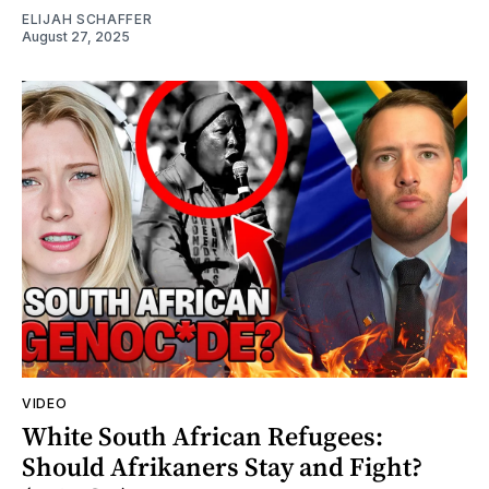
ELIJAH SCHAFFER
August 27, 2025
VIDEO
White South African Refugees:
Should Afrikaners Stay and Fight?