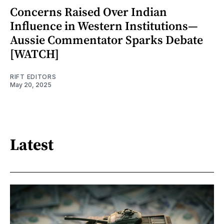
Concerns Raised Over Indian
Influence in Western Institutions—
Aussie Commentator Sparks Debate
[WATCH]
RIFT EDITORS
May 20, 2025
Latest