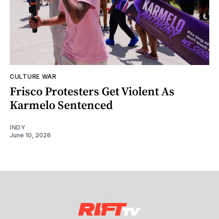
CULTURE WAR
Frisco Protesters Get Violent As
Karmelo Sentenced
INDY
June 10, 2026