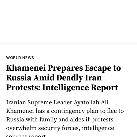
WORLD NEWS
Khamenei Prepares Escape to
Russia Amid Deadly Iran
Protests: Intelligence Report
Iranian Supreme Leader Ayatollah Ali
Khamenei has a contingency plan to flee to
Russia with family and aides if protests
overwhelm security forces, intelligence
sources report.