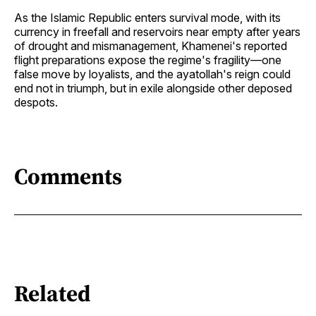
As the Islamic Republic enters survival mode, with its
currency in freefall and reservoirs near empty after years
of drought and mismanagement, Khamenei's reported
flight preparations expose the regime's fragility—one
false move by loyalists, and the ayatollah's reign could
end not in triumph, but in exile alongside other deposed
despots.
Comments
Related