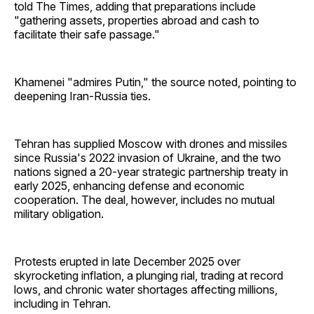
told The Times, adding that preparations include
"gathering assets, properties abroad and cash to
facilitate their safe passage."
Khamenei "admires Putin," the source noted, pointing to
deepening Iran-Russia ties.
Tehran has supplied Moscow with drones and missiles
since Russia's 2022 invasion of Ukraine, and the two
nations signed a 20-year strategic partnership treaty in
early 2025, enhancing defense and economic
cooperation. The deal, however, includes no mutual
military obligation.
Protests erupted in late December 2025 over
skyrocketing inflation, a plunging rial, trading at record
lows, and chronic water shortages affecting millions,
including in Tehran.