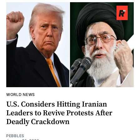
WORLD NEWS
U.S. Considers Hitting Iranian
Leaders to Revive Protests After
Deadly Crackdown
PEBBLES