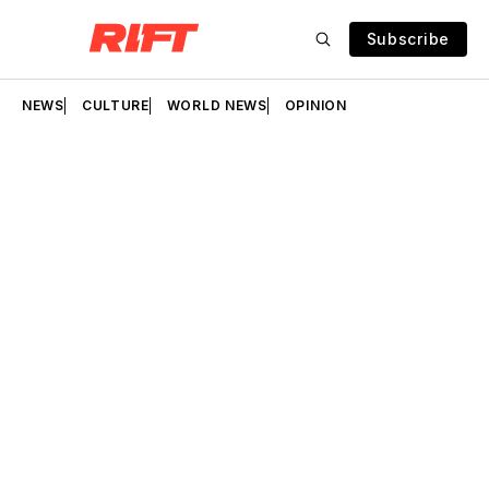
Subscribe
NEWS
CULTURE
WORLD NEWS
OPINION