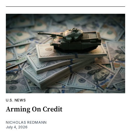
U.S. NEWS
Arming On Credit
NICHOLAS REDMANN
July 4, 2026