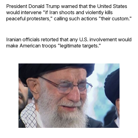
President Donald Trump warned that the United States
would intervene "if Iran shoots and violently kills
peaceful protesters," calling such actions "their custom."
Iranian officials retorted that any U.S. involvement would
make American troops "legitimate targets."