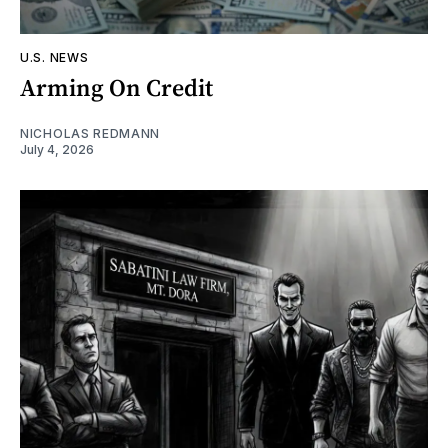
U.S. NEWS
Arming On Credit
NICHOLAS REDMANN
July 4, 2026