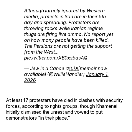
Although largely ignored by Western
media, protests in Iran are in their 5th
day and spreading. Protestors are
throwing rocks while Iranian regime
thugs are firing live ammo. No report yet
on how many people have been killed.
The Persians are not getting the support
from the West…
pic.twitter.com/XB0xsbasAQ
— Jew in a Canoe ✡️🇨🇦 memoir now
available! (@WillieHandler)
January 1,
2026
At least 17 protesters have died in clashes with security
forces, according to rights groups, though Khamenei
initially dismissed the unrest and vowed to put
demonstrators "in their place."