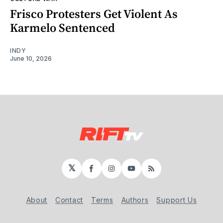
Frisco Protesters Get Violent As
Karmelo Sentenced
INDY
June 10, 2026
𝕏
Facebook
Instagram
YouTube
RSS
About
Contact
Terms
Authors
Support Us