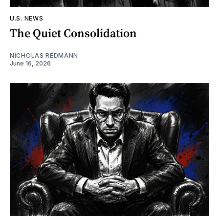
U.S. NEWS
The Quiet Consolidation
NICHOLAS REDMANN
June 16, 2026