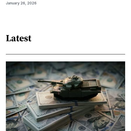
January 26, 2026
Latest