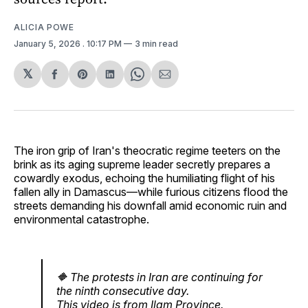
ALICIA POWE
January 5, 2026
. 10:17 PM
3 min read
𝕏
Share
Share
Share
Share
Share
on
on
on
on
via
Facebook
Pinterest
LinkedIn
WhatsApp
Email
The iron grip of Iran's theocratic regime teeters on the
brink as its aging supreme leader secretly prepares a
cowardly exodus, echoing the humiliating flight of his
fallen ally in Damascus—while furious citizens flood the
streets demanding his downfall amid economic ruin and
environmental catastrophe.
🔶️ The protests in Iran are continuing for
the ninth consecutive day.
This video is from Ilam Province.