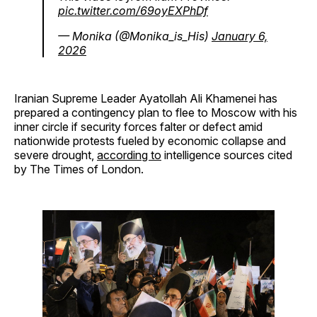
pic.twitter.com/69oyEXPhDf
— Monika (@Monika_is_His)
January 6,
2026
Iranian Supreme Leader Ayatollah Ali Khamenei has
prepared a contingency plan to flee to Moscow with his
inner circle if security forces falter or defect amid
nationwide protests fueled by economic collapse and
severe drought,
according to
intelligence sources cited
by The Times of London.