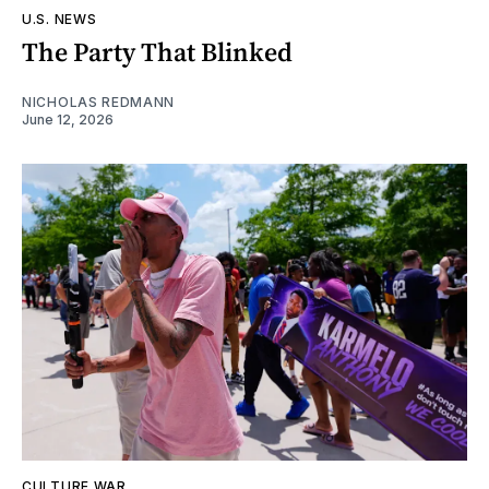
U.S. NEWS
The Party That Blinked
NICHOLAS REDMANN
June 12, 2026
CULTURE WAR