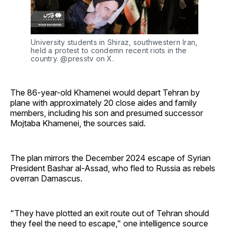
University students in Shiraz, southwestern Iran, 
held a protest to condemn recent riots in the 
country. @presstv on X. 
The 86-year-old Khamenei would depart Tehran by
plane with approximately 20 close aides and family
members, including his son and presumed successor
Mojtaba Khamenei, the sources said.
The plan mirrors the December 2024 escape of Syrian
President Bashar al-Assad, who fled to Russia as rebels
overran Damascus.
"They have plotted an exit route out of Tehran should
they feel the need to escape," one intelligence source