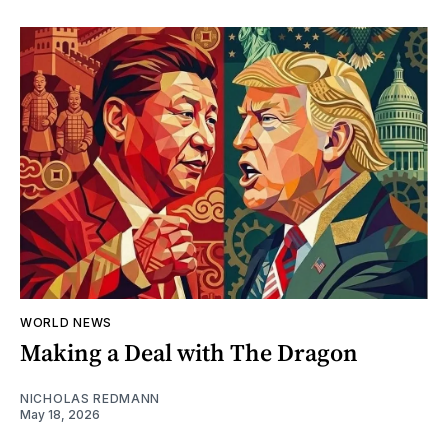
WORLD NEWS
Making a Deal with The Dragon
NICHOLAS REDMANN
May 18, 2026