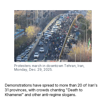
Protesters march in downtown Tehran, Iran, 
Monday, Dec. 29, 2025.
Demonstrations have spread to more than 20 of Iran's
31 provinces, with crowds chanting "Death to
Khamenei" and other anti-regime slogans.