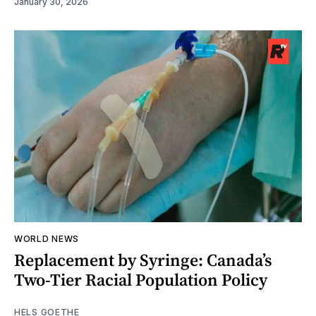
January 30, 2026
WORLD NEWS
Replacement by Syringe: Canada’s
Two-Tier Racial Population Policy
HELS GOETHE