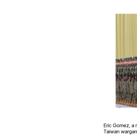
Eric Gomez, a r
Taiwan wargame