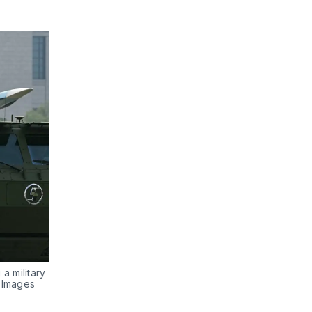
a military 
y Images