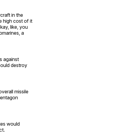
craft in the
 high cost of it
kay, like, you
ubmarines, a
s against
could destroy
erall missile
 Pentagon
ates would
ct.