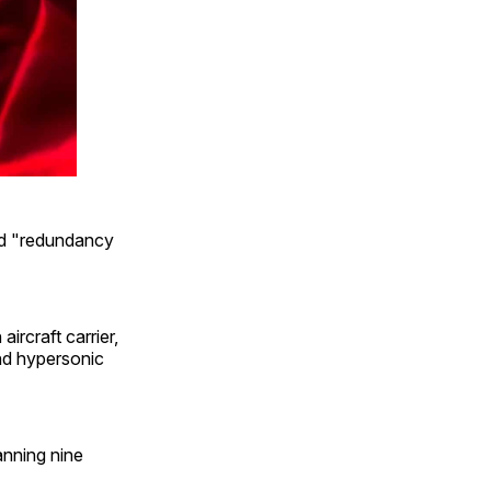
had "redundancy
ircraft carrier,
and hypersonic
anning nine