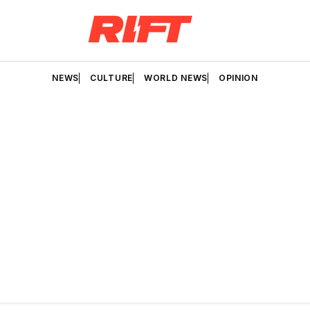
NEWS
CULTURE
WORLD NEWS
OPINION