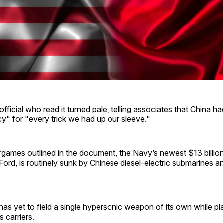
fficial who read it turned pale, telling associates that China 
y" for "every trick we had up our sleeve."
games outlined in the document, the Navy’s newest $13 billion a
ord, is routinely sunk by Chinese diesel-electric submarines 
s yet to field a single hypersonic weapon of its own while pl
 carriers.