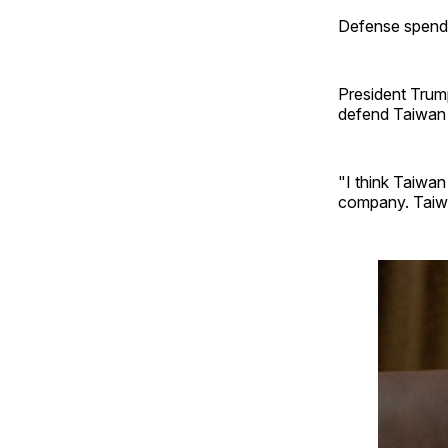
Defense spendin
President Trump
defend Taiwan 
"I think Taiwan
company. Taiwa