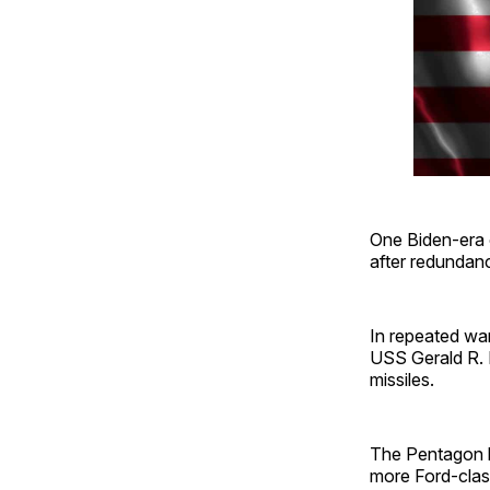
One Biden-era o
after redundanc
In repeated war
USS Gerald R. F
missiles.
The Pentagon ha
more Ford-class