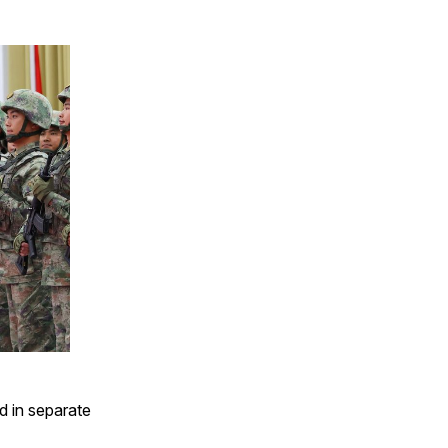
d in separate