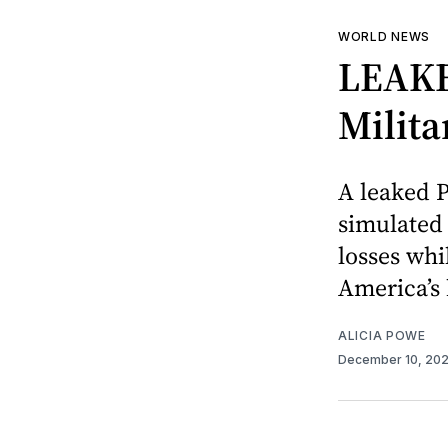
WORLD NEWS
LEAKE
Milit
A leaked P
simulated 
losses whi
America’s 
ALICIA POWE
December 10, 20