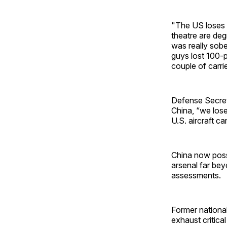
"The US loses a 
theatre are de
was really sobe
guys lost 100-p
couple of carrie
Defense Secret
China, “we lose
U.S. aircraft ca
China now poss
arsenal far bey
assessments.
Former national
exhaust critical