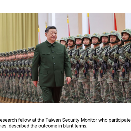
esearch fellow at the Taiwan Security Monitor who participate
s, described the outcome in blunt terms.