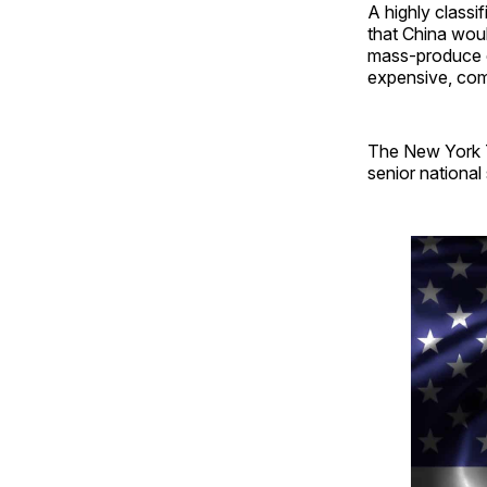
A highly class
that China woul
mass-produce c
expensive, com
The New York T
senior national 