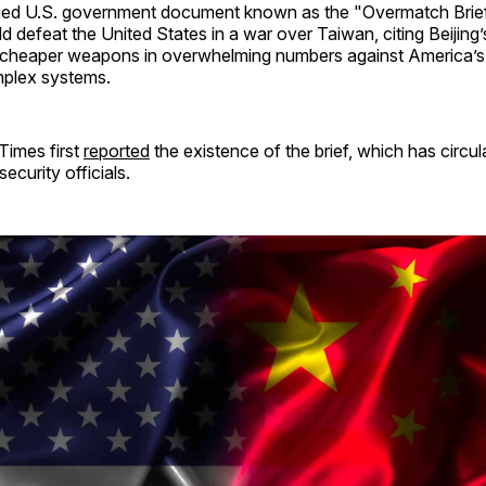
ified U.S. government document known as the "Overmatch Brie
d defeat the United States in a war over Taiwan, citing Beijing’s
heaper weapons in overwhelming numbers against America’s 
plex systems.
imes first
reported
the existence of the brief, which has circ
security officials.