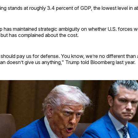
g stands at roughly 3.4 percent of GDP, the lowest level in a
 has maintained strategic ambiguity on whether U.S. forces wo
but has complained about the cost.
 should pay us for defense. You know, we’re no different than
n doesn’t give us anything," Trump told Bloomberg last year.