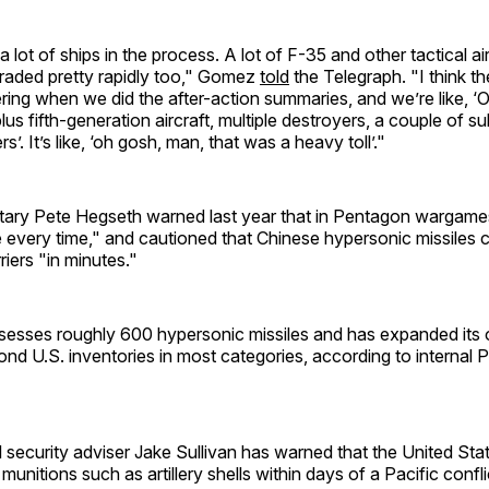
lot of ships in the process. A lot of F-35 and other tactical air
graded pretty rapidly too," Gomez
told
the Telegraph. "I think the
ring when we did the after-action summaries, and we’re like, ‘O
lus fifth-generation aircraft, multiple destroyers, a couple of s
rs’. It’s like, ‘oh gosh, man, that was a heavy toll’."
ary Pete Hegseth warned last year that in Pentagon wargame
 every time," and cautioned that Chinese hypersonic missiles 
rriers "in minutes."
esses roughly 600 hypersonic missiles and has expanded its ov
ond U.S. inventories in most categories, according to internal
 security adviser Jake Sullivan has warned that the United St
 munitions such as artillery shells within days of a Pacific confli