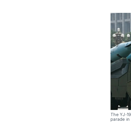
The YJ-19,
parade in