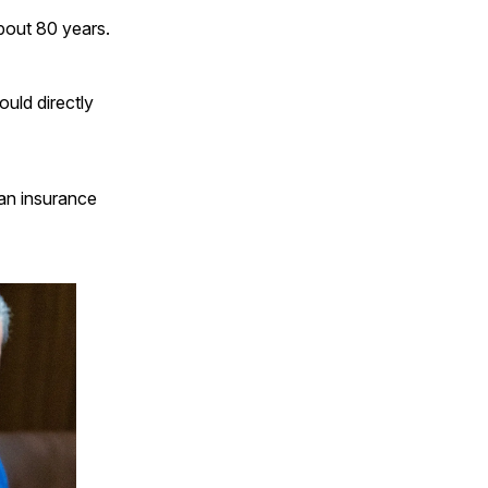
bout 80 years.
uld directly
 an insurance