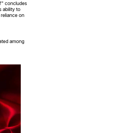
f" concludes
 ability to
reliance on
ulated among