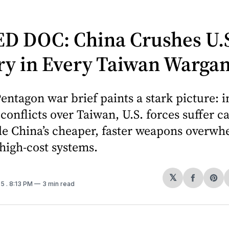
D DOC: China Crushes U.
ary in Every Taiwan Warga
entagon war brief paints a stark picture: i
conflicts over Taiwan, U.S. forces suffer c
le China’s cheaper, faster weapons overw
high-cost systems.
𝕏
Share
Sh
25
. 8:13 PM
3 min read
on
on
Facebo
Pin