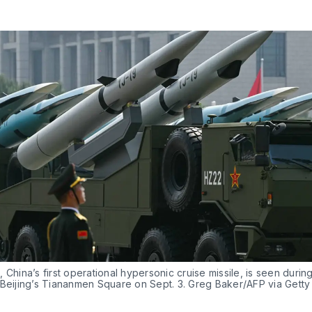
 China’s first operational hypersonic cruise missile, is seen during 
 Beijing’s Tiananmen Square on Sept. 3. Greg Baker/AFP via Gett