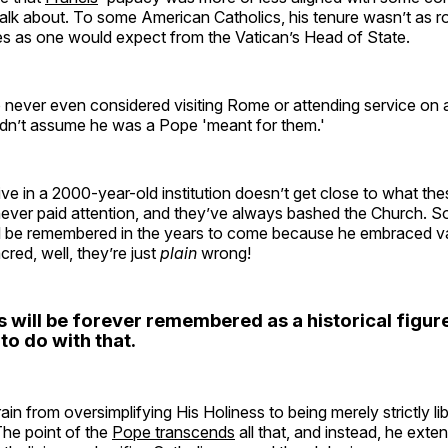
o talk about. To some American Catholics, his tenure wasn’t as r
ues as one would expect from the Vatican’s Head of State.
o never even considered visiting Rome or attending service on
ldn’t assume he was a Pope 'meant for them.'
ve in a 2000-year-old institution doesn’t get close to what these
never paid attention, and they’ve always bashed the Church. So 
ill be remembered in the years to come because he embraced v
cred, well, they’re just
plain
wrong!
 will be forever remembered as a historical figure
to do with that.
in from oversimplifying His Holiness to being merely strictly lib
The point of the
Pope transcends
all that, and instead, he exte