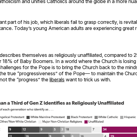
atholicism and unifies Catholics around the globe in a more nu
t part of his job, which liberals fail to grasp correctly, is revita
tance. Today’s young American adults are experiencing great r
escribes themselves as religiously unaffiliated, compared to 
r 18% of Baby Boomers. In a world where the Church is losing 
challenges for the Pope is to bring the Church back to the mind
 the true “progressiveness” of the Pope— to maintain the Chur
, not the “progress” the
liberals
want to trick us with.