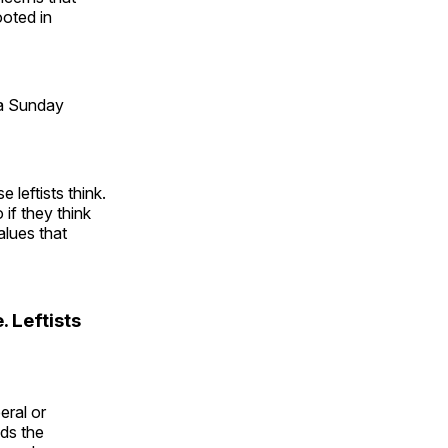
ooted in
 a Sunday
 leftists think.
if they think
alues that
. Leftists
eral or
nds the