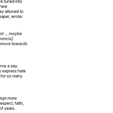
ve tuned into
a new
ay attuned to
paper, wrote:
ount … maybe
rancis].
er move towards
rve a say.
ly express hate
nd for so many
adopt more
spect, faith,
of years.