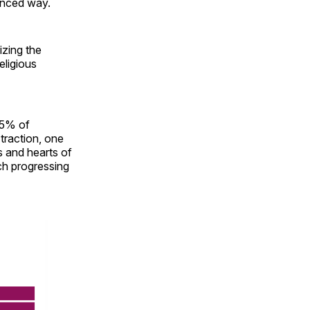
anced way.
lizing the
eligious
25% of
traction, one
s and hearts of
ch progressing