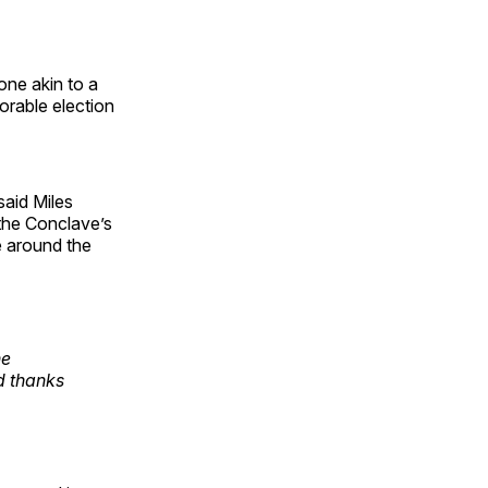
one akin to a
norable election
said Miles
 the Conclave’s
e around the
ne
d thanks