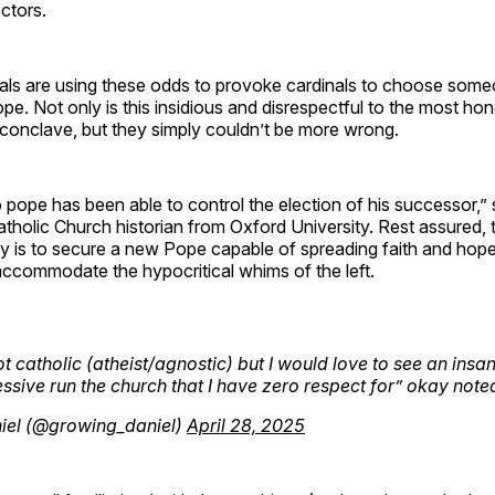
ectors.
als are using these odds to provoke cardinals to choose some
Pope. Not only is this insidious and disrespectful to the most ho
 conclave, but they simply couldn’t be more wrong.
no pope has been able to control the election of his successor,” 
tholic Church historian from Oxford University. Rest assured,
ty is to secure a new Pope capable of spreading faith and hop
ccommodate the hypocritical whims of the left.
ot catholic (atheist/agnostic) but I would love to see an insa
ssive run the church that I have zero respect for” okay note
iel (@growing_daniel)
April 28, 2025