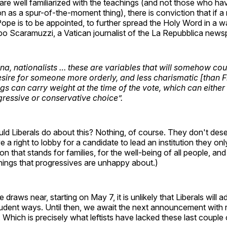
re well familiarized with the teachings (and not those who ha
n as a spur-of-the-moment thing), there is conviction that if 
ope is to be appointed, to further spread the Holy Word in a w
po Scaramuzzi, a Vatican journalist of the La Repubblica news
na, nationalists … these are variables that will somehow c
desire for someone more orderly, and less charismatic [than F
ngs can carry weight at the time of the vote, which can eith
ressive or conservative choice”.
uld Liberals do about this? Nothing, of course. They don't dese
 a right to lobby for a candidate to lead an institution they on
tion that stands for families, for the well-being of all people, a
things that progressives are unhappy about.)
draws near, starting on May 7, it is unlikely that Liberals will 
udent ways. Until then, we await the next announcement with re
 Which is precisely what leftists have lacked these last couple 