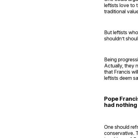
leftists love t
traditional val
But leftists wh
shouldn’t shou
Being progressi
Actually, they 
that Francis w
leftists deem sa
Pope Francis
had nothing 
One should refra
conservative. 