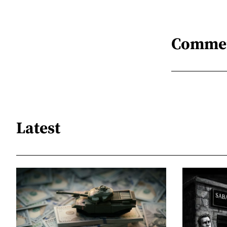
Comme
Latest