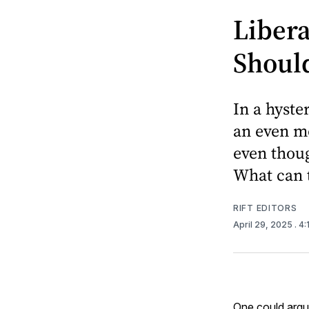
Liber
Should
In a hyste
an even mo
even thoug
What can 
RIFT EDITORS
April 29, 2025
. 4
One could argu