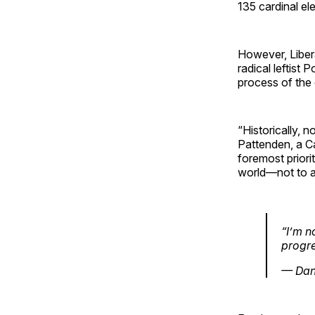
135 cardinal el
However, Liber
radical leftist 
process of the
“Historically, 
Pattenden, a Ca
foremost priori
world—not to a
“I’m n
progre
— Dan