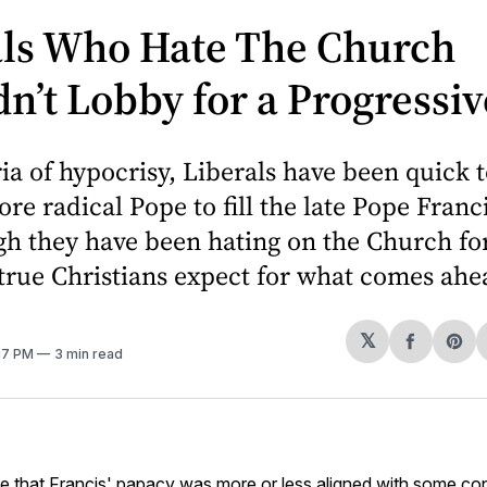
als Who Hate The Church
n’t Lobby for a Progressi
ria of hypocrisy, Liberals have been quick 
re radical Pope to fill the late Pope Franci
h they have been hating on the Church for
true Christians expect for what comes ahe
𝕏
Share
Sh
:17 PM
3 min read
on
on
Facebo
Pin
e that
Francis
' papacy was more or less aligned with some co