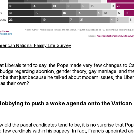
merican National Family Life Survey
t Liberals tend to say, the Pope made very few changes to Cat
 budge regarding abortion, gender theory, gay marriage, and the
 be that just because he talked about modern issues, the Liber
 as their own?
e lobbying to push a woke agenda onto the Vatican
 old the papal candidates tend to be, it is no surprise that Po
 few cardinals within his papacy. In fact, Francis appointed ab