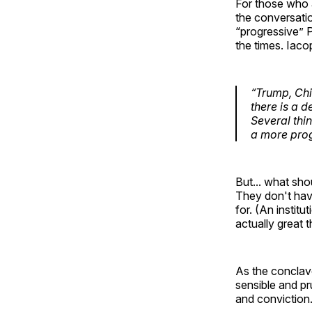
For those who a
the conversatio
“progressive” P
the times. Iaco
“Trump, Chi
there is a 
Several thi
a more prog
But... what sho
They don't have
for. (An institu
actually great 
As the conclave 
sensible and pr
and conviction.