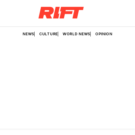
NEWS
CULTURE
WORLD NEWS
OPINION