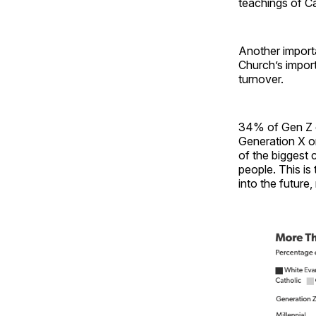
teachings of C
Another importan
Church’s impor
turnover.
34% of Gen Z d
Generation X o
of the biggest 
people. This is
into the future