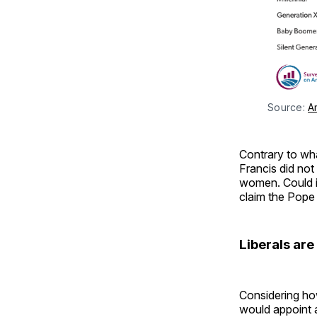
Source: 
A
Contrary to wha
Francis did not
women. Could it
claim the Pope
Liberals ar
Considering how
would appoint a