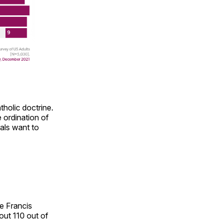
holic doctrine.
 ordination of
als want to
pe Francis
out 110 out of