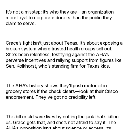
It’s not a misstep; it’s who they are—an organization
more loyal to corporate donors than the public they
claim to serve.
Grace’s fight isn’t just about Texas. It’s about exposing a
broken system where trusted health groups sell out.
She’s been relentless, testifying against the AHA’s
perverse incentives and rallying support from figures like
Sen. Kolkhorst, who’s standing firm for Texas kids.
The AHA’s history shows they’ll push motor oil in
grocery stores if the check clears—look at their Crisco
endorsement. They’ve got no credibility left.
This bill could save lives by cutting the junk that’s killing
us. Grace gets that, and she’s not afraid to say it. The
AHA’s opposition isn’t about science or access; it’s