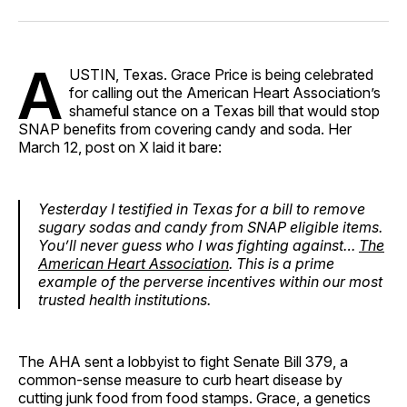
Facebook
Pinterest
LinkedIn
WhatsApp
Email
A
USTIN, Texas. Grace Price is being celebrated
for calling out the American Heart Association’s
shameful stance on a Texas bill that would stop
SNAP benefits from covering candy and soda. Her
March 12, post on X laid it bare:
Yesterday I testified in Texas for a bill to remove
sugary sodas and candy from SNAP eligible items.
You’ll never guess who I was fighting against…
The
American Heart Association
. This is a prime
example of the perverse incentives within our most
trusted health institutions.
The AHA sent a lobbyist to fight Senate Bill 379, a
common-sense measure to curb heart disease by
cutting junk food from food stamps. Grace, a genetics