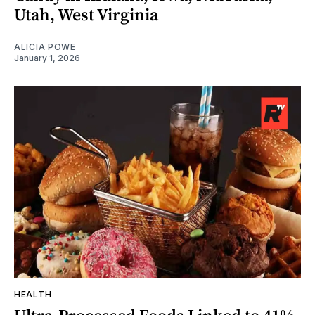
Utah, West Virginia
ALICIA POWE
January 1, 2026
HEALTH