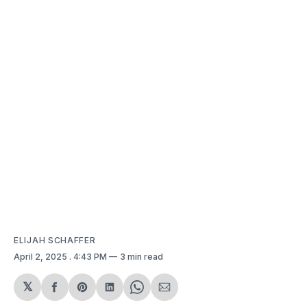
ELIJAH SCHAFFER
April 2, 2025
. 4:43 PM
3 min read
𝕏
Share
Share
Share
Share
Share
on
on
on
on
via