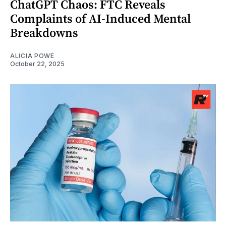
ChatGPT Chaos: FTC Reveals
Complaints of AI-Induced Mental
Breakdowns
ALICIA POWE
October 22, 2025