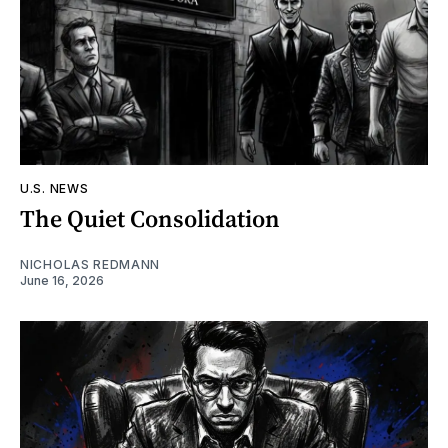
U.S. NEWS
The Quiet Consolidation
NICHOLAS REDMANN
June 16, 2026