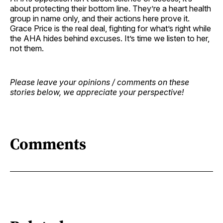
about protecting their bottom line. They’re a heart health
group in name only, and their actions here prove it.
Grace Price is the real deal, fighting for what’s right while
the AHA hides behind excuses. It’s time we listen to her,
not them.
Please leave your opinions / comments on these
stories below, we appreciate your perspective!
Comments