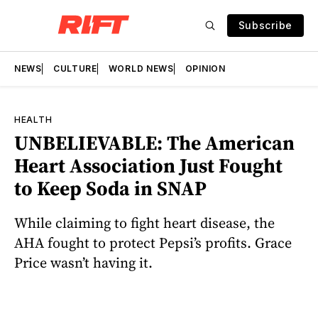
Subscribe
NEWS
CULTURE
WORLD NEWS
OPINION
HEALTH
UNBELIEVABLE: The American
Heart Association Just Fought
to Keep Soda in SNAP
While claiming to fight heart disease, the
AHA fought to protect Pepsi’s profits. Grace
Price wasn’t having it.