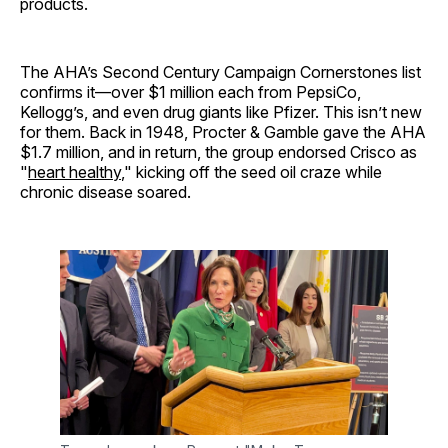
products.
The AHA’s Second Century Campaign Cornerstones list
confirms it—over $1 million each from PepsiCo,
Kellogg’s, and even drug giants like Pfizer. This isn’t new
for them. Back in 1948, Procter & Gamble gave the AHA
$1.7 million, and in return, the group endorsed Crisco as
"
heart healthy
," kicking off the seed oil craze while
chronic disease soared.