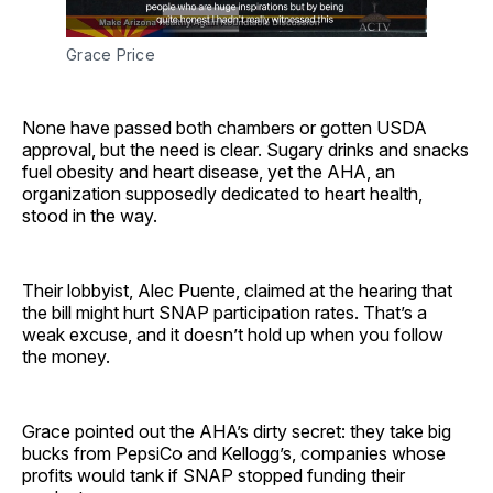
Grace Price
None have passed both chambers or gotten USDA
approval, but the need is clear. Sugary drinks and snacks
fuel obesity and heart disease, yet the AHA, an
organization supposedly dedicated to heart health,
stood in the way.
Their lobbyist, Alec Puente, claimed at the hearing that
the bill might hurt SNAP participation rates. That’s a
weak excuse, and it doesn’t hold up when you follow
the money.
Grace pointed out the AHA’s dirty secret: they take big
bucks from PepsiCo and Kellogg’s, companies whose
profits would tank if SNAP stopped funding their