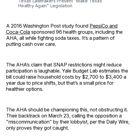
Texas Lawmakers Present "Make Texas 
Healthy Again" Legislation
A 2016 Washington Post study found
PepsiCo and
Coca-Cola
sponsored 96 health groups, including the
AHA, all while fighting soda taxes. It’s a pattern of
putting cash over care.
The AHA’s claim that SNAP restrictions might reduce
participation is laughable. Yale Budget Lab estimates the
bill could raise household costs by $2,700 to $3,400 a
year due to price shifts, but that’s a small price for
healthier options.
The AHA should be championing this, not obstructing it.
Their backtrack on March 23, calling the opposition a
"miscommunication" by their lobbyist, per the Daily Wire,
only proves they got caught.