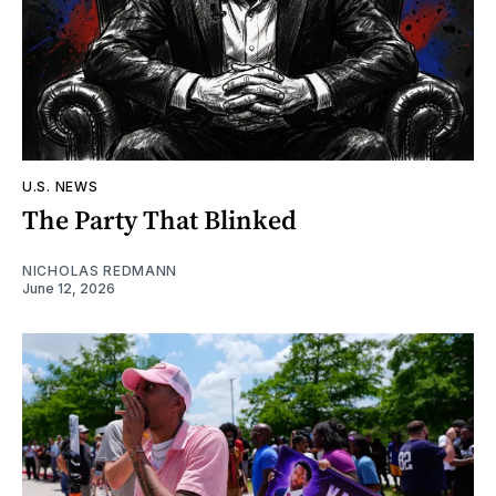
U.S. NEWS
The Party That Blinked
NICHOLAS REDMANN
June 12, 2026