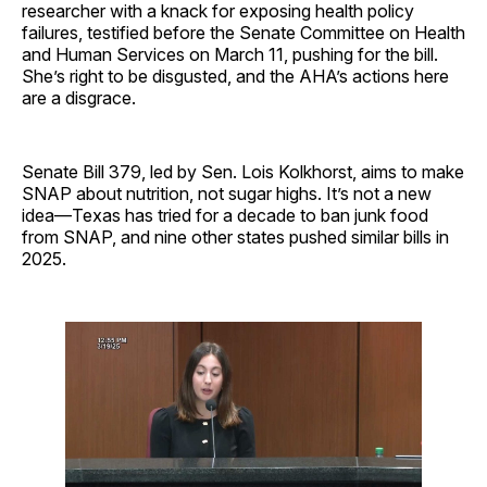
researcher with a knack for exposing health policy
failures, testified before the Senate Committee on Health
and Human Services on March 11, pushing for the bill.
She’s right to be disgusted, and the AHA’s actions here
are a disgrace.
Senate Bill 379, led by Sen. Lois Kolkhorst, aims to make
SNAP about nutrition, not sugar highs. It’s not a new
idea—Texas has tried for a decade to ban junk food
from SNAP, and nine other states pushed similar bills in
2025.