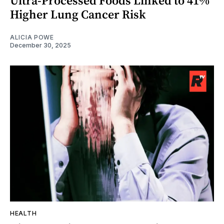
Ultra-Processed Foods Linked to 41%
Higher Lung Cancer Risk
ALICIA POWE
December 30, 2025
HEALTH