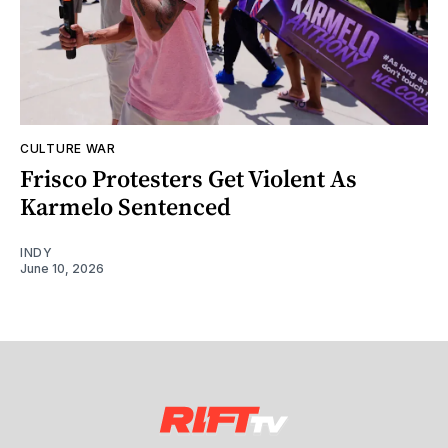
CULTURE WAR
Frisco Protesters Get Violent As
Karmelo Sentenced
INDY
June 10, 2026