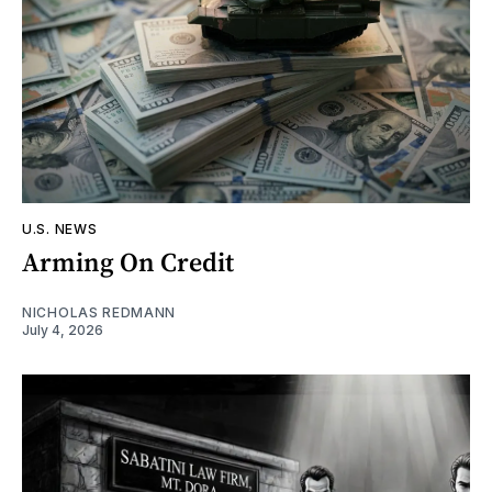
U.S. NEWS
Arming On Credit
NICHOLAS REDMANN
July 4, 2026