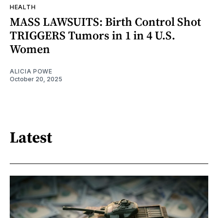
HEALTH
MASS LAWSUITS: Birth Control Shot
TRIGGERS Tumors in 1 in 4 U.S.
Women
ALICIA POWE
October 20, 2025
Latest