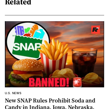
Related
U.S. NEWS
New SNAP Rules Prohibit Soda and
Candy in Indiana, Iowa, Nebraska,