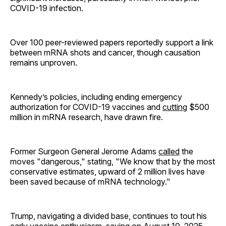
COVID-19 infection.
Over 100 peer-reviewed papers reportedly support a link
between mRNA shots and cancer, though causation
remains unproven.
Kennedy’s policies, including ending emergency
authorization for COVID-19 vaccines and
cutting
$500
million in mRNA research, have drawn fire.
Former Surgeon General Jerome Adams
called
the
moves "dangerous," stating, "We know that by the most
conservative estimates, upward of 2 million lives have
been saved because of mRNA technology."
Trump, navigating a divided base, continues to tout his
early vaccine enthusiasm, saying on August 10, 2025,