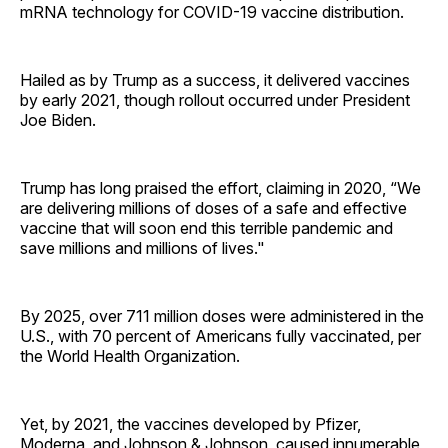
mRNA technology for COVID-19 vaccine distribution.
Hailed as by Trump as a success, it delivered vaccines
by early 2021, though rollout occurred under President
Joe Biden.
Trump has long praised the effort, claiming in 2020, “We
are delivering millions of doses of a safe and effective
vaccine that will soon end this terrible pandemic and
save millions and millions of lives."
By 2025, over 711 million doses were administered in the
U.S., with 70 percent of Americans fully vaccinated, per
the World Health Organization.
Yet, by 2021, the vaccines developed by Pfizer,
Moderna, and Johnson & Johnson, caused innumerable