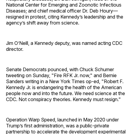
National Center for Emerging and Zoonotic Infectious
Diseases; and chief medical officer Dr. Deb Houry—
resigned in protest, citing Kennedy’s leadership and the
agency’s shift away from science.
Jim O’Neill, a Kennedy deputy, was named acting CDC
director.
Senate Democrats pounced, with Chuck Schumer
tweeting on Sunday, "Fire RFK Jr. now," and Bernie
Sanders writing in a New York Times op-ed, "Robert F.
Kennedy Jr. is endangering the health of the American
people now and into the future. We need science at the
CDC. Not conspiracy theories. Kennedy must resign."
Operation Warp Speed, launched in May 2020 under
Trump’s first administration, was a public-private
partnership to accelerate the development experimental