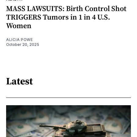
MASS LAWSUITS: Birth Control Shot
TRIGGERS Tumors in 1 in 4 U.S.
Women
ALICIA POWE
October 20, 2025
Latest