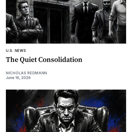
U.S. NEWS
The Quiet Consolidation
NICHOLAS REDMANN
June 16, 2026