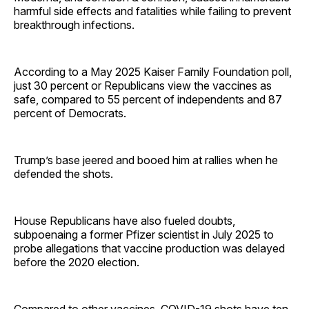
harmful side effects and fatalities while failing to prevent
breakthrough infections.
According to a May 2025 Kaiser Family Foundation poll,
just 30 percent or Republicans view the vaccines as
safe, compared to 55 percent of independents and 87
percent of Democrats.
Trump’s base jeered and booed him at rallies when he
defended the shots.
House Republicans have also fueled doubts,
subpoenaing a former Pfizer scientist in July 2025 to
probe allegations that vaccine production was delayed
before the 2020 election.
Compared to other vaccines, COVID-19 shots have ten