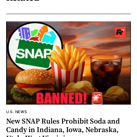
U.S. NEWS
New SNAP Rules Prohibit Soda and
Candy in Indiana, Iowa, Nebraska,