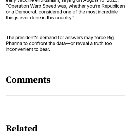
"Operation Warp Speed was, whether you’re Republican
or a Democrat, considered one of the most incredible
things ever done in this country."
The president's demand for answers may force Big
Pharma to confront the data—or reveal a truth too
inconvenient to bear.
Comments
Related