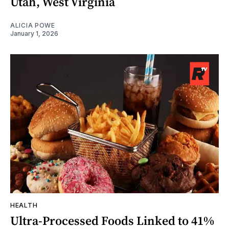
Utah, West Virginia
ALICIA POWE
January 1, 2026
HEALTH
Ultra-Processed Foods Linked to 41%