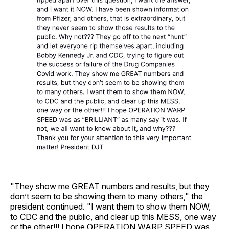
"They show me GREAT numbers and results, but they
don’t seem to be showing them to many others," the
president continued. "I want them to show them NOW,
to CDC and the public, and clear up this MESS, one way
or the other!!! I hope OPERATION WARP SPEED was