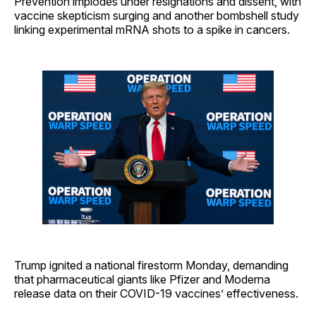
Prevention implodes under resignations and dissent, with
vaccine skepticism surging and another bombshell study
linking experimental mRNA shots to a spike in cancers.
Trump ignited a national firestorm Monday, demanding
that pharmaceutical giants like Pfizer and Moderna
release data on their COVID-19 vaccines’ effectiveness.