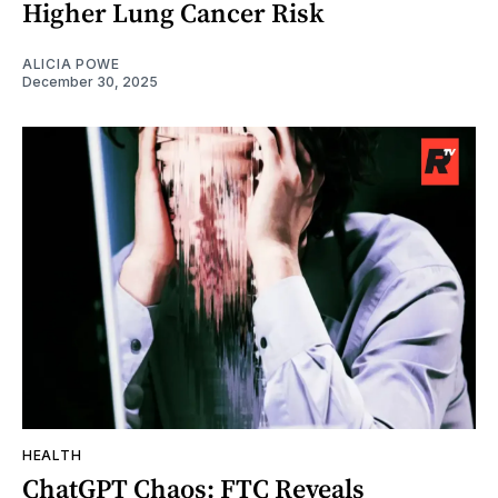
Higher Lung Cancer Risk
ALICIA POWE
December 30, 2025
HEALTH
ChatGPT Chaos: FTC Reveals