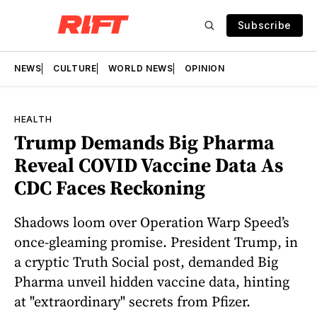
Subscribe
NEWS
CULTURE
WORLD NEWS
OPINION
HEALTH
Trump Demands Big Pharma
Reveal COVID Vaccine Data As
CDC Faces Reckoning
Shadows loom over Operation Warp Speed’s
once-gleaming promise. President Trump, in
a cryptic Truth Social post, demanded Big
Pharma unveil hidden vaccine data, hinting
at "extraordinary" secrets from Pfizer.