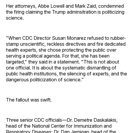
Her attorneys, Abbe Lowell and Mark Zaid, condemned
the firing claiming the Trump adminsitration is politicizing
science.
"When CDC Director Susan Monarez refused to rubber-
stamp unscientific, reckless directives and fire dedicated
health experts, she chose protecting the public over
serving a political agenda. For that, she has been
targeted," they said in a statement. "This is not about
one official. It is about the systematic dismantling of
public health institutions, the silencing of experts, and the
dangerous politicization of science."
The fallout was swift.
Three senior CDC officials—Dr. Demetre Daskalakis,
head of the National Center for Immunization and
Respiratory Diseases; Dr. Dan Jernigan, head of the