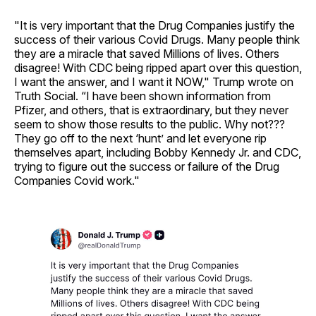
"It is very important that the Drug Companies justify the
success of their various Covid Drugs. Many people think
they are a miracle that saved Millions of lives. Others
disagree! With CDC being ripped apart over this question,
I want the answer, and I want it NOW," Trump wrote on
Truth Social. “I have been shown information from
Pfizer, and others, that is extraordinary, but they never
seem to show those results to the public. Why not???
They go off to the next ‘hunt’ and let everyone rip
themselves apart, including Bobby Kennedy Jr. and CDC,
trying to figure out the success or failure of the Drug
Companies Covid work."