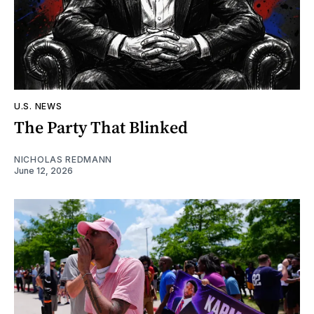
U.S. NEWS
The Party That Blinked
NICHOLAS REDMANN
June 12, 2026