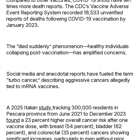
times more death reports. The CDC’s Vaccine Adverse
Event Reporting System recorded 18,533 unverified
reports of deaths following COVID-19 vaccination by
January 2023.
The “died suddenly” phenomenon—healthy individuals
collapsing post-vaccination—has amplified concerns.
Social media and anecdotal reports have fueled the term
“turbo cancer,” describing aggressive cancers allegedly
tied to mRNA vaccines.
A 2025 Italian
study
tracking 300,000 residents in
Pescara province from June 2021 to December 2023
found
a 23 percent higher overall cancer risk after one
vaccine dose, with breast (54 percent), bladder (62
percent), and colorectal (35 percent) cancers showing
significant increases, particularly in men without prior