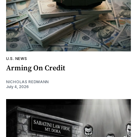
U.S. NEWS
Arming On Credit
NICHOLAS REDMANN
July 4, 2026