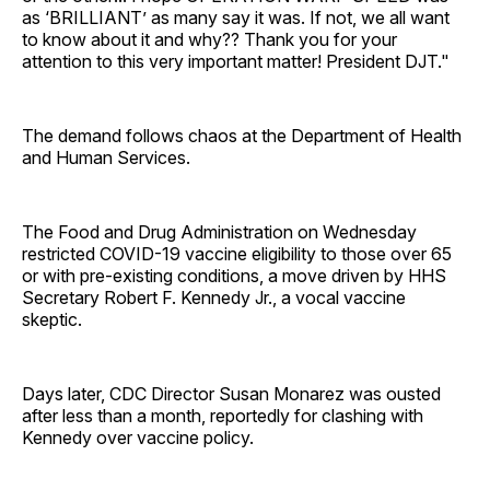
as ‘BRILLIANT’ as many say it was. If not, we all want
to know about it and why?? Thank you for your
attention to this very important matter! President DJT."
The demand follows chaos at the Department of Health
and Human Services.
The Food and Drug Administration on Wednesday
restricted COVID-19 vaccine eligibility to those over 65
or with pre-existing conditions, a move driven by HHS
Secretary Robert F. Kennedy Jr., a vocal vaccine
skeptic.
Days later, CDC Director Susan Monarez was ousted
after less than a month, reportedly for clashing with
Kennedy over vaccine policy.