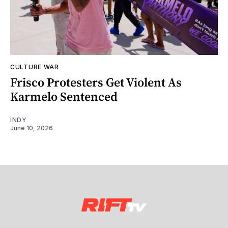
CULTURE WAR
Frisco Protesters Get Violent As
Karmelo Sentenced
INDY
June 10, 2026