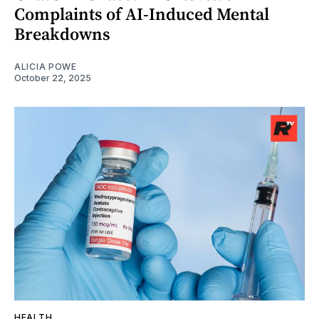
Complaints of AI-Induced Mental
Breakdowns
ALICIA POWE
October 22, 2025
HEALTH