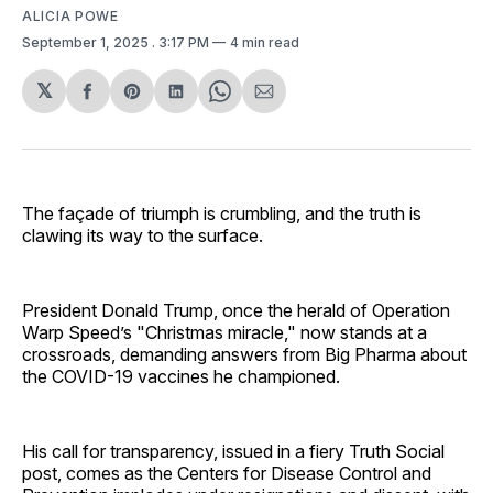
ALICIA POWE
September 1, 2025
. 3:17 PM
4 min read
𝕏
Share
Share
Share
Share
Share
on
on
on
on
via
Facebook
Pinterest
LinkedIn
WhatsApp
Email
The façade of triumph is crumbling, and the truth is
clawing its way to the surface.
President Donald Trump, once the herald of Operation
Warp Speed’s "Christmas miracle," now stands at a
crossroads, demanding answers from Big Pharma about
the COVID-19 vaccines he championed.
His call for transparency, issued in a fiery Truth Social
post, comes as the Centers for Disease Control and