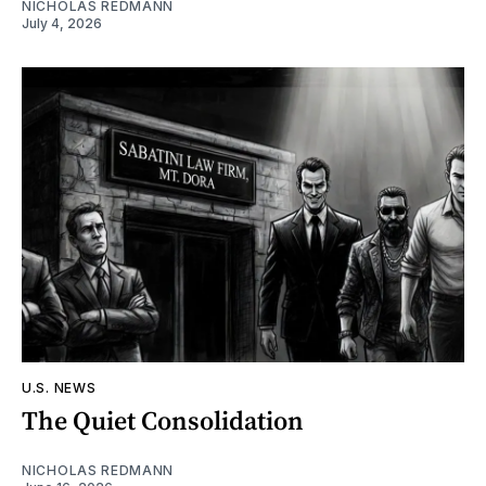
NICHOLAS REDMANN
July 4, 2026
U.S. NEWS
The Quiet Consolidation
NICHOLAS REDMANN