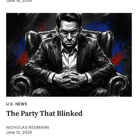
June 16, 2026
U.S. NEWS
The Party That Blinked
NICHOLAS REDMANN
June 12, 2026