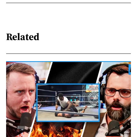
Related