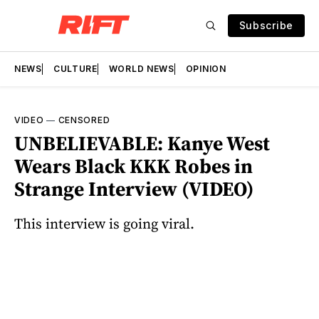
Subscribe
NEWS
CULTURE
WORLD NEWS
OPINION
VIDEO
—
CENSORED
UNBELIEVABLE: Kanye West
Wears Black KKK Robes in
Strange Interview (VIDEO)
This interview is going viral.