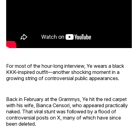
For most of the hour-long interview, Ye wears a black
KKK-inspired outfit—another shocking moment in a
growing string of controversial public appearances.
Back in February at the Grammys, Ye hit the red carpet
with his wife, Bianca Censori, who appeared practically
naked. That viral stunt was followed by a flood of
controversial posts on X, many of which have since
been deleted.