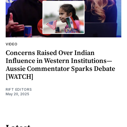
VIDEO
Concerns Raised Over Indian
Influence in Western Institutions—
Aussie Commentator Sparks Debate
[WATCH]
RIFT EDITORS
May 20, 2025