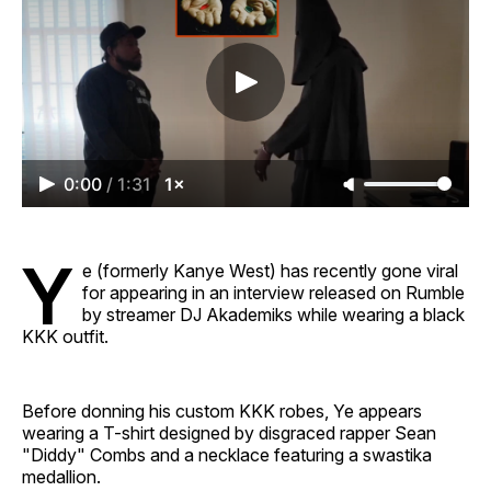
0:00
/
1:31
1×
Y
e (formerly Kanye West) has recently gone viral
for appearing in an interview released on Rumble
by streamer DJ Akademiks while wearing a black
KKK outfit.
Before donning his custom KKK robes, Ye appears
wearing a T-shirt designed by disgraced rapper Sean
"Diddy" Combs and a necklace featuring a swastika
medallion.