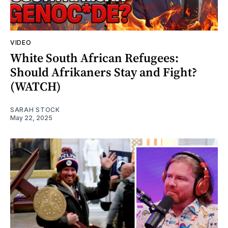
VIDEO
White South African Refugees:
Should Afrikaners Stay and Fight?
(WATCH)
SARAH STOCK
May 22, 2025