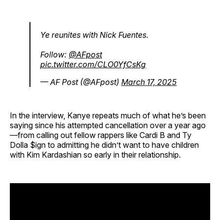
Ye reunites with Nick Fuentes.
Follow:
@AFpost
pic.twitter.com/CLO0YfCsKg
— AF Post (@AFpost)
March 17, 2025
In the interview, Kanye repeats much of what he’s been
saying since his attempted cancellation over a year ago
—from calling out fellow rappers like Cardi B and Ty
Dolla $ign to admitting he didn’t want to have children
with Kim Kardashian so early in their relationship.