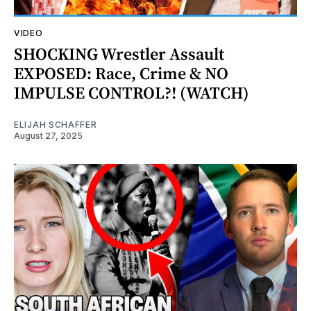
VIDEO
SHOCKING Wrestler Assault
EXPOSED: Race, Crime & NO
IMPULSE CONTROL?! (WATCH)
ELIJAH SCHAFFER
August 27, 2025