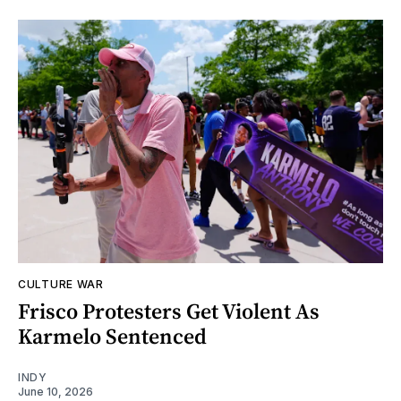
CULTURE WAR
Frisco Protesters Get Violent As
Karmelo Sentenced
INDY
June 10, 2026