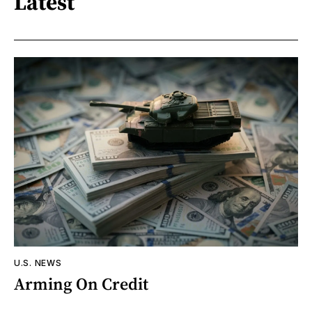
Latest
U.S. NEWS
Arming On Credit