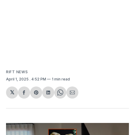
RIFT NEWS
April 1, 2025
. 4:52 PM
1 min read
𝕏
Share
Share
Share
Share
Share
on
on
on
on
via
Facebook
Pinterest
LinkedIn
WhatsApp
Email