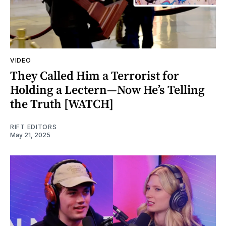
VIDEO
They Called Him a Terrorist for
Holding a Lectern—Now He’s Telling
the Truth [WATCH]
RIFT EDITORS
May 21, 2025