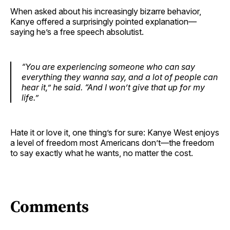
When asked about his increasingly bizarre behavior,
Kanye offered a surprisingly pointed explanation—
saying he’s a free speech absolutist.
“You are experiencing someone who can say
everything they wanna say, and a lot of people can
hear it,”
he said.
“And I won’t give that up for my
life.”
Hate it or love it, one thing’s for sure: Kanye West enjoys
a level of freedom most Americans don’t—the freedom
to say exactly what he wants, no matter the cost.
Comments