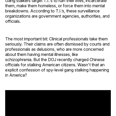
Gang stalkers target T.I.'s to ruin their lives, incarcerate
them, make them homeless, or force them into mental
breakdowns. According to T.I.’s, these surveillance
organizations are government agencies, authorities, and
officials.
The most important bit: Clinical professionals take them
seriously. Their claims are often dismissed by courts and
professionals as delusions, who are more concerned
about them having mental illnesses, like
schizophrenia. But the DOJ recently charged Chinese
officials for stalking American citizens. Wasn't that an
explicit confession of spy-level gang stalking happening
in America?