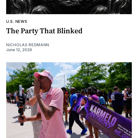
U.S. NEWS
The Party That Blinked
NICHOLAS REDMANN
June 12, 2026