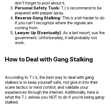
don't forget to post about it.
Personal Safety Tools
: T.I.’s recommend to be
prepared with pepper spray.
Reverse Gang Stalking
: This is a bit harder to do
if you can't recognize where the signals are
coming from.
Lawyer Up (Eventually)
: As a last resort, sue the
government. Unfortunately, it will probably not
work.
How to Deal with Gang Stalking
According to T.I.’s, the best way to deal with gang
stalkers is to keep yourself safe, not give in into their
scare tactics or mind control, and validate your
experiences through the internet. Additionally, here is
what the T.I. advise you NOT to do if you’re being gang-
stalked.