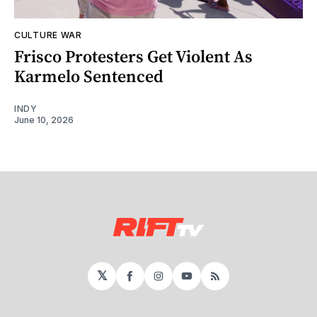
CULTURE WAR
Frisco Protesters Get Violent As
Karmelo Sentenced
INDY
June 10, 2026
𝕏
Facebook
Instagram
YouTube
RSS