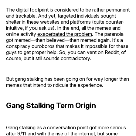
The digital footprint is considered to be rather permanent
and trackable. And yet, targeted individuals sought
shelter in these websites and platforms (quite counter-
intuitive, if you ask us). In the end, all the memes and
online activity
exacerbated the problem
. The paranoia
got memed—then believed—then memed again. It's a
conspiracy ouroboros that makes it impossible for these
guys to get proper help. So, you can vent on Reddit, of
course, but it still sounds contradictory.
But gang stalking has been going on for way longer than
memes that intend to ridicule the experience.
Gang Stalking Term Origin
Gang stalking as a conversation point got more serious
after 9/11 and with the rise of the internet, but some