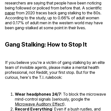
researchers are saying that people have been noticing
being followed or policed from before that. A scientific
paper
from 2020 traces back gang stalking to the 80s.
According to the study, up to 0.66% of adult women
and 0.17% of adult men in the western world may have
been gang-stalked at some point in their lives.
Gang Stalking: How to Stop It
If you believe you're a victim of gang stalking by an elite
team of invisible agents, please make a mental health
professional, not Reddit, your first stop. But for the
curious, here's the T.I. rulebook:
Wear headphones 24/7
: To block the microwave
mind-control signals (seriously, google the
Microwave Auditory Effect
).
Record Everything
: Even if a bush rustles, and