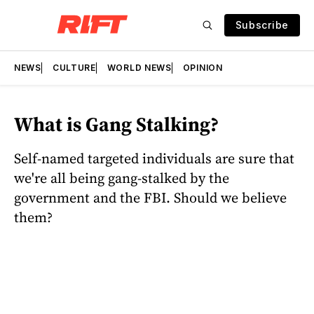
Subscribe
NEWS
CULTURE
WORLD NEWS
OPINION
What is Gang Stalking?
Self-named targeted individuals are sure that
we're all being gang-stalked by the
government and the FBI. Should we believe
them?