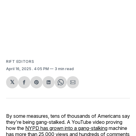
RIFT EDITORS
April 16, 2025
. 4:05 PM
3 min read
𝕏
Share
Share
Share
Share
Share
on
on
on
on
via
Facebook
Pinterest
LinkedIn
WhatsApp
Email
By some measures, tens of thousands of Americans say
they're being gang-stalked. A YouTube video proving
how the
NYPD has grown into a gang-stalking
machine
has more than 25,000 views and hundreds of comments