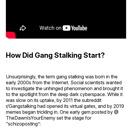
How Did Gang Stalking Start?
Unsurprisingly, the term gang stalking was born in the
early 2000s from the Internet. Social scientists wanted
to investigate the unhinged phenomenon and brought it
to the spotlight from the deep dark cyberspace. While it
was slow on its uptake, by 2011 the subreddit
r/Gangstalking had opened its virtual gates, and by 2019
memes began trickling in. One early gem posted by @
TheDawnIsYourEnemy set the stage for
“schizoposting”: