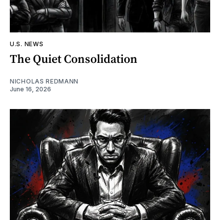
U.S. NEWS
The Quiet Consolidation
NICHOLAS REDMANN
June 16, 2026