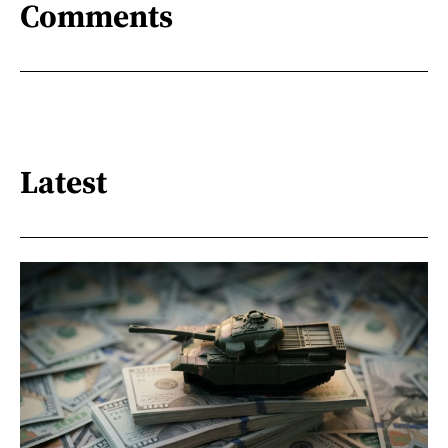
Comments
Latest