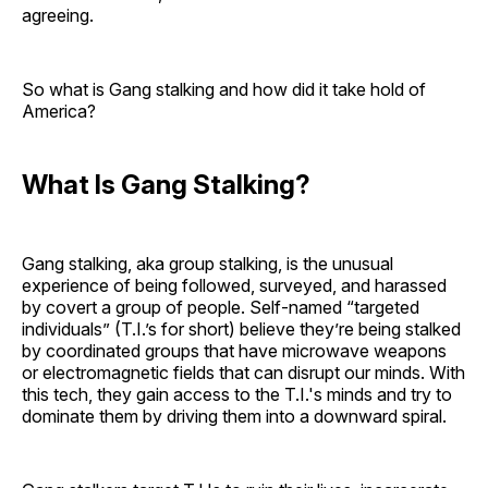
agreeing.
So what is Gang stalking and how did it take hold of
America?
What Is Gang Stalking?
Gang stalking, aka group stalking, is the unusual
experience of being followed, surveyed, and harassed
by covert a group of people. Self-named “targeted
individuals” (T.I.’s for short) believe they’re being stalked
by coordinated groups that have microwave weapons
or electromagnetic fields that can disrupt our minds. With
this tech, they gain access to the T.I.'s minds and try to
dominate them by driving them into a downward spiral.