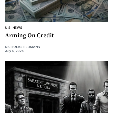
U.S. NEWS
Arming On Credit
NICHOLAS REDMANN
July 4, 2026