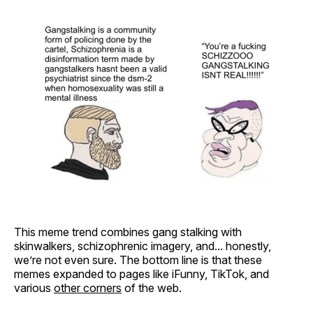
This meme trend combines gang stalking with
skinwalkers, schizophrenic imagery, and... honestly,
we’re not even sure. The bottom line is that these
memes expanded to pages like iFunny, TikTok, and
various
other corners
of the web.