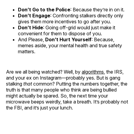
Don’t Go to the Police
: Because they’re in on it.
Don’t Engage
: Confronting stalkers directly only
gives them more incentives to go after you.
Don’t Hide
: Going off-grid would just make it
convenient for them to dispose of you.
And Please,
Don’t Hurt Yourself
: Because,
memes aside, your mental health and true safety
matters.
Are we all being watched? Well, by
algorithms
, the IRS,
and your ex on Instagram—probably yes. But is gang
stalking
that
common? Putting the numbers together, the
truth is that many people who think are being bullied
might actually be spared. So, the next time your
microwave beeps weirdly, take a breath. It’s probably not
the FBI, and it’s just your lunch.