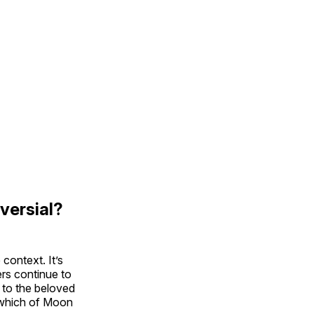
versial?
context. It’s
rs continue to
 to the beloved
r which of Moon