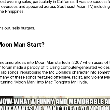
t evening sales, particularly in California. It was so successf
 oversees and appeared across Southeast Asian TV, including
he Philippines.
rns out, sells burgers.
Moon Man Start?
metamorphosis into Moon Man started in 2007 when users of t
orum made a parody of it. Using computer-generated voices, 
 rap songs, repurposing the Mc Donald’s character into someth
many of these songs featured offensive, racist, and violent lyr
urning “Moon Man” into Mac Tonight’s Mr. Hyde.