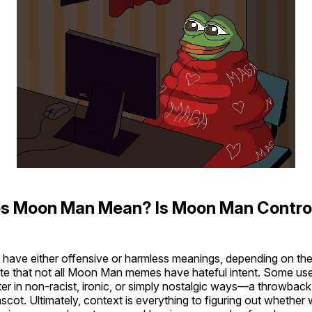
s Moon Man Mean? Is Moon Man Contro
ave either offensive or harmless meanings, depending on the 
ote that not all Moon Man memes have hateful intent. Some use
er in non-racist, ironic, or simply nostalgic ways—a throwback
cot. Ultimately, context is everything to figuring out whethe