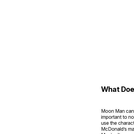
What Doe
Moon Man can h
important to n
use the charact
McDonald’s mas