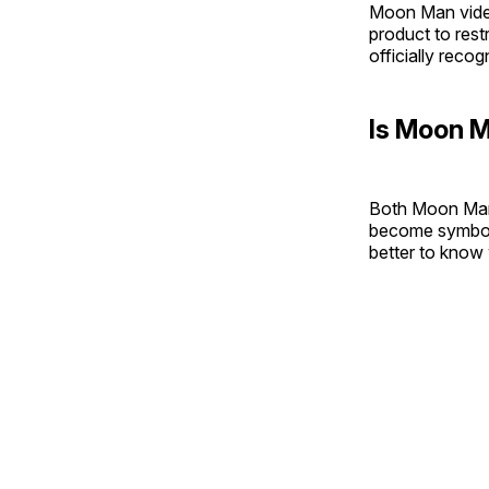
Moon Man video
product to rest
officially rec
Is Moon M
Both Moon Man
become symbols o
better to know