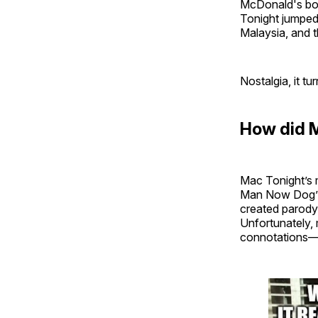
McDonald's boos
Tonight jumped
Malaysia, and t
Nostalgia, it tu
How did 
Mac Tonight’s 
Man Now Dog” f
created parody
Unfortunately, 
connotations—t