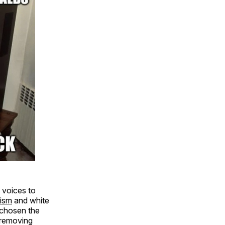
 voices to
lism
and white
 chosen the
 removing