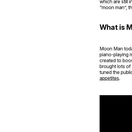
which are still
“moon man”, th
What is 
Moon Man today
piano-playing m
created to boos
brought lots o
tuned the publ
appetites
.