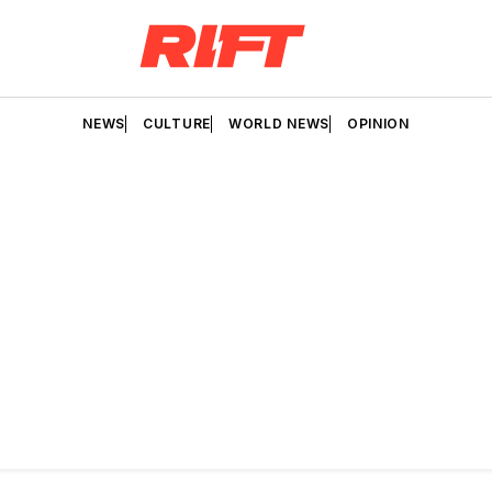
NEWS
CULTURE
WORLD NEWS
OPINION