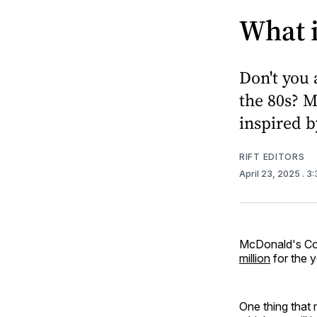
What 
Don't you 
the 80s? 
inspired b
RIFT EDITORS
April 23, 2025
. 3
McDonald's Cor
million
for the 
One thing that