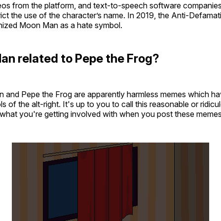
s from the platform, and text-to-speech software companies a
rict the use of the character’s name. In 2019, the Anti-Defama
ognized Moon Man as a hate symbol.
an related to Pepe the Frog?
 and Pepe the Frog are apparently harmless memes which ha
f the alt-right. It's up to you to call this reasonable or ridicul
 what you're getting involved with when you post these memes