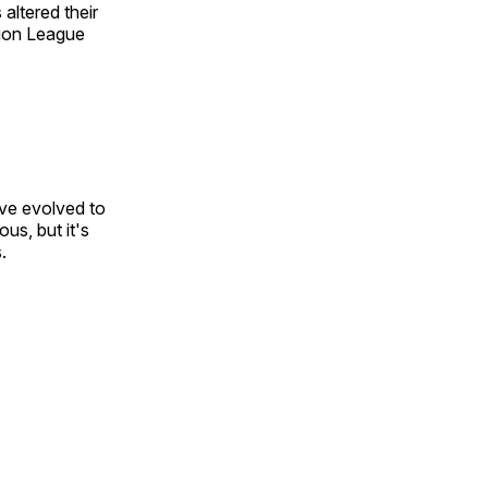
ltered their
tion League
ve evolved to
ous, but it's
.