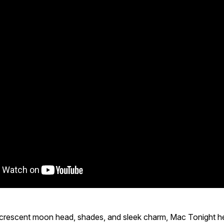
c crescent moon head, shades, and sleek charm, Mac Tonight h