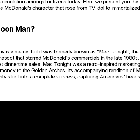
 in circulation amongst netizens today. Here we present you the 
e McDonald’s character that rose from TV idol to immortalized
Moon Man?
 is a meme, but it was formerly known as “Mac Tonight”, the 
ascot that starred McDonald's commercials in the late 1980s. 
t dinnertime sales, Mac Tonight was a retro-inspired marketing
f money to the Golden Arches. Its accompanying rendition of M
icity stunt into a complete success, capturing Americans’ hear