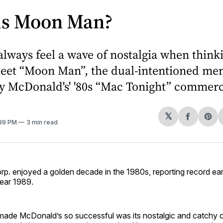
is Moon Man?
always feel a wave of nostalgia when think
Meet “Moon Man”, the dual-intentioned m
y McDonald's' '80s “Mac Tonight” commerc
𝕏
Share
Sh
:39 PM
3 min read
on
on
Facebo
Pin
p. enjoyed a golden decade in the 1980s, reporting record ea
year 1989.
 made McDonald’s so successful was its nostalgic and catchy 