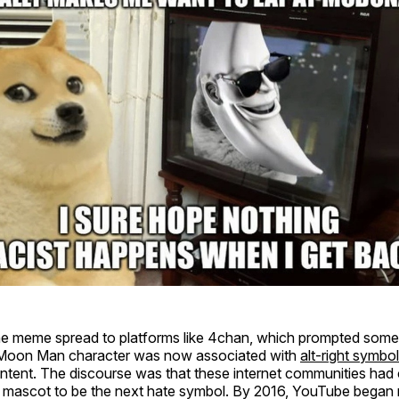
the meme spread to platforms like 4chan, which prompted some
e Moon Man character was now associated with
alt-right symbo
ntent. The discourse was that these internet communities had
 mascot to be the next hate symbol. By 2016, YouTube began