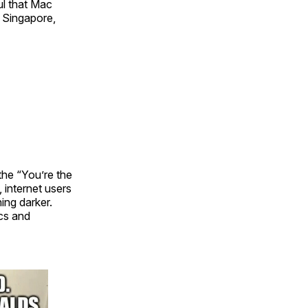
ul that Mac
 Singapore,
he “You’re the
internet users
ing darker.
ics and