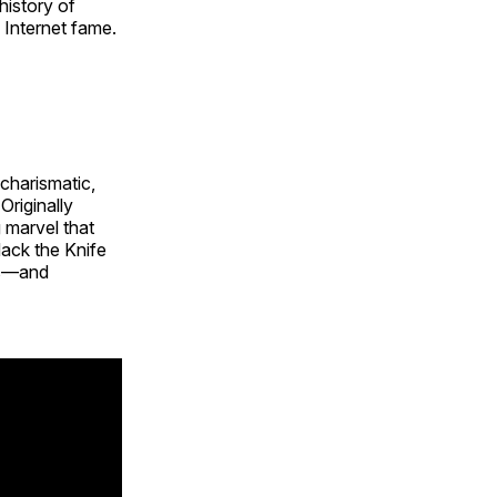
history of
 Internet fame.
charismatic,
Originally
 marvel that
ack the Knife
ts—and