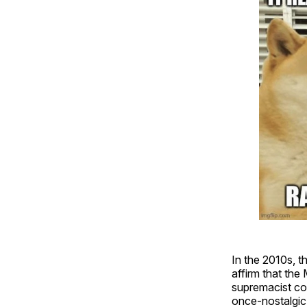
In the 2010s, 
affirm that th
supremacist co
once-nostalgic