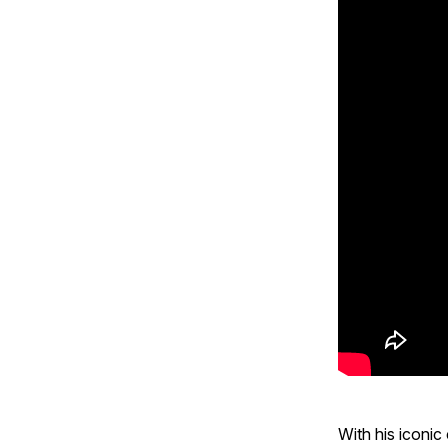
With his iconi