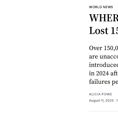
WORLD NEWS
WHERE
Lost 1
Over 150,0
are unacco
introduced
in 2024 af
failures pe
ALICIA POWE
August 11, 2025
. 