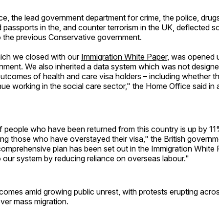
, the lead government department for crime, the police, drugs
 passports in the, and counter terrorism in the UK, deflected 
to the previous Conservative government.
hich we closed with our
Immigration White Paper
, was opened 
nment. We also inherited a data system which was not designe
utcomes of health and care visa holders – including whether t
inue working in the social care sector," the Home Office said in
 people who have been returned from this country is up by 11
ding those who have overstayed their visa," the British govern
comprehensive plan has been set out in the Immigration White 
o our system by reducing reliance on overseas labour."
comes amid growing public unrest, with protests erupting acro
ver mass migration.