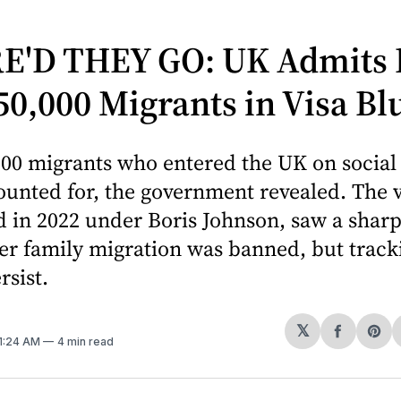
'D THEY GO: UK Admits I
50,000 Migrants in Visa B
00 migrants who entered the UK on social 
unted for, the government revealed. The v
 in 2022 under Boris Johnson, saw a sharp
ter family migration was banned, but track
rsist.
𝕏
Share
Sh
11:24 AM
4 min read
on
on
Facebo
Pin