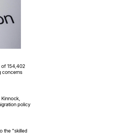
 of 154,402
ng concerns
n Kinnock,
igration policy
o the "skilled