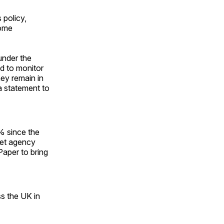
 policy,
some
under the
d to monitor
hey remain in
 a statement to
% since the
met agency
Paper to bring
ss the UK in