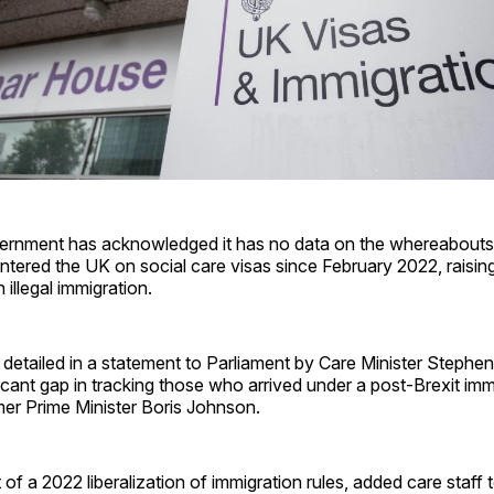
vernment has acknowledged it has no data on the whereabouts
ntered the UK on social care visas since February 2022, raisi
 illegal immigration.
detailed in a statement to Parliament by Care Minister Stephe
ficant gap in tracking those who arrived under a post-Brexit imm
rmer Prime Minister Boris Johnson.
 of a 2022 liberalization of immigration rules, added care staff t