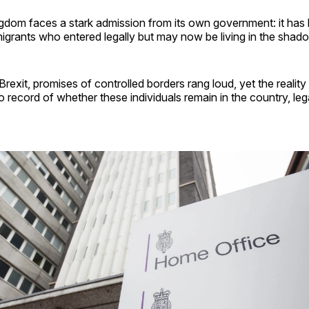
dom faces a stark admission from its own government: it has l
igrants who entered legally but may now be living in the shad
Brexit, promises of controlled borders rang loud, yet the reality 
no record of whether these individuals remain in the country, lega