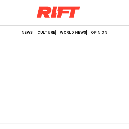
NEWS
CULTURE
WORLD NEWS
OPINION