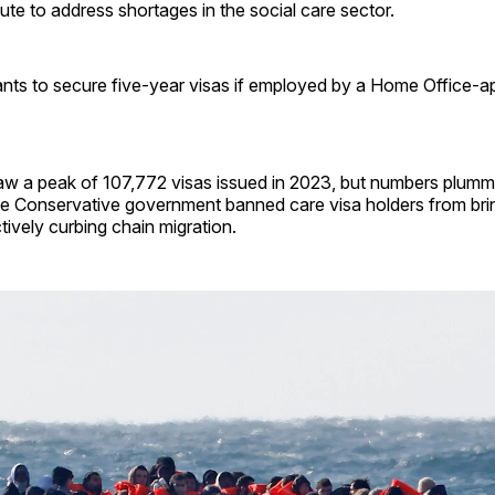
ute to address shortages in the social care sector.
rants to secure five-year visas if employed by a Home Office-
w a peak of 107,772 visas issued in 2023, but numbers plumm
the Conservative government banned care visa holders from bri
ively curbing chain migration.