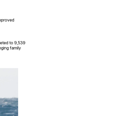
approved
eted to 9,539
nging family