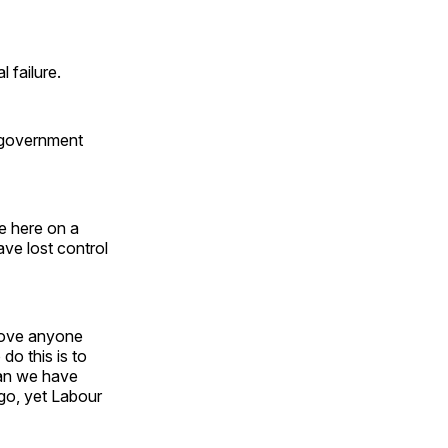
 failure.
 government
e here on a
ave lost control
emove anyone
do this is to
han we have
ago, yet Labour