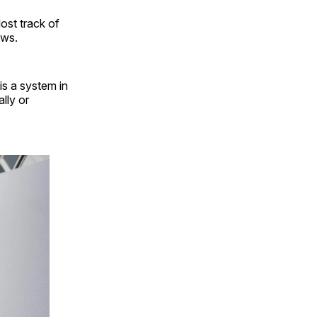
ost track of
ows.
is a system in
lly or