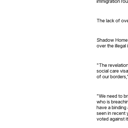
immigration rou
The lack of ove
Shadow Home Se
over the illegal
"The revelatio
social care vis
of our borders,
"We need to bri
who is breachin
have a binding 
seen in recent 
voted against it