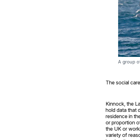
A group of
The social care
Kinnock, the L
hold data that 
residence in th
or proportion o
the UK or worki
variety of reaso