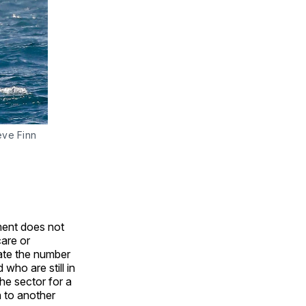
eve Finn
ment does not
care or
mate the number
who are still in
he sector for a
h to another