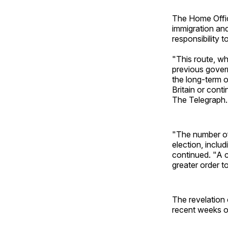
The Home Office
immigration and
responsibility 
"This route, w
previous gover
the long-term o
Britain or cont
The Telegraph.
"The number of
election, inclu
continued. "A 
greater order t
The revelation 
recent weeks o