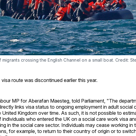
 migrants crossing the English Channel on a small boat. Credit: St
 visa route was discontinued earlier this year.
abour MP for Aberafan Maesteg, told Parliament, "The depart
directly links visa status to ongoing employment in adult social 
e United Kingdom over time. As such, it is not possible to esti
f individuals who entered the UK on a social care work visa and 
ng in the social care sector. Individuals may cease working in t
ns, for example, to return to their country of origin or to switc