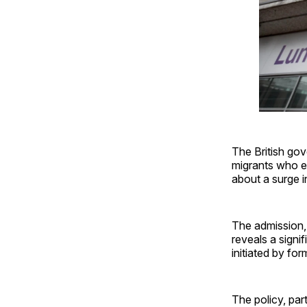
The British go
migrants who e
about a surge in
The admission, 
reveals a signi
initiated by fo
The policy, part