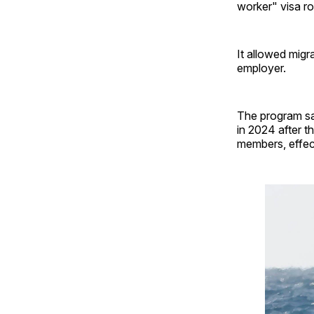
worker" visa ro
It allowed mig
employer.
The program sa
in 2024 after 
members, effect