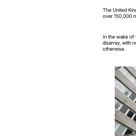
The United King
over 150,000 m
In the wake of 
disarray, with 
otherwise.