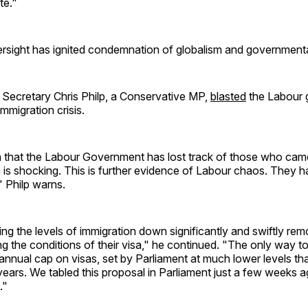
te."
rsight has ignited condemnation of globalism and governmental
cretary Chris Philp, a Conservative MP,
blasted
the Labour
 immigration crisis.
n that the Labour Government has lost track of those who cam
a is shocking. This is further evidence of Labour chaos. They h
" Philp warns.
ng the levels of immigration down significantly and swiftly r
g the conditions of their visa," he continued. "The only way to 
annual cap on visas, set by Parliament at much lower levels t
years. We tabled this proposal in Parliament just a few weeks 
."