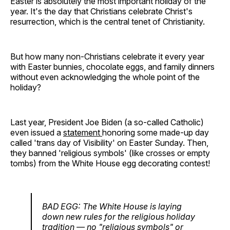
Easter is absolutely the most important holiday of the
year. It's the day that Christians celebrate Christ's
resurrection, which is the central tenet of Christianity.
But how many non-Christians celebrate it every year
with Easter bunnies, chocolate eggs, and family dinners
without even acknowledging the whole point of the
holiday?
Last year, President Joe Biden (a so-called Catholic)
even issued a
statement
honoring some made-up day
called 'trans day of Visibility' on Easter Sunday. Then,
they banned 'religious symbols' (like crosses or empty
tombs) from the White House egg decorating contest!
BAD EGG: The White House is laying
down new rules for the religious holiday
tradition — no "religious symbols" or