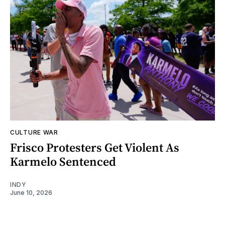
CULTURE WAR
Frisco Protesters Get Violent As
Karmelo Sentenced
INDY
June 10, 2026