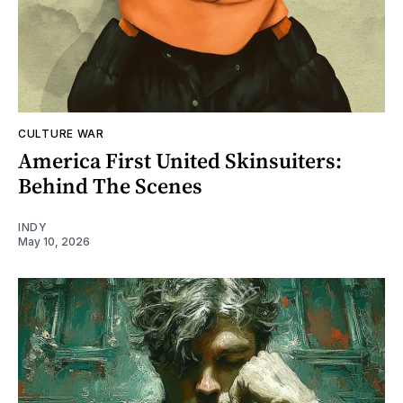
CULTURE WAR
America First United Skinsuiters:
Behind The Scenes
INDY
May 10, 2026