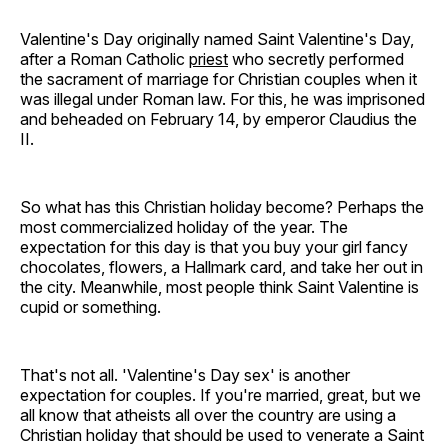
Valentine's Day originally named Saint Valentine's Day,
after a Roman Catholic
priest
who secretly performed
the sacrament of marriage for Christian couples when it
was illegal under Roman law. For this, he was imprisoned
and beheaded on February 14, by emperor Claudius the
II.
So what has this Christian holiday become? Perhaps the
most commercialized holiday of the year. The
expectation for this day is that you buy your girl fancy
chocolates, flowers, a Hallmark card, and take her out in
the city. Meanwhile, most people think Saint Valentine is
cupid or something.
That's not all. 'Valentine's Day sex' is another
expectation for couples. If you're married, great, but we
all know that atheists all over the country are using a
Christian holiday that should be used to venerate a Saint