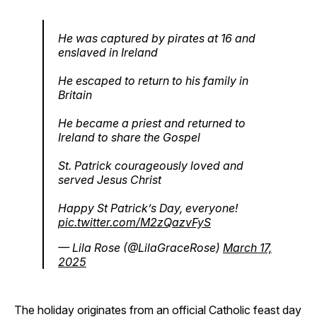
He was captured by pirates at 16 and
enslaved in Ireland
He escaped to return to his family in
Britain
He became a priest and returned to
Ireland to share the Gospel
St. Patrick courageously loved and
served Jesus Christ
Happy St Patrick’s Day, everyone!
pic.twitter.com/M2zQazvFyS
— Lila Rose (@LilaGraceRose)
March 17,
2025
The holiday originates from an official Catholic feast day