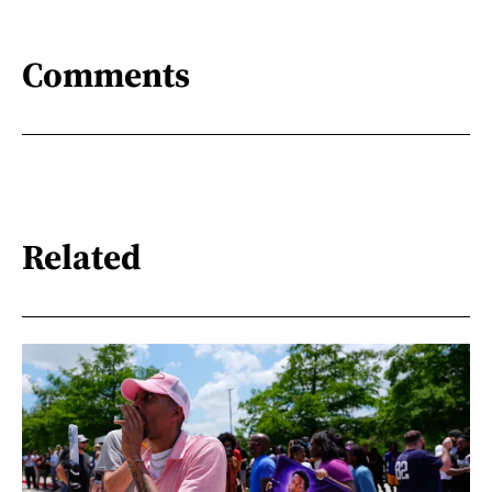
Comments
Related