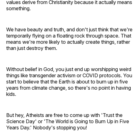
values derive from Christianity because it actually means
something.
We have beauty and truth, and don't just think that we're
temporarily flying on a floating rock through space. That
means we're more likely to actually create things, rather
than just destroy them.
Without belief in God, you just end up worshipping weird
things like transgender activism or COVID protocols. You
start to believe that the Earth is about to burn up in five
years from climate change, so there's no point in having
kids.
But hey, Atheists are free to come up with 'Trust the
Science Day' or 'The World is Going to Burn Up in Five
Years Day.' Nobody's stopping you!