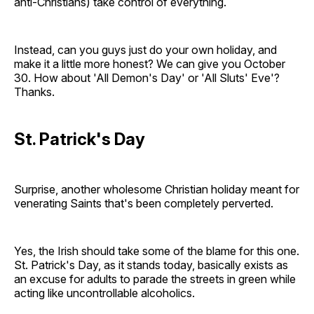
anti-Christians) take control of everything.
Instead, can you guys just do your own holiday, and
make it a little more honest? We can give you October
30. How about 'All Demon's Day' or 'All Sluts' Eve'?
Thanks.
St. Patrick's Day
Surprise, another wholesome Christian holiday meant for
venerating Saints that's been completely perverted.
Yes, the Irish should take some of the blame for this one.
St. Patrick's Day, as it stands today, basically exists as
an excuse for adults to parade the streets in green while
acting like uncontrollable alcoholics.