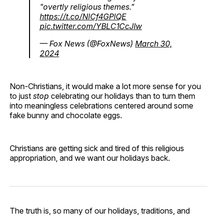
"overtly religious themes."
https://t.co/NlCf4GPlQE
pic.twitter.com/YBLC1CcJIw
— Fox News (@FoxNews)
March 30,
2024
Non-Christians, it would make a lot more sense for you
to just
stop
celebrating our holidays than to turn them
into meaningless celebrations centered around some
fake bunny and chocolate eggs.
Christians are getting sick and tired of this religious
appropriation, and we want our holidays back.
The truth is, so many of our holidays, traditions, and