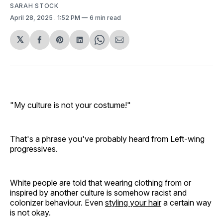
SARAH STOCK
April 28, 2025
. 1:52 PM
6 min read
𝕏
Share
Share
Share
Share
Share
on
on
on
on
via
Facebook
Pinterest
LinkedIn
WhatsApp
Email
"My culture is not your costume!"
That's a phrase you've probably heard from Left-wing
progressives.
White people are told that wearing clothing from or
inspired by another culture is somehow racist and
colonizer behaviour. Even
styling your hair
a certain way
is not okay.