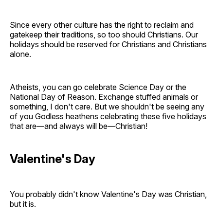
Since every other culture has the right to reclaim and
gatekeep their traditions, so too should Christians. Our
holidays should be reserved for Christians and Christians
alone.
Atheists, you can go celebrate Science Day or the
National Day of Reason. Exchange stuffed animals or
something, I don't care. But we shouldn't be seeing any
of you Godless heathens celebrating these five holidays
that are—and always will be—Christian!
Valentine's Day
You probably didn't know Valentine's Day was Christian,
but it is.