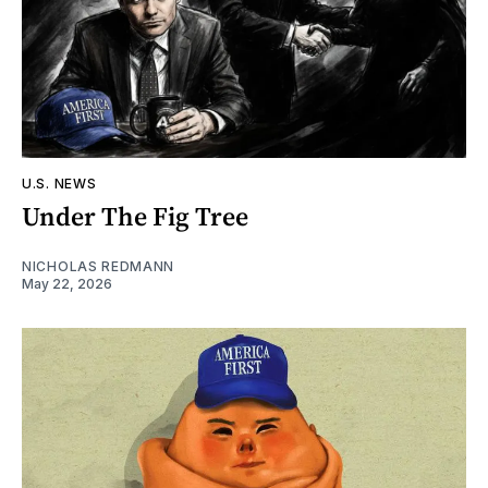
U.S. NEWS
Under The Fig Tree
NICHOLAS REDMANN
May 22, 2026