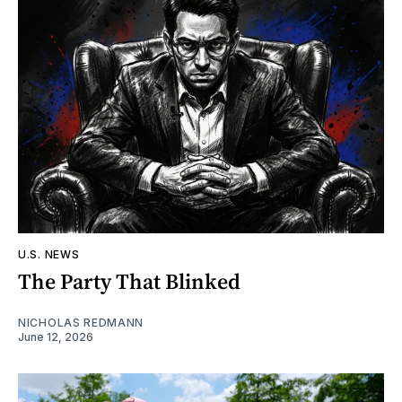
U.S. NEWS
The Party That Blinked
NICHOLAS REDMANN
June 12, 2026