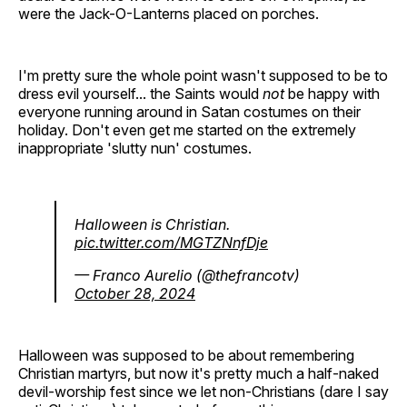
were the Jack-O-Lanterns placed on porches.
I'm pretty sure the whole point wasn't supposed to be to
dress evil yourself... the Saints would
not
be happy with
everyone running around in Satan costumes on their
holiday. Don't even get me started on the extremely
inappropriate 'slutty nun' costumes.
Halloween is Christian.
pic.twitter.com/MGTZNnfDje
— Franco Aurelio (@thefrancotv)
October 28, 2024
Halloween was supposed to be about remembering
Christian martyrs, but now it's pretty much a half-naked
devil-worship fest since we let non-Christians (dare I say