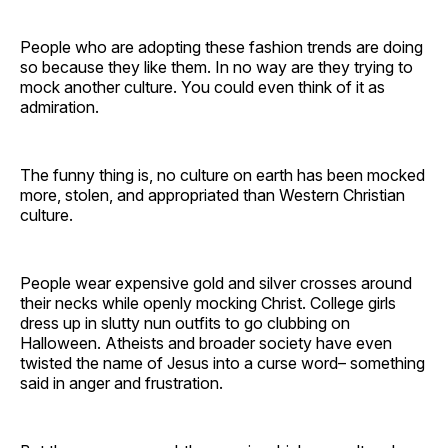
People who are adopting these fashion trends are doing
so because they like them. In no way are they trying to
mock another culture. You could even think of it as
admiration.
The funny thing is, no culture on earth has been mocked
more, stolen, and appropriated than Western Christian
culture.
People wear expensive gold and silver crosses around
their necks while openly mocking Christ. College girls
dress up in slutty nun outfits to go clubbing on
Halloween. Atheists and broader society have even
twisted the name of Jesus into a curse word– something
said in anger and frustration.