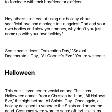
to fornicate with their boyfriend or girlfriend.
Hey atheists, instead of using our holiday about
sacrificial love and marriage to sin against God and your
own bodies and blow your money, why don't you just
come up with your own holiday?
Some name ideas: 'Fornication Day,' 'Sexual
Degenerate's Day,' 'All Gooner's Eve.' You're welcome.
Halloween
This one is even controversial among Christians.
Halloween comes from a Christian tradition, 'All Hallows'
Eve,' the night before 'All Saints' Day.' Once again, a
holiday designed to venerate the Saints and honor the
dead. Costumes were worn to scare off evil spirits, as