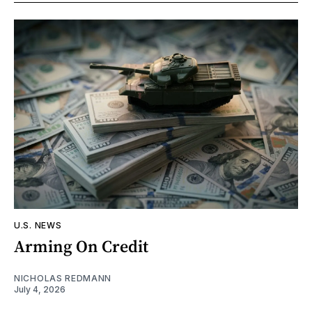
U.S. NEWS
Arming On Credit
NICHOLAS REDMANN
July 4, 2026