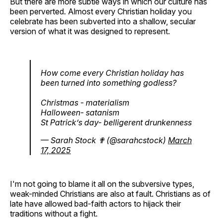
But there are more subtle ways in which our culture has
been perverted. Almost every Christian holiday you
celebrate has been subverted into a shallow, secular
version of what it was designed to represent.
How come every Christian holiday has
been turned into something godless?
Christmas - materialism
Halloween- satanism
St Patrick’s day- belligerent drunkenness
— Sarah Stock ✟ (@sarahcstock)
March
17, 2025
I'm not going to blame it all on the subversive types,
weak-minded Christians are also at fault. Christians as of
late have allowed bad-faith actors to hijack their
traditions without a fight.