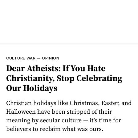
CULTURE WAR
—
OPINION
Dear Atheists: If You Hate
Christianity, Stop Celebrating
Our Holidays
Christian holidays like Christmas, Easter, and
Halloween have been stripped of their
meaning by secular culture — it’s time for
believers to reclaim what was ours.