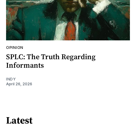
OPINION
SPLC: The Truth Regarding
Informants
INDY
April 26, 2026
Latest