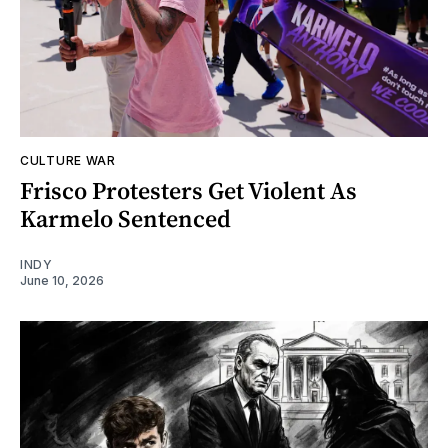
CULTURE WAR
Frisco Protesters Get Violent As
Karmelo Sentenced
INDY
June 10, 2026