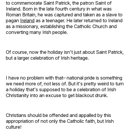
to commemorate Saint Patrick, the patron Saint of
Ireland. Born in the late fourth century in what was
Roman Britain, he was captured and taken as a slave to
pagan
Ireland
as a teenager. He later returned to Ireland
as a missionary, establishing the Catholic Church and
converting many Irish people.
Of course, now the holiday isn't just about Saint Patrick,
but a larger celebration of Irish heritage.
I have no problem with that– national pride is something
we need more of, not less of. But it's pretty weird to turn
a holiday that's supposed to be a celebration of Irish
Christianity into an excuse to get blackout drunk.
Christians should be offended and appalled by this
appropriation of not only the Catholic faith, but Irish
culture!