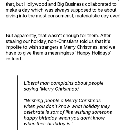
that, but Hollywood and Big Business collaborated to
make a day which was always supposed to be about
giving into the most consumerist, materialistic day ever!
But apparently, that wasn't enough for them. After
stealing our holiday, non-Christians told us that it's
impolite to wish strangers a
Merry Christmas
, and we
have to give them a meaningless 'Happy Holidays'
instead.
Liberal man complains about people
saying ‘Merry Christmas.’
“Wishing people a Merry Christmas
when you don’t know what holiday they
celebrate is sort of like wishing someone
happy birthday when you don’t know
when their birthday is.”