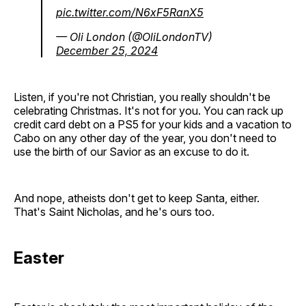
pic.twitter.com/N6xF5RanX5
— Oli London (@OliLondonTV)
December 25, 2024
Listen, if you're not Christian, you really shouldn't be
celebrating Christmas. It's not for you. You can rack up
credit card debt on a PS5 for your kids and a vacation to
Cabo on any other day of the year, you don't need to
use the birth of our Savior as an excuse to do it.
And nope, atheists don't get to keep Santa, either.
That's Saint Nicholas, and he's ours too.
Easter