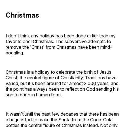
Christmas
I don't think any holiday has been done dirtier than my
favorite one: Christmas. The subversive attempts to
remove the 'Christ' from Christmas have been mind-
boggling.
Christmas is a holiday to celebrate the birth of Jesus
Christ, the central figure of Christianity. Traditions have
varied, but it's been around for almost 2,000 years, and
the point has always been to reflect on God sending his
son to earth in human form.
It wasn't until the past few decades that there has been
a huge effort to make the Santa from the Coca-Cola
bottles the central figure of Christmas instead. Not only