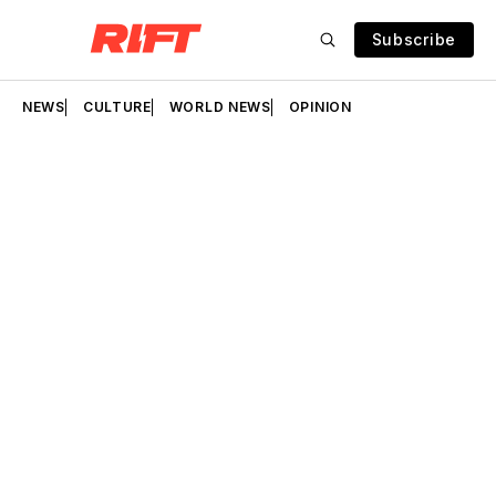
Subscribe
NEWS
CULTURE
WORLD NEWS
OPINION