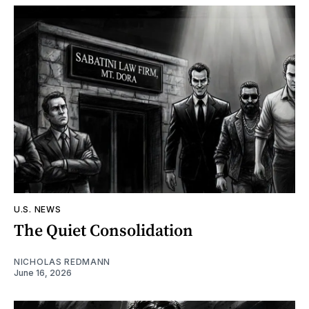
U.S. NEWS
The Quiet Consolidation
NICHOLAS REDMANN
June 16, 2026